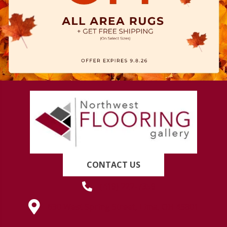
CONTACT US
(419) 222-7359
630 West Spring Street, Lima, OH 45801