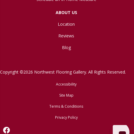
ABOUT US
Location
Reviews
Blog
Copyright ©2026 Northwest Flooring Gallery. All Rights Reserved.
Accessibility
Site Map
Terms & Conditions
Privacy Policy