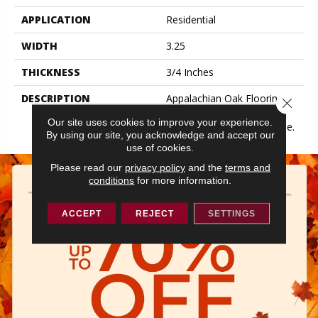
APPLICATION
Residential
WIDTH
3.25
THICKNESS
3/4 Inches
DESCRIPTION
Appalachian Oak Flooring
Close 
With A Higher Gloss Finish
Our site uses cookies to improve your experience.
Will Make Your Space Shine.
By using our site, you acknowledge and accept our
use of cookies.
Please read our
privacy policy
and the
terms and
conditions
for more information.
ACCEPT
REJECT
SETTINGS