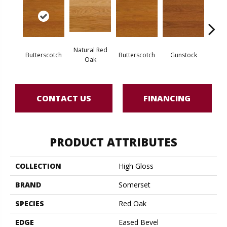
Natural Red
Natur
Butterscotch
Butterscotch
Gunstock
Oak
CONTACT US
FINANCING
PRODUCT ATTRIBUTES
COLLECTION
High Gloss
BRAND
Somerset
SPECIES
Red Oak
EDGE
Eased Bevel