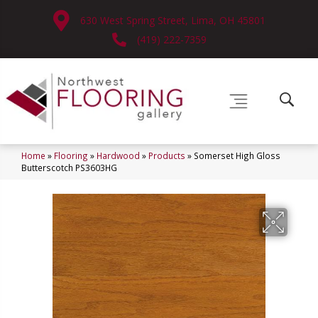
630 West Spring Street, Lima, OH 45801
(419) 222-7359
Home
»
Flooring
»
Hardwood
»
Products
»
Somerset High Gloss
Butterscotch PS3603HG