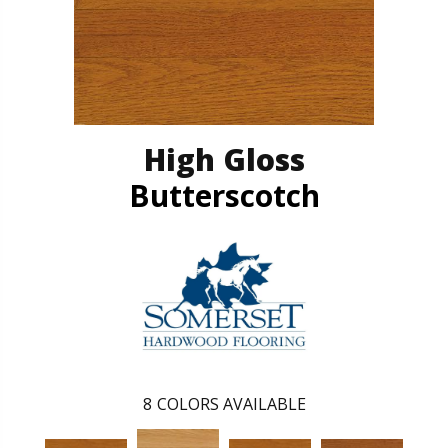
High Gloss
Butterscotch
8
COLORS AVAILABLE