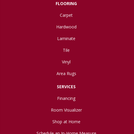
FLOORING
Carpet
Hardwood
Laminate
Tile
Vinyl
Area Rugs
SERVICES
Financing
Room Visualizer
Shop at Home
Schedule an In-Home Measure