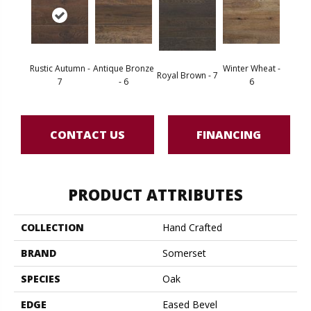
Rustic Autumn -
Antique Bronze
Winter Wheat -
Royal Brown - 7
7
- 6
6
CONTACT US
FINANCING
PRODUCT ATTRIBUTES
COLLECTION
Hand Crafted
BRAND
Somerset
SPECIES
Oak
EDGE
Eased Bevel