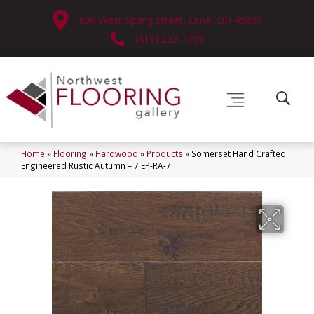
630 West Spring Street, Lima, OH 45801
(419) 222-7359
Home
»
Flooring
»
Hardwood
»
Products
»
Somerset Hand Crafted
Engineered Rustic Autumn – 7 EP-RA-7