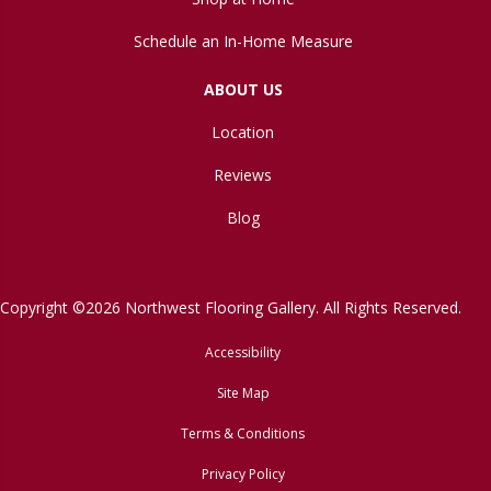
Schedule an In-Home Measure
ABOUT US
Location
Reviews
Blog
Copyright ©2026 Northwest Flooring Gallery. All Rights Reserved.
Accessibility
Site Map
Terms & Conditions
Privacy Policy