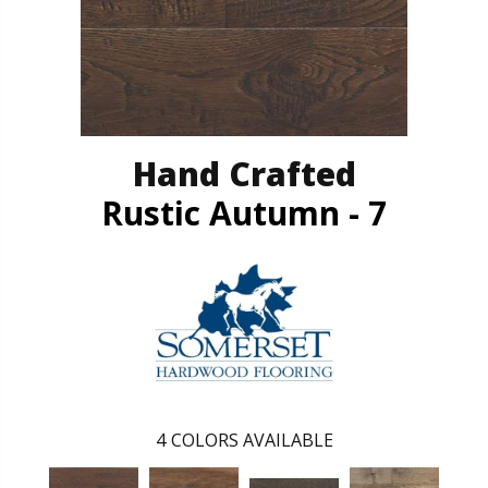
Hand Crafted
Rustic Autumn - 7
4
COLORS AVAILABLE