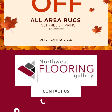
CONTACT US
(419) 222-7359
630 West Spring Street, Lima, OH 45801