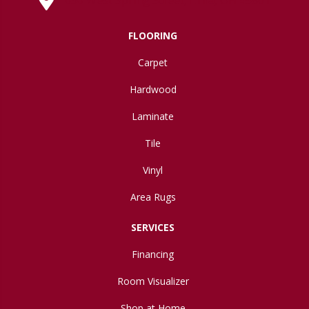
FLOORING
Carpet
Hardwood
Laminate
Tile
Vinyl
Area Rugs
SERVICES
Financing
Room Visualizer
Shop at Home