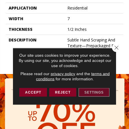
APPLICATION
Residential
WIDTH
7
THICKNESS
1/2 Inches
DESCRIPTION
Subtle Hand Scraping And
Texture—Prepackaged For
Close 
A Stylish Random Width
Our site uses cookies to improve your experience.
Pattern, Or In Ultra-Wide
By using our site, you acknowledge and accept our
Widths.
use of cookies.
Please read our
privacy policy
and the
terms and
conditions
for more information.
ACCEPT
REJECT
SETTINGS