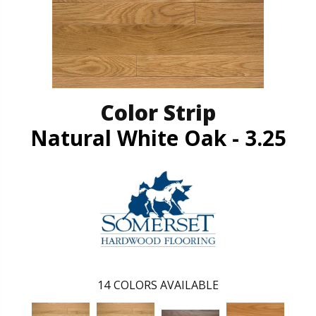
Color Strip
Natural White Oak - 3.25
14
COLORS AVAILABLE