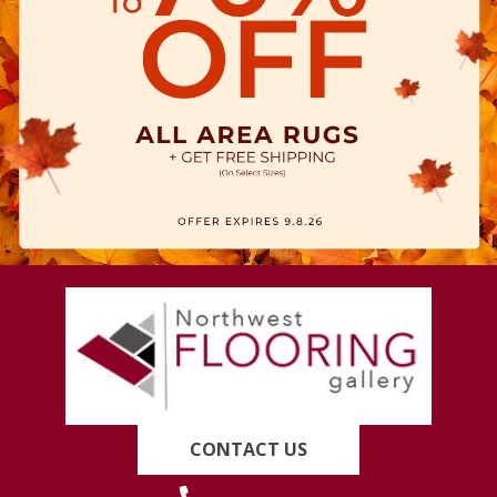
CONTACT US
(419) 222-7359