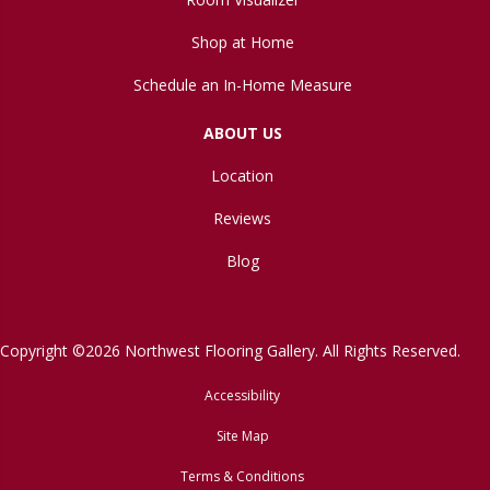
Shop at Home
Schedule an In-Home Measure
ABOUT US
Location
Reviews
Blog
Copyright ©2026 Northwest Flooring Gallery. All Rights Reserved.
Accessibility
Site Map
Terms & Conditions