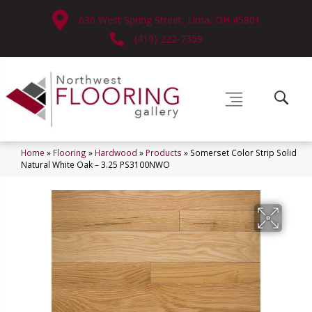
630 West Spring Street, Lima, OH 45801
(419) 222-7359
Home
»
Flooring
»
Hardwood
»
Products
»
Somerset Color Strip Solid
Natural White Oak – 3.25 PS3100NWO