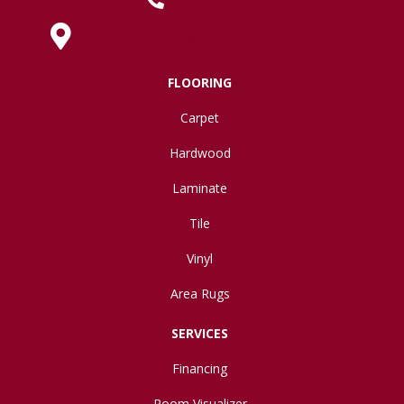
630 West Spring Street, Lima, OH 45801
FLOORING
Carpet
Hardwood
Laminate
Tile
Vinyl
Area Rugs
SERVICES
Financing
Room Visualizer