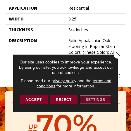
APPLICATION
Residential
WIDTH
3.25
THICKNESS
3/4 Inches
DESCRIPTION
Solid Appalachian Oak
Flooring In Popular Stain
Colors. (These Colors Are
Close 
Also Available In Plank
Our site uses cookies to improve your experience.
Widths And In SolidPlus®
By using our site, you acknowledge and accept our
Engineered Construction In
use of cookies.
Our Color Plank Collection.)
Please read our
privacy policy
and the
terms and
conditions
for more information.
ACCEPT
REJECT
SETTINGS