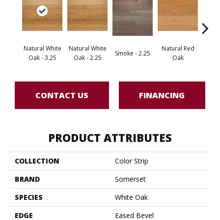
Natural White
Natural White
Natural Red
Smoke - 2.25
Gold
Oak - 3.25
Oak - 2.25
Oak
CONTACT US
FINANCING
PRODUCT ATTRIBUTES
COLLECTION
Color Strip
BRAND
Somerset
SPECIES
White Oak
EDGE
Eased Bevel