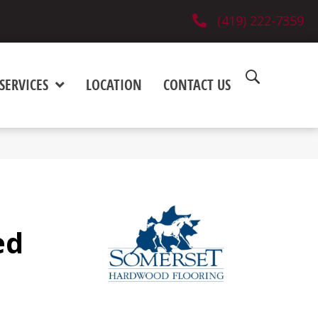
(419) 222-7359
SERVICES
LOCATION
CONTACT US
ed