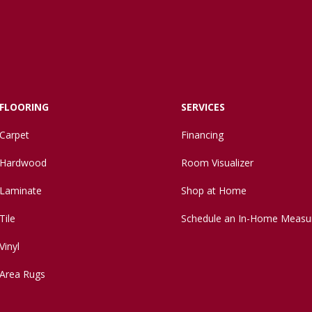
FLOORING
SERVICES
Carpet
Financing
Hardwood
Room Visualizer
Laminate
Shop at Home
Tile
Schedule an In-Home Measu
Vinyl
Area Rugs