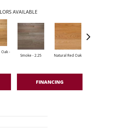
LORS AVAILABLE
 Oak -
Smoke - 2.25
Natural Red Oak
Golden Oak
FINANCING