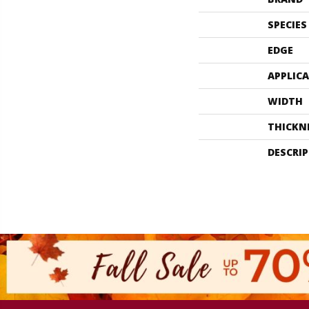
SPECIES
EDGE
APPLIC
WIDTH
THICKN
DESCRI