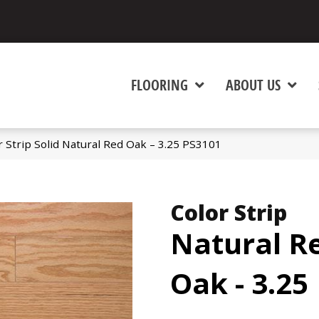
FLOORING
ABOUT US
 Strip Solid Natural Red Oak – 3.25 PS3101
Color Strip
Natural R
Oak - 3.25