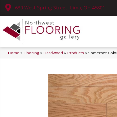
630 West Spring Street, Lima, OH 45801
Home
»
Flooring
»
Hardwood
»
Products
»
Somerset Color