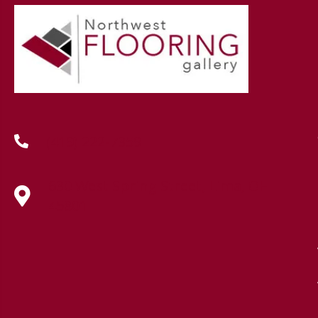
(419) 222-7359
630 West Spring Street, Lima, OH
45801