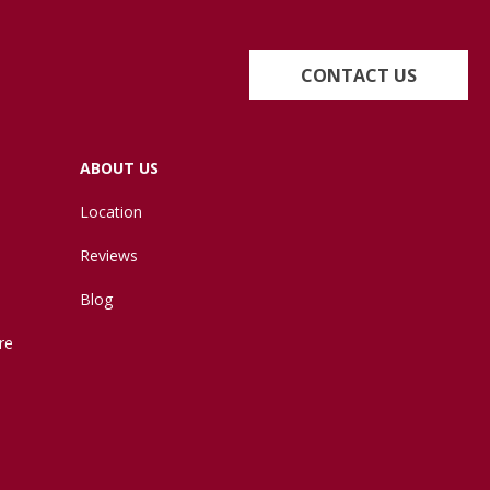
CONTACT US
ABOUT US
Location
Reviews
Blog
re