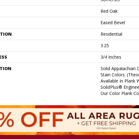
Red Oak
Eased Bevel
ATION
Residential
3.25
ESS
3/4 Inches
PTION
Solid Appalachian 
Stain Colors. (Thes
Available In Plank 
SolidPlus® Enginee
Our Color Plank Col