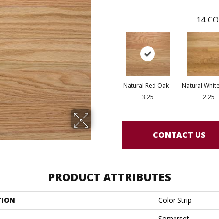
14
CO
Natural Red Oak -
Natural White
3.25
2.25
CONTACT US
PRODUCT ATTRIBUTES
TION
Color Strip
Somerset