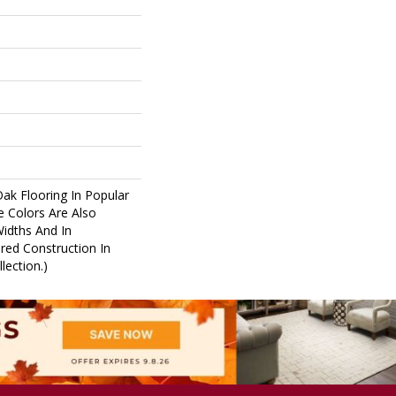
Oak Flooring In Popular
e Colors Are Also
Widths And In
red Construction In
lection.)