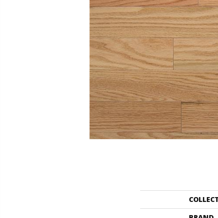
COLLEC
BRAND