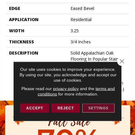
EDGE
Eased Bevel
APPLICATION
Residential
WIDTH
3.25
THICKNESS
3/4 Inches
DESCRIPTION
Solid Appalachian Oak
Flooring In Popular Stain
Close 
Colors. (These Colors Are
Our site uses cookies to improve your experience.
Also Available In Plank
By using our site, you acknowledge and accept our
Widths And In SolidPlus®
use of cookies.
Engineered Construction In
Please read our
privacy policy
and the
terms and
Our Color Plank Collection.)
conditions
for more information.
ACCEPT
REJECT
SETTINGS