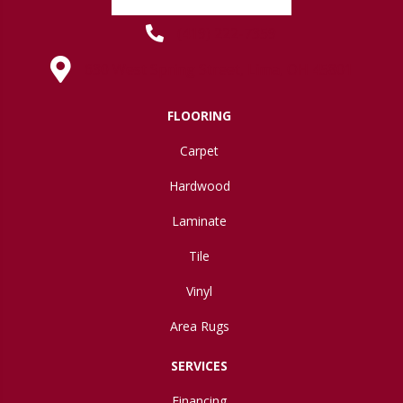
(419) 222-7359
630 West Spring Street, Lima, OH 45801
FLOORING
Carpet
Hardwood
Laminate
Tile
Vinyl
Area Rugs
SERVICES
Financing