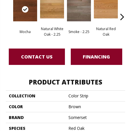
Natural White
Natural Red
Mocha
Smoke - 2.25
Gold
Oak - 2.25
Oak
CONTACT US
FINANCING
PRODUCT ATTRIBUTES
COLLECTION
Color Strip
COLOR
Brown
BRAND
Somerset
SPECIES
Red Oak