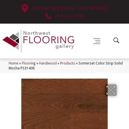
630 West Spring Street, Lima, OH 45801
(419) 222-7359
Home
»
Flooring
»
Hardwood
»
Products
»
Somerset Color Strip Solid
Mocha PS31406