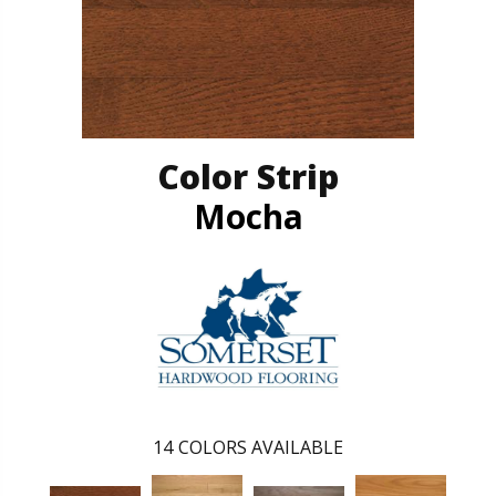
Color Strip
Mocha
14
COLORS AVAILABLE