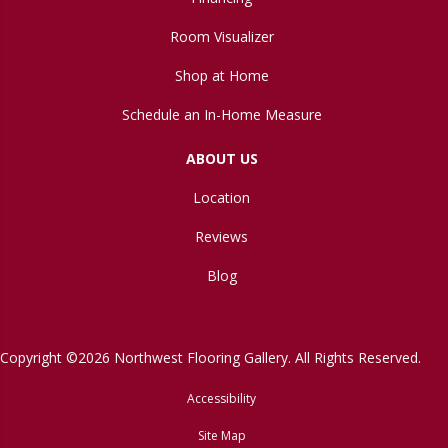
Room Visualizer
Shop at Home
Schedule an In-Home Measure
ABOUT US
Location
Reviews
Blog
Copyright ©2026 Northwest Flooring Gallery. All Rights Reserved.
Accessibility
Site Map