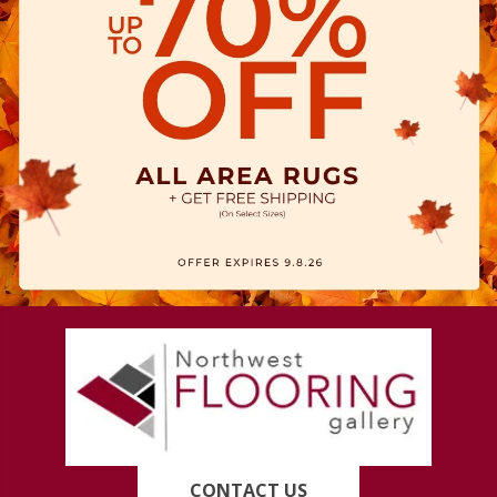
CONTACT US