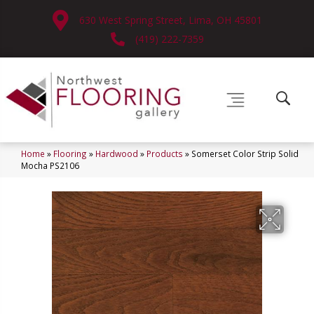
630 West Spring Street, Lima, OH 45801
(419) 222-7359
Home
»
Flooring
»
Hardwood
»
Products
»
Somerset Color Strip Solid
Mocha PS2106