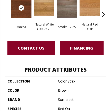
Natural White
Natural Red
Mocha
Smoke - 2.25
Gold
Oak - 2.25
Oak
CONTACT US
FINANCING
PRODUCT ATTRIBUTES
COLLECTION
Color Strip
COLOR
Brown
BRAND
Somerset
SPECIES
Red Oak