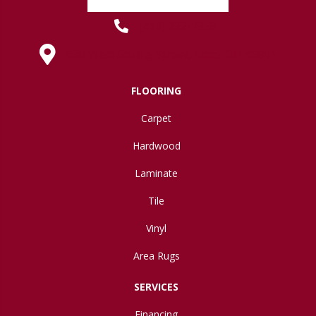
(419) 222-7359
630 West Spring Street, Lima, OH 45801
FLOORING
Carpet
Hardwood
Laminate
Tile
Vinyl
Area Rugs
SERVICES
Financing