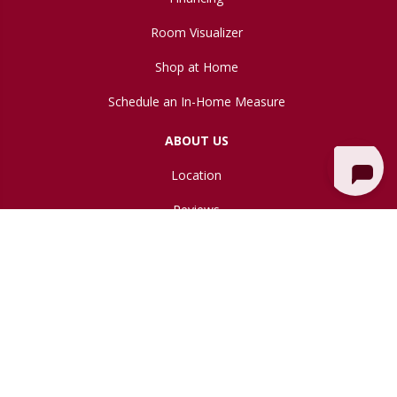
Room Visualizer
Shop at Home
Schedule an In-Home Measure
ABOUT US
Location
Reviews
Blog
Copyright ©2026 Northwest Flooring Gallery. All Rights Reserved.
Accessibility
Site Map