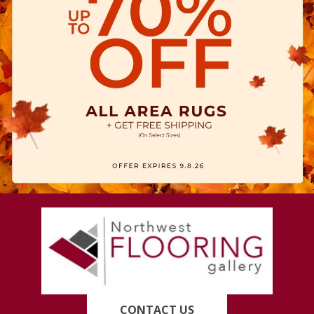
CONTACT US