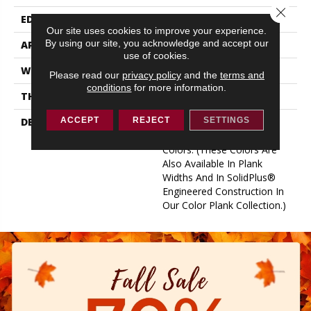
Close 
EDGE
Eased Bevel
Our site uses cookies to improve your experience.
By using our site, you acknowledge and accept our
APPLICATION
Residential
use of cookies.
WIDTH
2.25
Please read our
privacy policy
and the
terms and
conditions
for more information.
THICKNESS
3/4 Inches
DESCRIPTION
Solid Appalachian Oak
ACCEPT
REJECT
SETTINGS
Flooring In Popular Stain
Colors. (These Colors Are
Also Available In Plank
Widths And In SolidPlus®
Engineered Construction In
Our Color Plank Collection.)