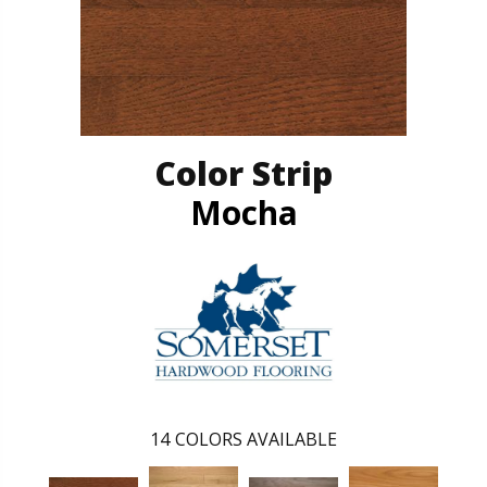
Color Strip
Mocha
14
COLORS AVAILABLE