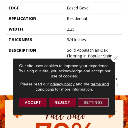
EDGE
Eased Bevel
APPLICATION
Residential
WIDTH
2.25
THICKNESS
3/4 Inches
DESCRIPTION
Solid Appalachian Oak
Flooring In Popular Stain
Close 
Colors. (These Colors Are
Our site uses cookies to improve your experience.
Also Available In Plank
By using our site, you acknowledge and accept our
Widths And In SolidPlus®
use of cookies.
Engineered Construction In
Please read our
privacy policy
and the
terms and
Our Color Plank Collection.)
conditions
for more information.
ACCEPT
REJECT
SETTINGS