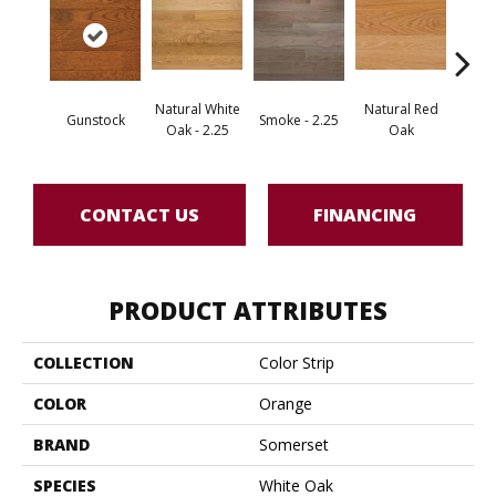
Natural White
Natural Red
Gunstock
Smoke - 2.25
Gold
Oak - 2.25
Oak
CONTACT US
FINANCING
PRODUCT ATTRIBUTES
COLLECTION
Color Strip
COLOR
Orange
BRAND
Somerset
SPECIES
White Oak