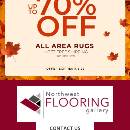
CONTACT US