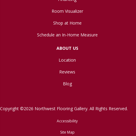
Room Visualizer
Shop at Home
Schedule an In-Home Measure
ABOUT US
Location
Reviews
Blog
Copyright ©2026 Northwest Flooring Gallery. All Rights Reserved.
Accessibility
Site Map