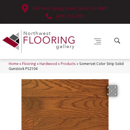
630 West Spring Street, Lima, OH 45801
(419) 222-7359
Home
»
Flooring
»
Hardwood
»
Products
»
Somerset Color Strip Solid
Gunstock PS2104