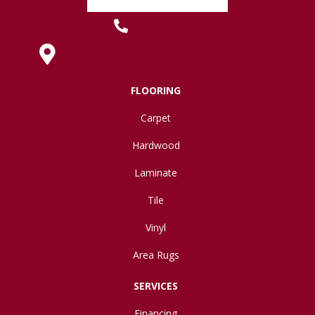
(419) 222-7359
630 West Spring Street, Lima, OH 45801
FLOORING
Carpet
Hardwood
Laminate
Tile
Vinyl
Area Rugs
SERVICES
Financing