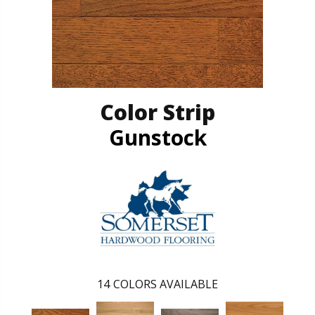
Color Strip
Gunstock
14
COLORS AVAILABLE