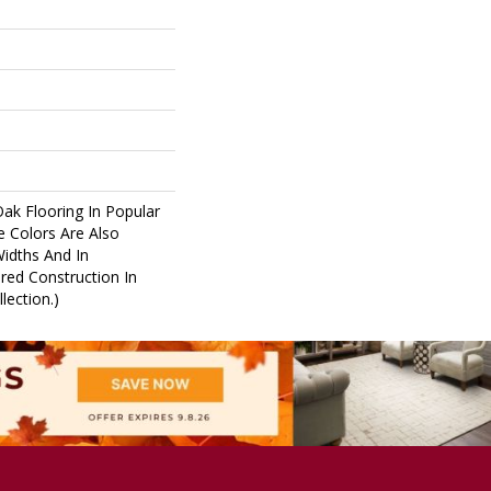
Oak Flooring In Popular
e Colors Are Also
Widths And In
red Construction In
lection.)