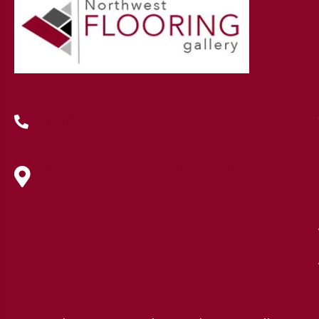
(419) 222-7359
630 West Spring Street, Lima, OH
45801