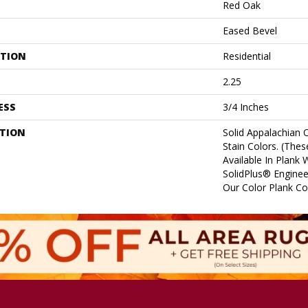
Red Oak
Eased Bevel
ATION
Residential
2.25
ESS
3/4 Inches
PTION
Solid Appalachian 
Stain Colors. (Thes
Available In Plank 
SolidPlus® Enginee
Our Color Plank Col