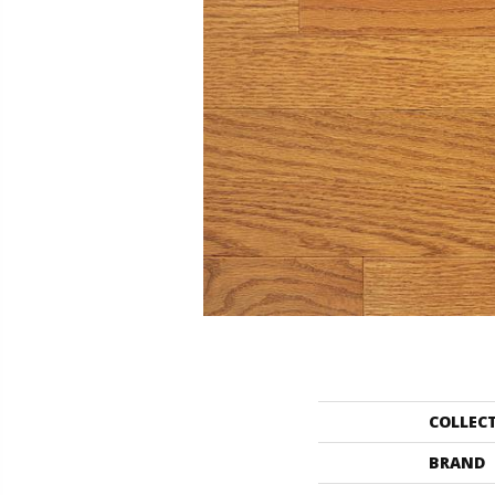
COLLEC
BRAND