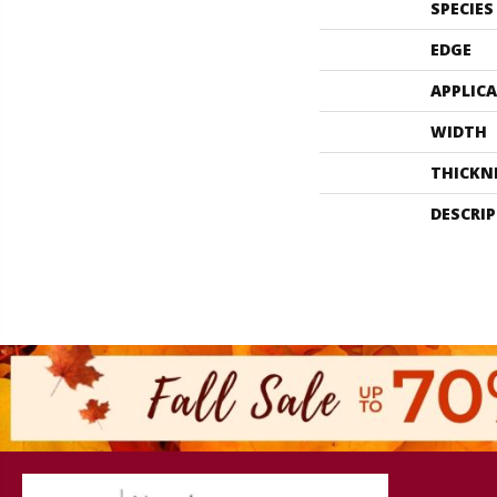
SPECIES
EDGE
APPLIC
WIDTH
THICKN
DESCRI