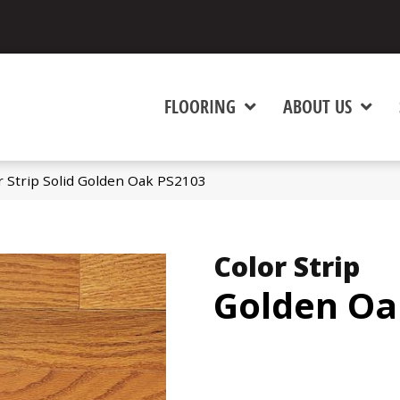
FLOORING
ABOUT US
 Strip Solid Golden Oak PS2103
Color Strip
Golden Oa