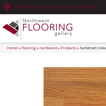
630 West Spring Street, Lima, OH 45801
Home
»
Flooring
»
Hardwood
»
Products
»
Somerset Color