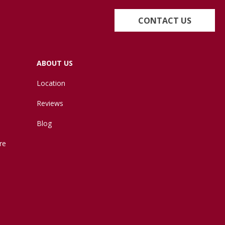
CONTACT US
ABOUT US
Location
Reviews
Blog
re