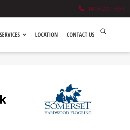
(419) 222-7359
SERVICES
LOCATION
CONTACT US
k