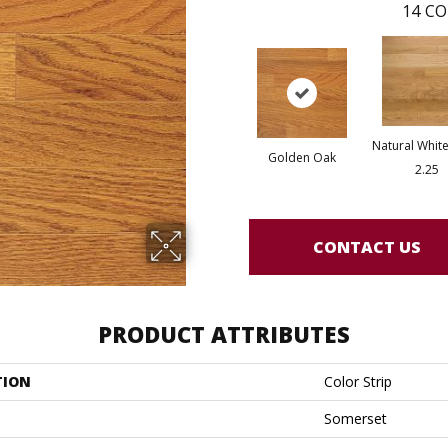
14
CO
Natural White
Golden Oak
2.25
CONTACT US
PRODUCT ATTRIBUTES
TION
Color Strip
Somerset