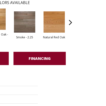
LORS AVAILABLE
 Oak -
Smoke - 2.25
Natural Red Oak
Gunstock
FINANCING