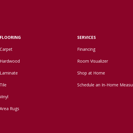
FLOORING
SERVICES
Carpet
Financing
Hardwood
Room Visualizer
Laminate
Shop at Home
Tile
Schedule an In-Home Measu
Vinyl
Area Rugs