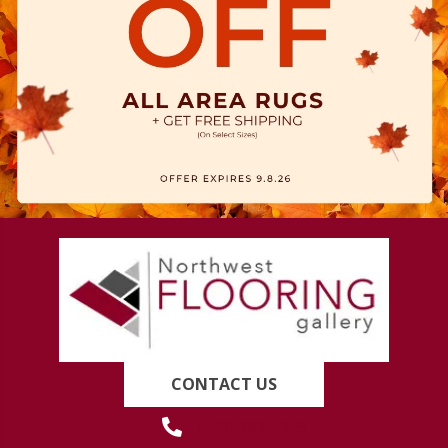
CONTACT US
(419) 222-7359