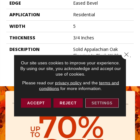
EDGE
Eased Bevel
APPLICATION
Residential
WIDTH
5
THICKNESS
3/4 Inches
DESCRIPTION
Solid Appalachian Oak
Close 
Flooring In Plank Widths And
Popular Colors – To Add
Our site uses cookies to improve your experience.
Timeless Style To Your
By using our site, you acknowledge and accept our
Space.
use of cookies.
Please read our
privacy policy
and the
terms and
conditions
for more information.
ACCEPT
REJECT
SETTINGS