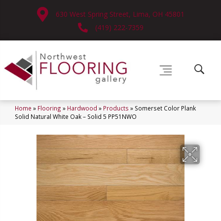
630 West Spring Street, Lima, OH 45801
(419) 222-7359
Home
»
Flooring
»
Hardwood
»
Products
»
Somerset Color Plank
Solid Natural White Oak – Solid 5 PP51NWO