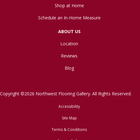
Shop at Home
Schedule an In-Home Measure
ABOUT US
Location
Reviews
Blog
Copyright ©2026 Northwest Flooring Gallery. All Rights Reserved.
Accessibility
Site Map
Terms & Conditions