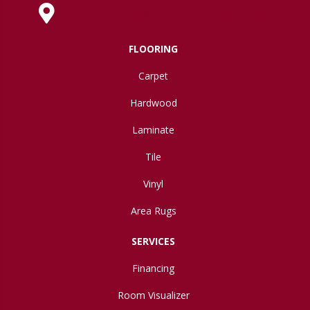
630 West Spring Street, Lima, OH 45801
FLOORING
Carpet
Hardwood
Laminate
Tile
Vinyl
Area Rugs
SERVICES
Financing
Room Visualizer