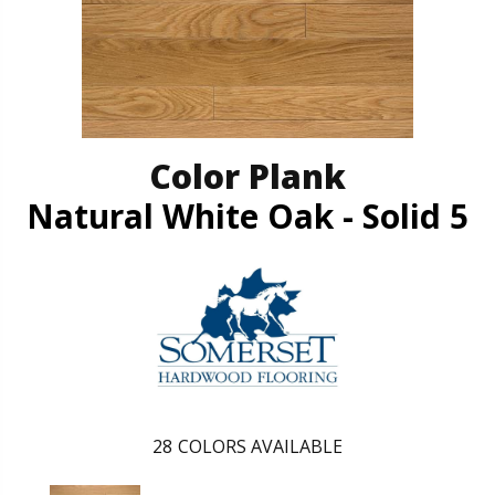
Color Plank
Natural White Oak - Solid 5
28
COLORS AVAILABLE