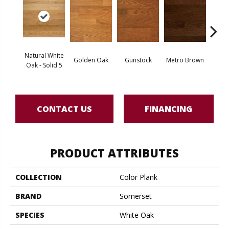
Natural White
Golden Oak
Gunstock
Metro Brown
M
Oak - Solid 5
CONTACT US
FINANCING
PRODUCT ATTRIBUTES
COLLECTION
Color Plank
BRAND
Somerset
SPECIES
White Oak