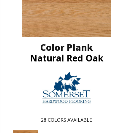
Color Plank
Natural Red Oak
28
COLORS AVAILABLE