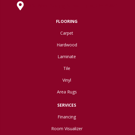
630 West Spring Street, Lima, OH 45801
FLOORING
Carpet
Hardwood
Laminate
Tile
Vinyl
Area Rugs
SERVICES
Financing
Room Visualizer