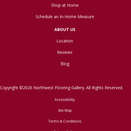
Shop at Home
Schedule an In-Home Measure
ABOUT US
Location
Reviews
Blog
Copyright ©2026 Northwest Flooring Gallery. All Rights Reserved.
Accessibility
Site Map
Terms & Conditions