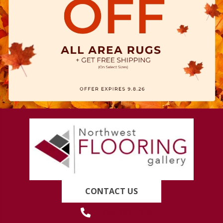
CONTACT US
(419) 222-7359