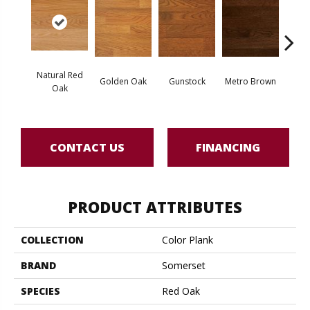
Natural Red
Golden Oak
Gunstock
Metro Brown
M
Oak
CONTACT US
FINANCING
PRODUCT ATTRIBUTES
COLLECTION
Color Plank
BRAND
Somerset
SPECIES
Red Oak