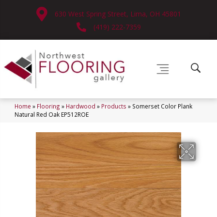
630 West Spring Street, Lima, OH 45801
(419) 222-7359
Home
»
Flooring
»
Hardwood
»
Products
»
Somerset Color Plank
Natural Red Oak EP512ROE