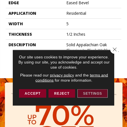
EDGE
Eased Bevel
APPLICATION
Residential
WIDTH
5
THICKNESS
1/2 Inches
DESCRIPTION
Solid Appalachian Oak
Close 
Flooring In Plank Widths And
Popular Colors – To Add
Our site uses cookies to improve your experience.
Timeless Style To Your
By using our site, you acknowledge and accept our
Space.
use of cookies.
Please read our
privacy policy
and the
terms and
conditions
for more information.
ACCEPT
REJECT
SETTINGS