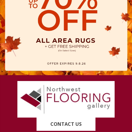
CONTACT US