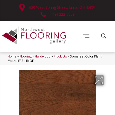
630 West Spring Street, Lima, OH 45801
(419) 222-7359
Home
»
Flooring
»
Hardwood
»
Products
»
Somerset Color Plank
Mocha EP314MOE