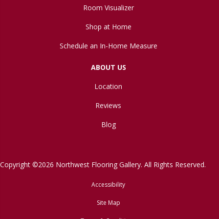
Room Visualizer
Shop at Home
Schedule an In-Home Measure
ABOUT US
Location
Reviews
Blog
Copyright ©2026 Northwest Flooring Gallery. All Rights Reserved.
Accessibility
Site Map