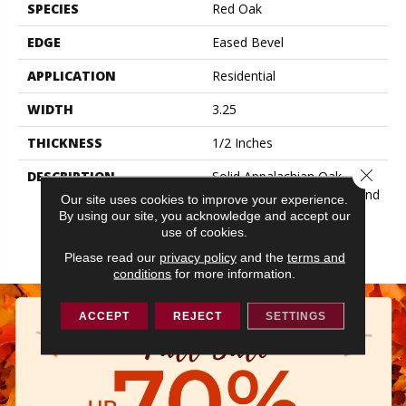
SPECIES
Red Oak
EDGE
Eased Bevel
APPLICATION
Residential
WIDTH
3.25
THICKNESS
1/2 Inches
Close 
DESCRIPTION
Solid Appalachian Oak
Flooring In Plank Widths And
Our site uses cookies to improve your experience.
Popular Colors – To Add
By using our site, you acknowledge and accept our
Timeless Style To Your
use of cookies.
Space.
Please read our
privacy policy
and the
terms and
conditions
for more information.
ACCEPT
REJECT
SETTINGS