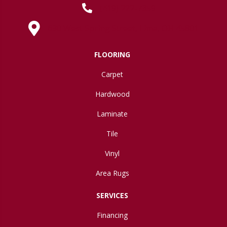
(419) 222-7359
630 West Spring Street, Lima, OH 45801
FLOORING
Carpet
Hardwood
Laminate
Tile
Vinyl
Area Rugs
SERVICES
Financing