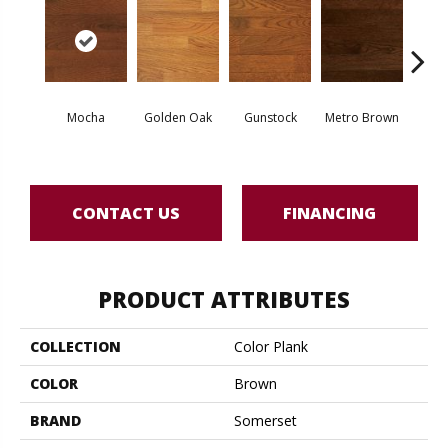
Natur
Mocha
Golden Oak
Gunstock
Metro Brown
O
Engine
CONTACT US
FINANCING
PRODUCT ATTRIBUTES
COLLECTION
Color Plank
COLOR
Brown
BRAND
Somerset