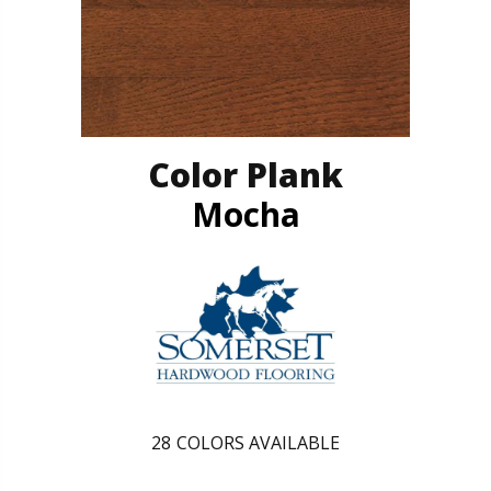
Color Plank
Mocha
28
COLORS AVAILABLE