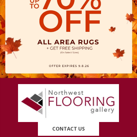
CONTACT US