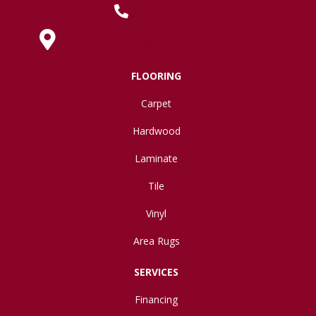
(419) 222-7359
630 West Spring Street, Lima, OH 45801
FLOORING
Carpet
Hardwood
Laminate
Tile
Vinyl
Area Rugs
SERVICES
Financing