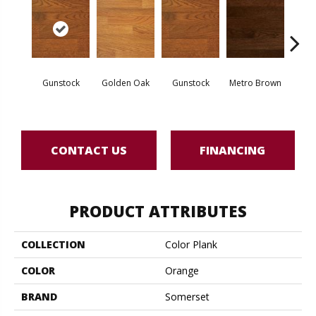
Gunstock
Golden Oak
Gunstock
Metro Brown
M
CONTACT US
FINANCING
PRODUCT ATTRIBUTES
COLLECTION
Color Plank
COLOR
Orange
BRAND
Somerset