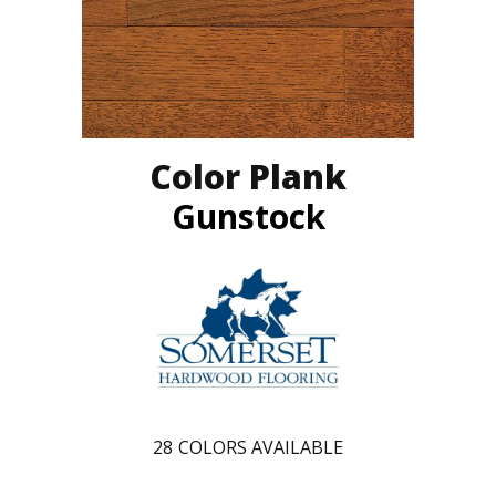
Color Plank
Gunstock
28
COLORS AVAILABLE