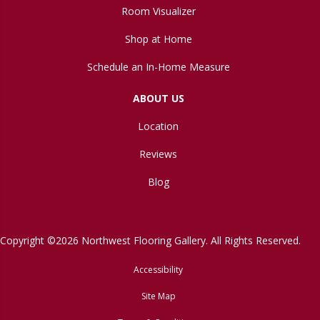
Room Visualizer
Shop at Home
Schedule an In-Home Measure
ABOUT US
Location
Reviews
Blog
Copyright ©2026 Northwest Flooring Gallery. All Rights Reserved.
Accessibility
Site Map