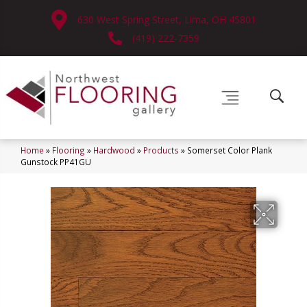
630 West Spring Street, Lima, OH 45801
(419) 222-7359
Home
»
Flooring
»
Hardwood
»
Products
»
Somerset Color Plank
Gunstock PP41GU