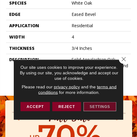
SPECIES
White Oak
EDGE
Eased Bevel
APPLICATION
Residential
WIDTH
4
THICKNESS
3/4 Inches
Close 
DESCRIPTION
Solid Appalachian Oak
Flooring In Plank Widths And
Our site uses cookies to improve your experience.
Popular Colors – To Add
By using our site, you acknowledge and accept our
Timeless Style To Your
use of cookies.
Space.
Please read our
privacy policy
and the
terms and
conditions
for more information.
ACCEPT
REJECT
SETTINGS