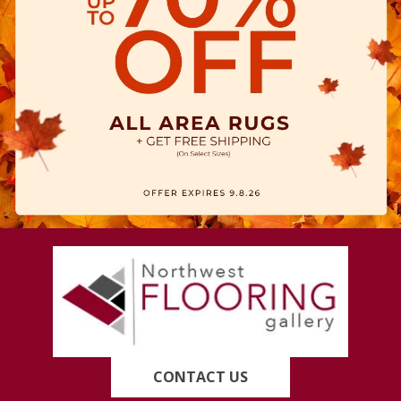
CONTACT US