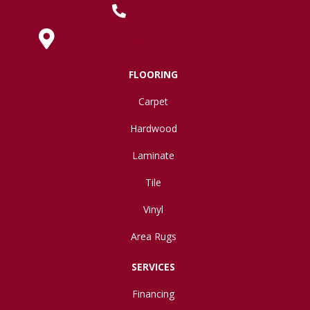
(419) 222-7359
630 West Spring Street, Lima, OH 45801
FLOORING
Carpet
Hardwood
Laminate
Tile
Vinyl
Area Rugs
SERVICES
Financing