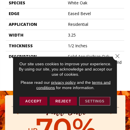
SPECIES
White Oak
EDGE
Eased Bevel
APPLICATION
Residential
WIDTH
3.25
THICKNESS
1/2 Inches
Close 
DESCRIPTION
Solid Appalachian Oak
Flooring In Plank Widths And
Our site uses cookies to improve your experience.
Popular Colors – To Add
By using our site, you acknowledge and accept our
Timeless Style To Your
use of cookies.
Space.
Please read our
privacy policy
and the
terms and
conditions
for more information.
ACCEPT
REJECT
SETTINGS