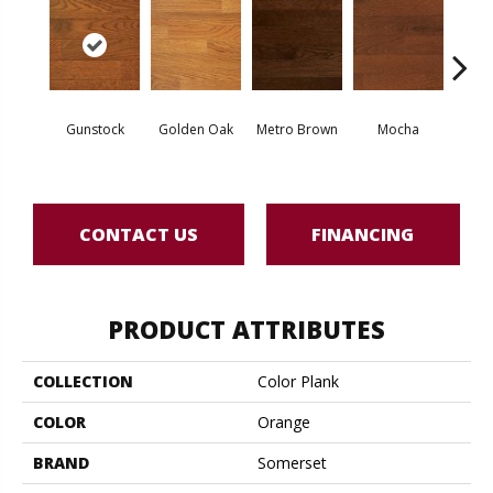
Natur
Gunstock
Golden Oak
Metro Brown
Mocha
O
Engine
CONTACT US
FINANCING
PRODUCT ATTRIBUTES
COLLECTION
Color Plank
COLOR
Orange
BRAND
Somerset