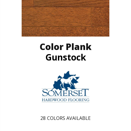
Color Plank
Gunstock
28
COLORS AVAILABLE