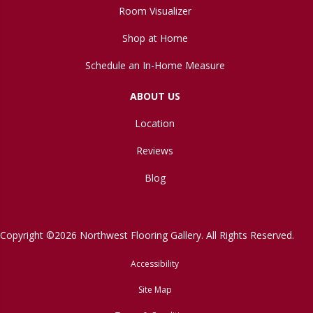
Room Visualizer
Shop at Home
Schedule an In-Home Measure
ABOUT US
Location
Reviews
Blog
Copyright ©2026 Northwest Flooring Gallery. All Rights Reserved.
Accessibility
Site Map