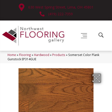
630 West Spring Street, Lima, OH 45801
(419) 222-7359
Home
»
Flooring
»
Hardwood
»
Products
»
Somerset Color Plank
Gunstock EP314GUE