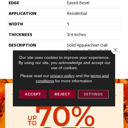
EDGE
Eased Bevel
APPLICATION
Residential
WIDTH
5
THICKNESS
3/4 Inches
DESCRIPTION
Solid Appalachian Oak
Close 
Flooring In Plank Widths And
Popular Colors – To Add
Our site uses cookies to improve your experience.
Timeless Style To Your
By using our site, you acknowledge and accept our
Space.
use of cookies.
Please read our
privacy policy
and the
terms and
conditions
for more information.
ACCEPT
REJECT
SETTINGS