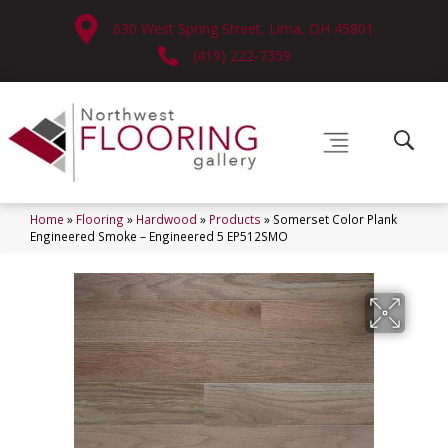
630 West Spring Street, Lima, OH 45801
(419) 222-7359
Home
»
Flooring
»
Hardwood
»
Products
»
Somerset Color Plank
Engineered Smoke – Engineered 5 EP512SMO