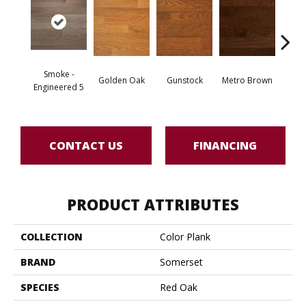
Smoke -
Golden Oak
Gunstock
Metro Brown
M
Engineered 5
CONTACT US
FINANCING
PRODUCT ATTRIBUTES
COLLECTION
Color Plank
BRAND
Somerset
SPECIES
Red Oak