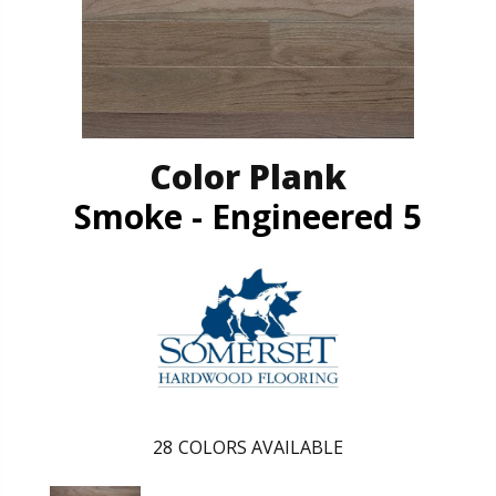
Color Plank
Smoke - Engineered 5
28
COLORS AVAILABLE