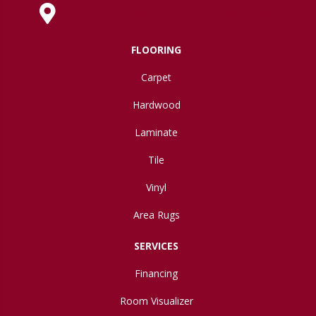
630 West Spring Street, Lima, OH 45801
FLOORING
Carpet
Hardwood
Laminate
Tile
Vinyl
Area Rugs
SERVICES
Financing
Room Visualizer