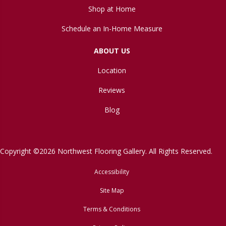
Shop at Home
Schedule an In-Home Measure
ABOUT US
Location
Reviews
Blog
Copyright ©2026 Northwest Flooring Gallery. All Rights Reserved.
Accessibility
Site Map
Terms & Conditions