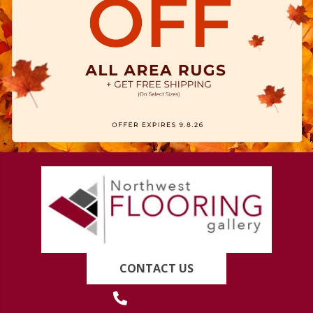
CONTACT US
(419) 222-7359