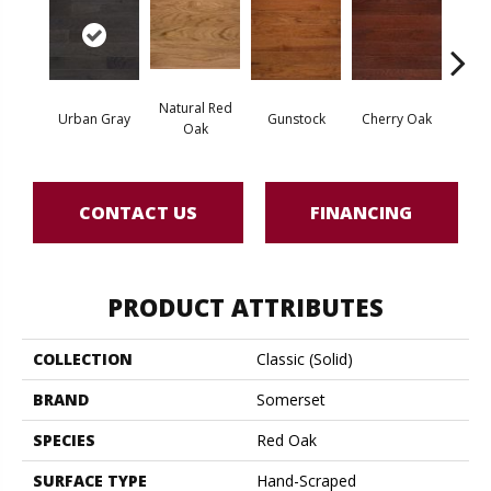
Natural Red
Urban Gray
Gunstock
Cherry Oak
Urba
Oak
CONTACT US
FINANCING
PRODUCT ATTRIBUTES
COLLECTION
Classic (solid)
BRAND
Somerset
SPECIES
Red Oak
SURFACE TYPE
Hand-Scraped