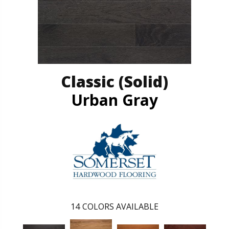
Classic (solid)
Urban Gray
14
COLORS AVAILABLE