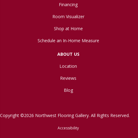
Financing
Room Visualizer
Shop at Home
Schedule an In-Home Measure
ABOUT US
Location
Reviews
Blog
Copyright ©2026 Northwest Flooring Gallery. All Rights Reserved.
Accessibility