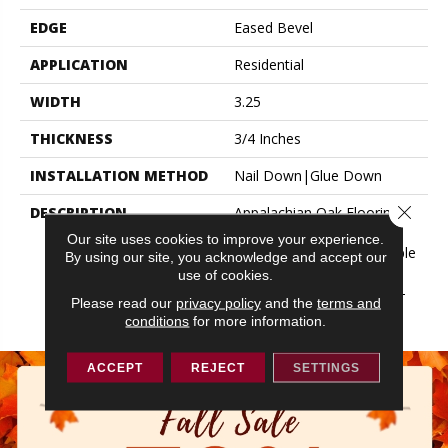
EDGE
Eased Bevel
APPLICATION
Residential
WIDTH
3.25
THICKNESS
3/4 Inches
INSTALLATION METHOD
Nail Down|Glue Down
Close 
DESCRIPTION
Appalachian Oak Flooring
With A Lightly Textured
Our site uses cookies to improve your experience.
Surface For A More Durable
By using our site, you acknowledge and accept our
Appearance. 3/4” Thick,
use of cookies.
Random Lengths Up To 6-
Please read our
privacy policy
and the
terms and
1/2‘ Widths: 2-1/4”, 3-1/4”
conditions
for more information.
ACCEPT
REJECT
SETTINGS