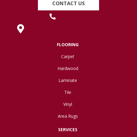
CONTACT US
(419) 222-7359
630 West Spring Street, Lima, OH 45801
FLOORING
Carpet
Hardwood
Laminate
Tile
Vinyl
Area Rugs
SERVICES