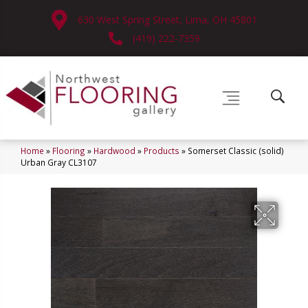
630 West Spring Street, Lima, OH 45801
(419) 222-7359
Home
»
Flooring
»
Hardwood
»
Products
»
Somerset Classic (solid)
Urban Gray CL3107