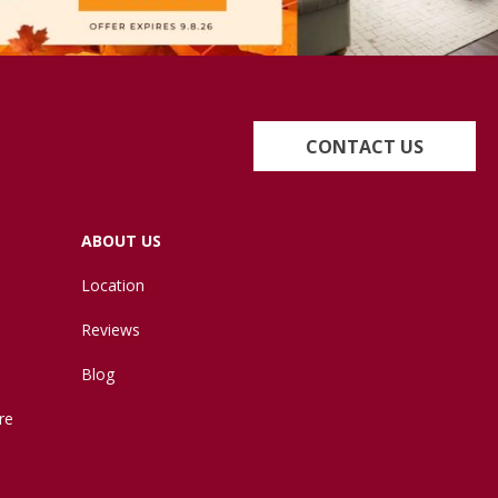
CONTACT US
ABOUT US
Location
Reviews
Blog
re