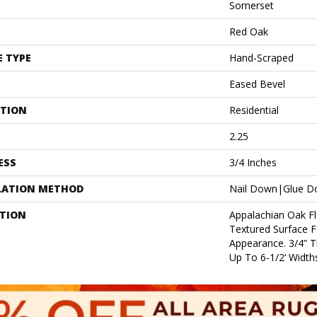
Somerset
Red Oak
E TYPE
Hand-Scraped
Eased Bevel
ATION
Residential
2.25
ESS
3/4 Inches
LATION METHOD
Nail Down|Glue 
PTION
Appalachian Oak Fl
Textured Surface 
Appearance. 3/4” 
Up To 6-1/2‘ Widths