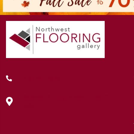
(419) 222-7359
630 West Spring Street, Lima, OH
45801