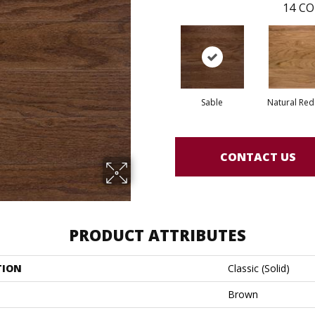
14
CO
Sable
Natural Re
CONTACT US
PRODUCT ATTRIBUTES
TION
Classic (solid)
Brown