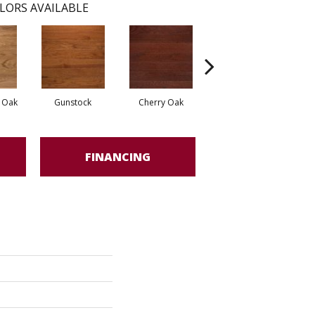
LORS AVAILABLE
d Oak
Gunstock
Cherry Oak
Urban Gray
FINANCING