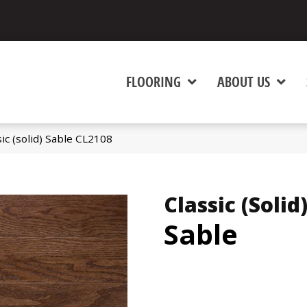
FLOORING
ABOUT US
ic (solid) Sable CL2108
Classic (solid
Sable