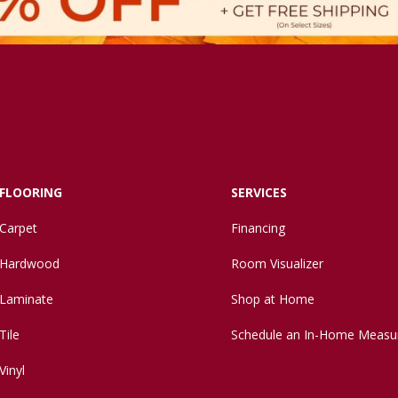
FLOORING
SERVICES
Carpet
Financing
Hardwood
Room Visualizer
Laminate
Shop at Home
Tile
Schedule an In-Home Measu
Vinyl