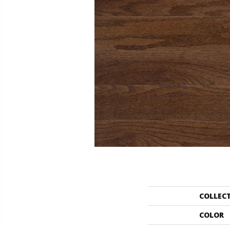
COLLEC
COLOR