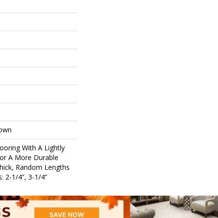
Down
ooring With A Lightly
For A More Durable
Thick, Random Lengths
: 2-1/4”, 3-1/4”