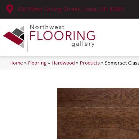
630 West Spring Street, Lima, OH 45801
Home
»
Flooring
»
Hardwood
»
Products
»
Somerset Class