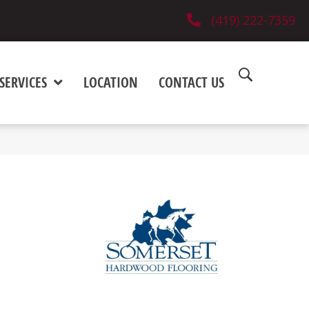
(419) 222-7359
SERVICES
LOCATION
CONTACT US
)