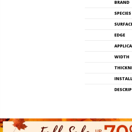
BRAND
SPECIES
SURFAC
EDGE
APPLIC
WIDTH
THICKN
INSTAL
DESCRI