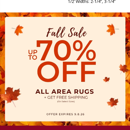
1/2‘ Widths: 2-1/4”, 3-1/4”