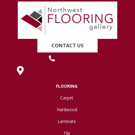
CONTACT US
(419) 222-7359
630 West Spring Street, Lima, OH 45801
FLOORING
Carpet
Hardwood
Laminate
Tile