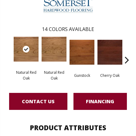
14
COLORS AVAILABLE
Natural Red
Natural Red
Gunstock
Cherry Oak
Urba
Oak
Oak
CONTACT US
FINANCING
PRODUCT ATTRIBUTES