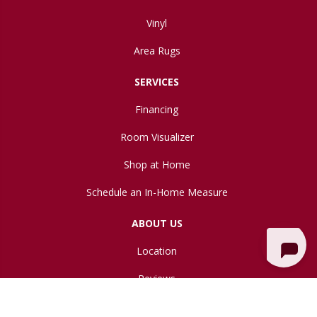
Vinyl
Area Rugs
SERVICES
Financing
Room Visualizer
Shop at Home
Schedule an In-Home Measure
ABOUT US
Location
Reviews
Blog