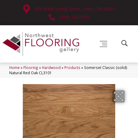
630 West Spring Street, Lima, OH 45801
(419) 222-7359
Home
»
Flooring
»
Hardwood
»
Products
»
Somerset Classic (solid)
Natural Red Oak CL3101