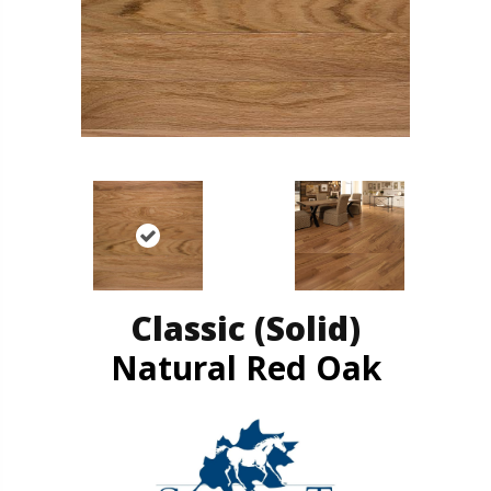
Classic (solid)
Natural Red Oak