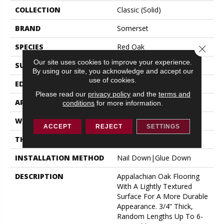
COLLECTION
Classic (solid)
BRAND
Somerset
SPECIES
Red Oak
Close 
Our site uses cookies to improve your experience.
SURFACE TYPE
Hand-Scraped
By using our site, you acknowledge and accept our
use of cookies.
EDGE
Eased Bevel
Please read our
privacy policy
and the
terms and
APPLICATION
Residential
conditions
for more information.
WIDTH
3.25
ACCEPT
REJECT
SETTINGS
THICKNESS
3/4 Inches
INSTALLATION METHOD
Nail Down|Glue Down
DESCRIPTION
Appalachian Oak Flooring
With A Lightly Textured
Surface For A More Durable
Appearance. 3/4” Thick,
Random Lengths Up To 6-