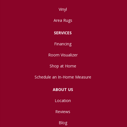
Vinyl
Area Rugs
SERVICES
Financing
Room Visualizer
Shop at Home
Schedule an In-Home Measure
ABOUT US
Location
Reviews
Blog