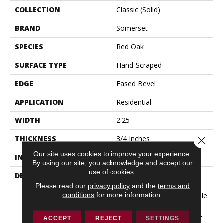
COLLECTION
Classic (solid)
BRAND
Somerset
SPECIES
Red Oak
SURFACE TYPE
Hand-Scraped
EDGE
Eased Bevel
APPLICATION
Residential
WIDTH
2.25
THICKNESS
3/4 Inches
Close 
Our site uses cookies to improve your experience.
INSTALLATION METHOD
Nail Down|Glue Down
By using our site, you acknowledge and accept our
use of cookies.
DESCRIPTION
Appalachian Oak Flooring
With A Lightly Textured
Please read our
privacy policy
and the
terms and
conditions
for more information.
Surface For A More Durable
Appearance. 3/4” Thick,
Random Lengths Up To 6-
ACCEPT
REJECT
SETTINGS