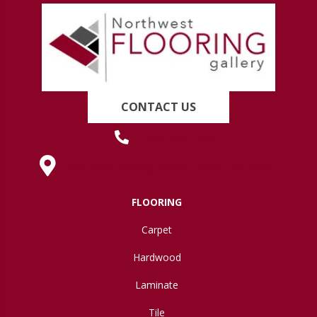
CONTACT US
(419) 222-7359
630 West Spring Street, Lima, OH 45801
FLOORING
Carpet
Hardwood
Laminate
Tile