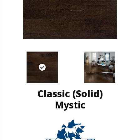
Classic (solid)
Mystic