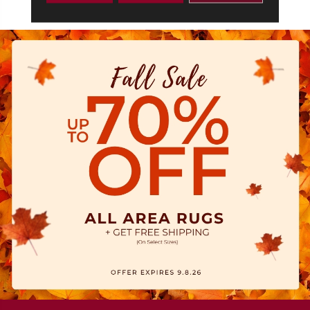
1/2‘ Widths: 2-1/4”, 3-1/4”