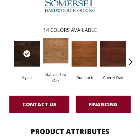
14
COLORS AVAILABLE
Natural Red
Mystic
Gunstock
Cherry Oak
Urba
Oak
CONTACT US
FINANCING
PRODUCT ATTRIBUTES