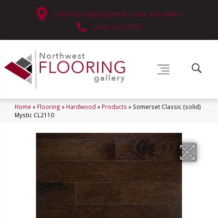
630 West Spring Street, Lima, OH 45801
(419) 222-7359
Home
»
Flooring
»
Hardwood
»
Products
»
Somerset Classic (solid)
Mystic CL2110