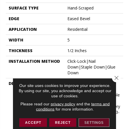
SURFACE TYPE
Hand-Scraped
EDGE
Eased Bevel
APPLICATION
Residential
WIDTH
5
THICKNESS
1/2 Inches
INSTALLATION METHOD
Click-Lock|Nail
Down|Staple Down|Glue
Down
Close 
DESCRIPTION
Appalachian Oak Flooring
Our site uses cookies to improve your experience.
With A Lightly Textured
By using our site, you acknowledge and accept our
Surface For A More Durable
use of cookies.
Appearance. Thickness:
Please read our
privacy policy
and the
terms and
1/2”*; 3mm* Thick Solid Dry
conditions
for more information.
Sawn Wear Layer Widths: 3-
1/4”, 5” Lengths: Random
ACCEPT
REJECT
SETTINGS
From 10” Up To 6-1/2’