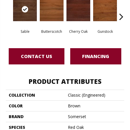
Sable
Butterscotch
Cherry Oak
Gunstock
M
CONTACT US
FINANCING
PRODUCT ATTRIBUTES
COLLECTION
Classic (engineered)
COLOR
Brown
BRAND
Somerset
SPECIES
Red Oak