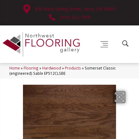
630 West Spring Street, Lima, OH 45801
(419) 222-7359
Home
»
Flooring
»
Hardwood
»
Products
»
Somerset Classic
(engineered) Sable EP512CLSBE