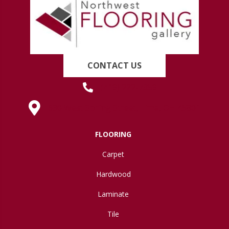
CONTACT US
(419) 222-7359
630 West Spring Street, Lima, OH 45801
FLOORING
Carpet
Hardwood
Laminate
Tile