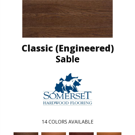
Classic (engineered)
Sable
14
COLORS AVAILABLE