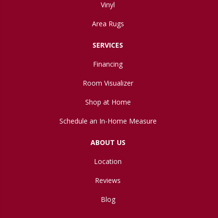
Vinyl
Area Rugs
SERVICES
Financing
Room Visualizer
Shop at Home
Schedule an In-Home Measure
ABOUT US
Location
Reviews
Blog