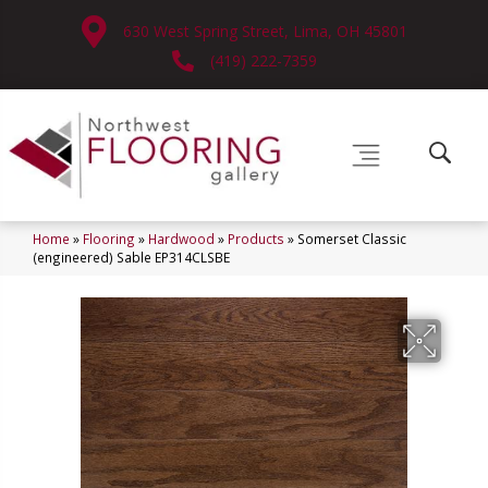
630 West Spring Street, Lima, OH 45801
(419) 222-7359
Home
»
Flooring
»
Hardwood
»
Products
»
Somerset Classic
(engineered) Sable EP314CLSBE