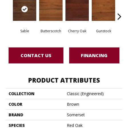
Sable
Butterscotch
Cherry Oak
Gunstock
M
CONTACT US
FINANCING
PRODUCT ATTRIBUTES
COLLECTION
Classic (engineered)
COLOR
Brown
BRAND
Somerset
SPECIES
Red Oak