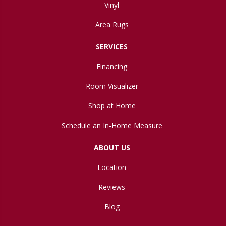
Vinyl
Area Rugs
SERVICES
Financing
Room Visualizer
Shop at Home
Schedule an In-Home Measure
ABOUT US
Location
Reviews
Blog