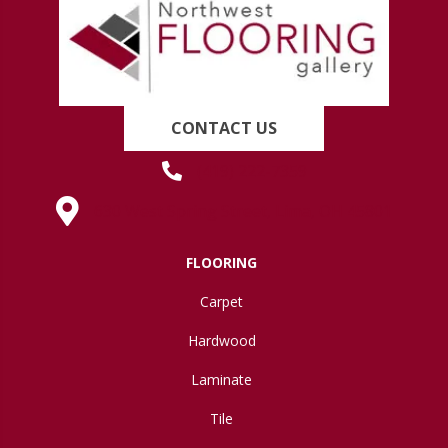
CONTACT US
(419) 222-7359
630 West Spring Street, Lima, OH 45801
FLOORING
Carpet
Hardwood
Laminate
Tile