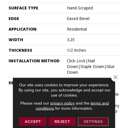
SURFACE TYPE
Hand-Scraped
EDGE
Eased Bevel
APPLICATION
Residential
WIDTH
3.25
THICKNESS
1/2 Inches
INSTALLATION METHOD
Click-Lock|Nail
Down|Staple Down|Glue
Down
Close 
DESCRIPTION
Appalachian Oak Flooring
Our site uses cookies to improve your experience.
With A Lightly Textured
By using our site, you acknowledge and accept our
Surface For A More Durable
use of cookies.
Appearance. Thickness:
Please read our
privacy policy
and the
terms and
1/2”*; 3mm* Thick Solid Dry
conditions
for more information.
Sawn Wear Layer Widths: 3-
1/4”, 5” Lengths: Random
ACCEPT
REJECT
SETTINGS
From 10” Up To 6-1/2’