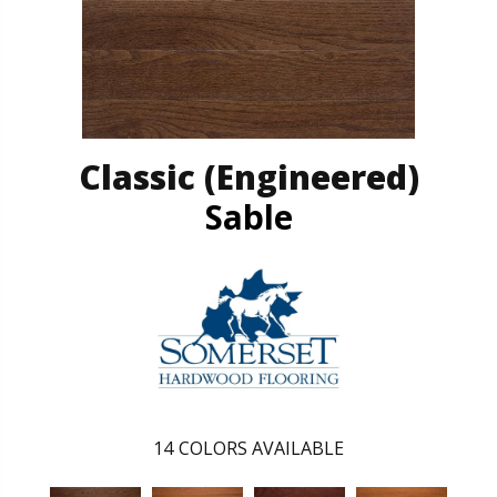
Classic (engineered)
Sable
14
COLORS AVAILABLE