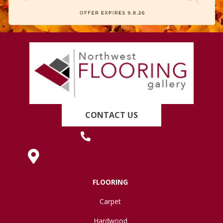
CONTACT US
(419) 222-7359
630 West Spring Street, Lima, OH 45801
FLOORING
Carpet
Hardwood