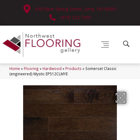
630 West Spring Street, Lima, OH 45801
(419) 222-7359
Home
»
Flooring
»
Hardwood
»
Products
»
Somerset Classic
(engineered) Mystic EP512CLMYE