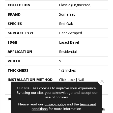
COLLECTION
Classic (engineered)
BRAND
Somerset
SPECIES
Red Oak
SURFACE TYPE
Hand-Scraped
EDGE
Eased Bevel
APPLICATION
Residential
WIDTH
5
THICKNESS
1/2 Inches
INSTALLATION METHOD
Click-Lock|Nail
Close 
Down|Staple Down|Glue
Our site uses cookies to improve your experience.
Down
By using our site, you acknowledge and accept our
use of cookies.
DESCRIPTION
Appalachian Oak Flooring
With A Lightly Textured
Please read our
privacy policy
and the
terms and
conditions
for more information.
Surface For A More Durable