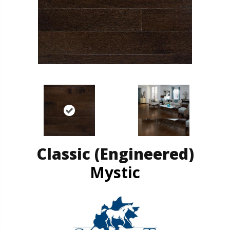
Classic (engineered)
Mystic