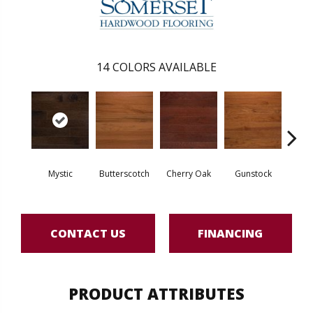
14
COLORS AVAILABLE
Mystic
Butterscotch
Cherry Oak
Gunstock
M
CONTACT US
FINANCING
PRODUCT ATTRIBUTES