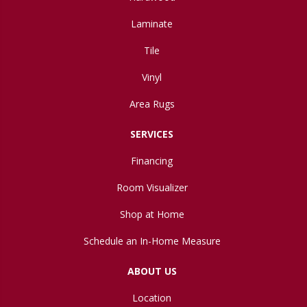
Laminate
Tile
Vinyl
Area Rugs
SERVICES
Financing
Room Visualizer
Shop at Home
Schedule an In-Home Measure
ABOUT US
Location