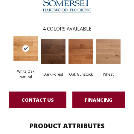
4
COLORS AVAILABLE
White Oak
Dark Forest
Oak Gunstock
Wheat
Natural
CONTACT US
FINANCING
PRODUCT ATTRIBUTES