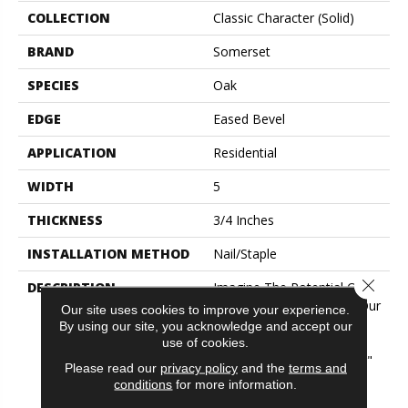
COLLECTION
Classic Character (solid)
BRAND
Somerset
SPECIES
Oak
EDGE
Eased Bevel
APPLICATION
Residential
WIDTH
5
THICKNESS
3/4 Inches
INSTALLATION METHOD
Nail/Staple
Close 
DESCRIPTION
Imagine The Potential Of A
Combination Of Two Of Our
Our site uses cookies to improve your experience.
Best Selling Collections!
By using our site, you acknowledge and accept our
Flooring In This Aptly
use of cookies.
Named "Classic Character"
Please read our
privacy policy
and the
terms and
Collection Features The
conditions
for more information.
Subtle Surface Texture Of