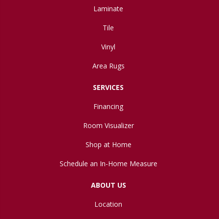
Laminate
Tile
Vinyl
Area Rugs
SERVICES
Financing
Room Visualizer
Shop at Home
Schedule an In-Home Measure
ABOUT US
Location