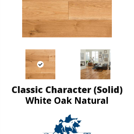
Classic Character (solid)
White Oak Natural