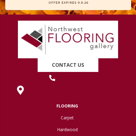
CONTACT US
(419) 222-7359
630 West Spring Street, Lima, OH 45801
FLOORING
Carpet
Hardwood