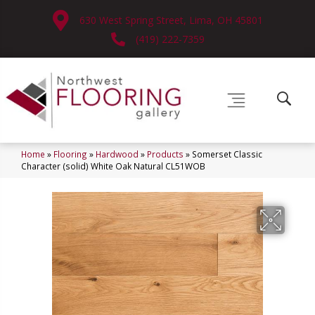
630 West Spring Street, Lima, OH 45801
(419) 222-7359
Home
»
Flooring
»
Hardwood
»
Products
»
Somerset Classic
Character (solid) White Oak Natural CL51WOB