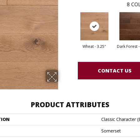
8
COL
Wheat - 3.25"
Dark Forest -
CONTACT US
PRODUCT ATTRIBUTES
TION
Classic Character 
Somerset