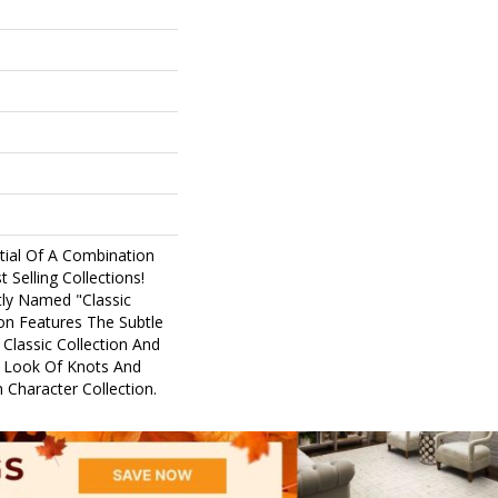
tial Of A Combination
Selling Collections!
ptly Named "Classic
ion Features The Subtle
 Classic Collection And
 Look Of Knots And
 Character Collection.