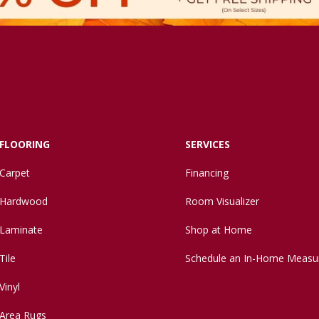
FLOORING
SERVICES
Carpet
Financing
Hardwood
Room Visualizer
Laminate
Shop at Home
Tile
Schedule an In-Home Measu
Vinyl
Area Rugs