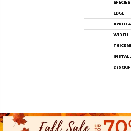
SPECIES
EDGE
APPLIC
WIDTH
THICKN
INSTAL
DESCRI