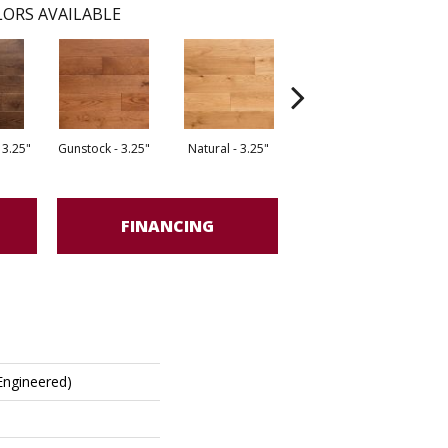
ORS AVAILABLE
 3.25"
Gunstock - 3.25"
Natural - 3.25"
Dark Forest - 5"
G
FINANCING
(engineered)