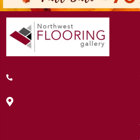
(419) 222-7359
630 West Spring Street, Lima, OH
45801