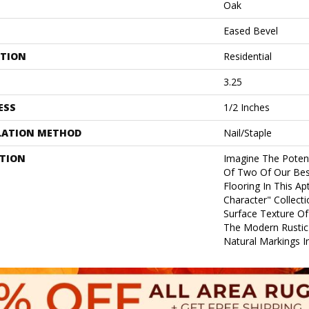
Oak
Eased Bevel
ATION
Residential
3.25
ESS
1/2 Inches
LATION METHOD
Nail/Staple
PTION
Imagine The Poten
Of Two Of Our Best 
Flooring In This A
Character" Collect
Surface Texture Of
The Modern Rustic
Natural Markings In