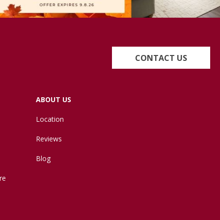
CONTACT US
ABOUT US
Location
Reviews
Blog
re