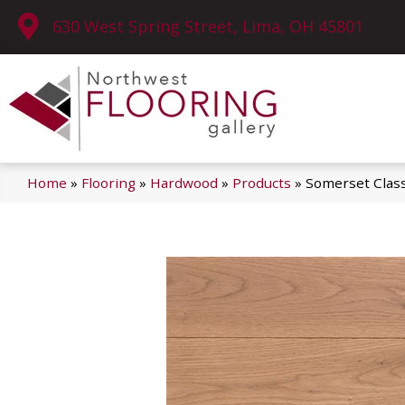
630 West Spring Street, Lima, OH 45801
Home
»
Flooring
»
Hardwood
»
Products
»
Somerset Clas