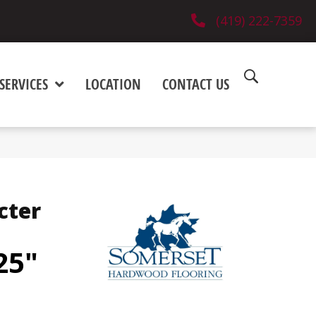
(419) 222-7359
SERVICES
LOCATION
CONTACT US
cter
25"