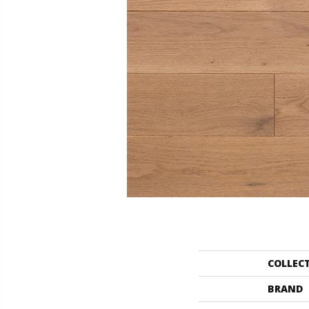
COLLEC
BRAND