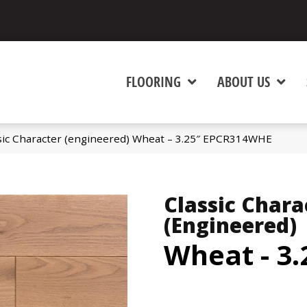
FLOORING
ABOUT US
sic Character (engineered) Wheat – 3.25″ EPCR314WHE
Classic Chara
(engineered)
Wheat - 3.