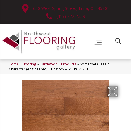
630 West Spring Street, Lima, OH 45801
(419) 222-7359
Home
»
Flooring
»
Hardwood
»
Products
»
Somerset Classic
Character (engineered) Gunstock – 5″ EPCR52GUE