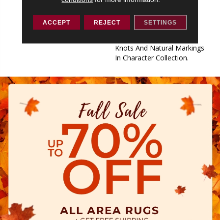
Collection Features The
Subtle Surface Texture Of
ACCEPT
REJECT
SETTINGS
Classic Collection And The
Modern Rustic Look Of
Knots And Natural Markings
In Character Collection.