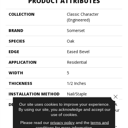
PRODUCT ATTRIBUTES
COLLECTION
Classic Character
(engineered)
BRAND
Somerset
SPECIES
Oak
EDGE
Eased Bevel
APPLICATION
Residential
WIDTH
5
THICKNESS
1/2 Inches
INSTALLATION METHOD
Nail/Staple
Close 
DESCRIPTION
Imagine The Potential Of A
Our site uses cookies to improve your experience.
By using our site, you acknowledge and accept our
Combination Of Two Of Our
use of cookies.
Best Selling Collections!
Flooring In This Aptly
Please read our
privacy policy
and the
terms and
Named "Classic Character"
conditions
for more information.