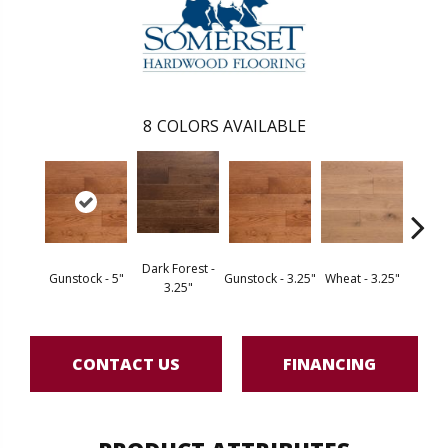
8
COLORS AVAILABLE
Dark Forest -
Gunstock - 5"
Gunstock - 3.25"
Wheat - 3.25"
Natura
3.25"
CONTACT US
FINANCING