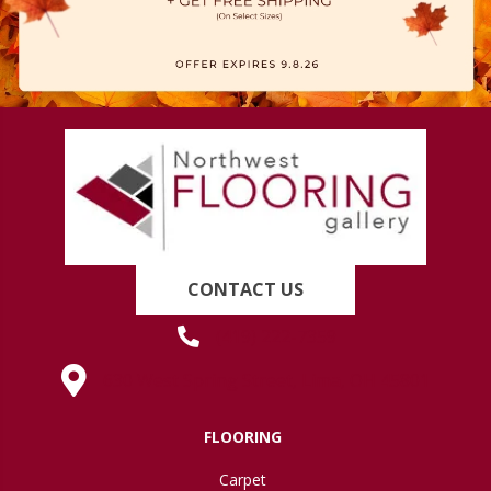
CONTACT US
(419) 222-7359
630 West Spring Street, Lima, OH 45801
FLOORING
Carpet