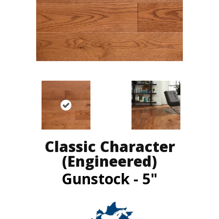
Classic Character
(engineered)
Gunstock - 5"