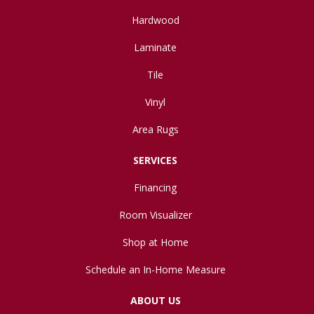
Hardwood
Laminate
Tile
Vinyl
Area Rugs
SERVICES
Financing
Room Visualizer
Shop at Home
Schedule an In-Home Measure
ABOUT US