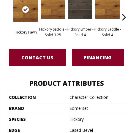
Hickory Saddle -
Hickory Ember -
Hickory Saddle -
Hickor
Hickory Fawn
Solid 3.25
Solid 4
Solid 4
Engine
CONTACT US
FINANCING
PRODUCT ATTRIBUTES
COLLECTION
Character Collection
BRAND
Somerset
SPECIES
Hickory
EDGE
Eased Bevel