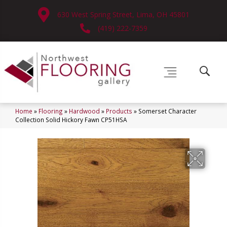
630 West Spring Street, Lima, OH 45801
(419) 222-7359
Home
»
Flooring
»
Hardwood
»
Products
»
Somerset Character
Collection Solid Hickory Fawn CP51HSA