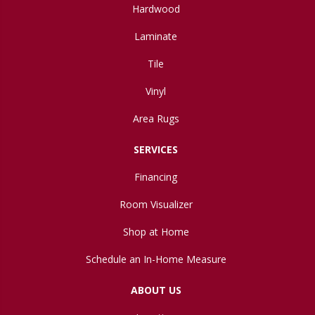
Hardwood
Laminate
Tile
Vinyl
Area Rugs
SERVICES
Financing
Room Visualizer
Shop at Home
Schedule an In-Home Measure
ABOUT US