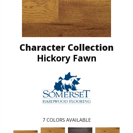
Character Collection
Hickory Fawn
7
COLORS AVAILABLE