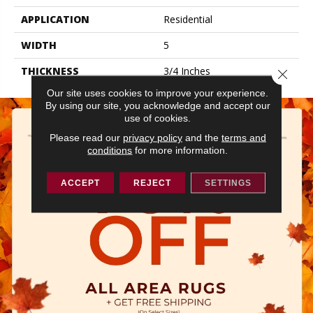
APPLICATION
Residential
WIDTH
5
THICKNESS
3/4 Inches
Close 
Our site uses cookies to improve your experience.
By using our site, you acknowledge and accept our
use of cookies.
Please read our
privacy policy
and the
terms and
conditions
for more information.
ACCEPT
REJECT
SETTINGS