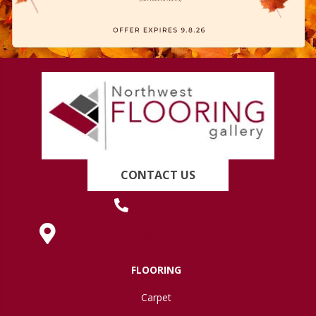
CONTACT US
(419) 222-7359
630 West Spring Street, Lima, OH 45801
FLOORING
Carpet