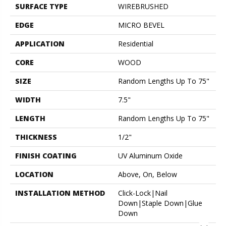
SURFACE TYPE
WIREBRUSHED
EDGE
MICRO BEVEL
APPLICATION
Residential
CORE
WOOD
SIZE
Random Lengths Up To 75"
WIDTH
7.5"
LENGTH
Random Lengths Up To 75"
THICKNESS
1/2"
FINISH COATING
UV Aluminum Oxide
LOCATION
Above, On, Below
INSTALLATION METHOD
Click-Lock|Nail
Down|Staple Down|Glue
Down