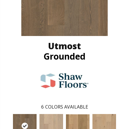
Utmost
Grounded
6
COLORS AVAILABLE