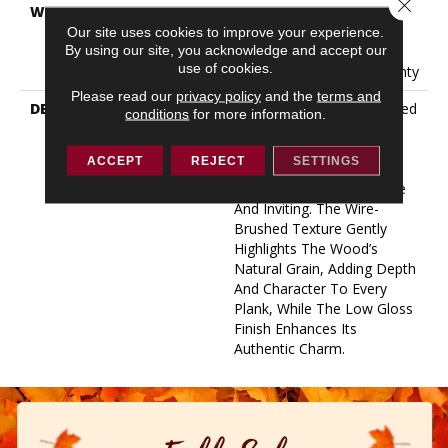
Close 
WARRANTY
50 Years, 5 Year
Commercial, 50 Years, 50
Our site uses cookies to improve your experience.
By using our site, you acknowledge and accept our
Year Shaw Hardwood
use of cookies.
Limited Residential Warranty
Please read our
privacy policy
and the
terms and
DESCRIPTION
Utmost Exudes Understated
conditions
for more information.
Elegance. Featuring A 7.5"
Wide Plank, This Stye
ACCEPT
REJECT
SETTINGS
Creates An Environment
That Feels Both Expansive
And Inviting. The Wire-
Brushed Texture Gently
Highlights The Wood’s
Natural Grain, Adding Depth
And Character To Every
Plank, While The Low Gloss
Finish Enhances Its
Authentic Charm.