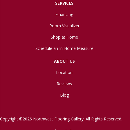
SERVICES
Financing
Room Visualizer
Shop at Home
Schedule an In-Home Measure
ABOUT US
Location
Reviews
Blog
Copyright ©2026 Northwest Flooring Gallery. All Rights Reserved.