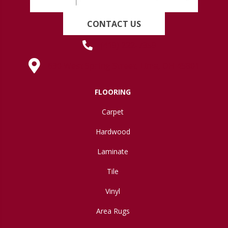
CONTACT US
(419) 222-7359
630 West Spring Street, Lima, OH 45801
FLOORING
Carpet
Hardwood
Laminate
Tile
Vinyl
Area Rugs