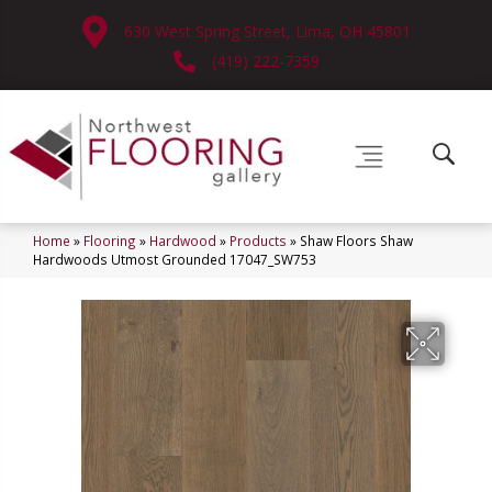
630 West Spring Street, Lima, OH 45801
(419) 222-7359
Home
»
Flooring
»
Hardwood
»
Products
»
Shaw Floors Shaw
Hardwoods Utmost Grounded 17047_SW753