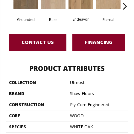
Endeavor
Grounded
Base
Eternal
I
CONTACT US
FINANCING
PRODUCT ATTRIBUTES
COLLECTION
Utmost
BRAND
Shaw Floors
CONSTRUCTION
Ply-Core Engineered
CORE
WOOD
SPECIES
WHITE OAK