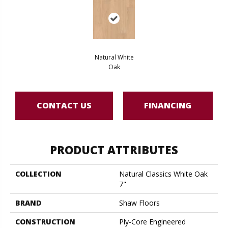
Natural White
Oak
CONTACT US
FINANCING
PRODUCT ATTRIBUTES
COLLECTION
Natural Classics White Oak
7"
BRAND
Shaw Floors
CONSTRUCTION
Ply-Core Engineered