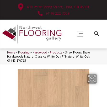
630 West Spring Street, Lima, OH 45801
(419) 222-7359
Home
»
Flooring
»
Hardwood
»
Products
»
Shaw Floors Shaw
Hardwoods Natural Classics White Oak 7″ Natural White Oak
01147_SW765