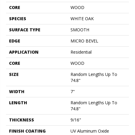
CORE
WOOD
SPECIES
WHITE OAK
SURFACE TYPE
SMOOTH
EDGE
MICRO BEVEL
APPLICATION
Residential
CORE
WOOD
SIZE
Random Lengths Up To
74.8"
WIDTH
7"
LENGTH
Random Lengths Up To
74.8"
THICKNESS
9/16"
FINISH COATING
UV Aluminum Oxide