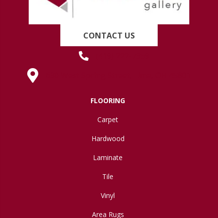
CONTACT US
(419) 222-7359
630 West Spring Street, Lima, OH 45801
FLOORING
Carpet
Hardwood
Laminate
Tile
Vinyl
Area Rugs