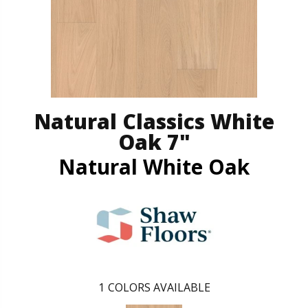
Natural Classics White
Oak 7"
Natural White Oak
1
COLORS AVAILABLE