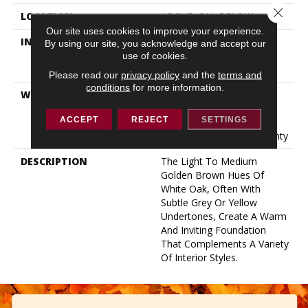
Close 
LOCATION
ABOVE, ON, BELOW
Our site uses cookies to improve your experience.
INSTALLATION METHOD
Click-Lock|Nail
By using our site, you acknowledge and accept our
Down|Staple Down|Glue
use of cookies.
Down
Please read our
privacy policy
and the
terms and
conditions
for more information.
WARRANTY
50 Years, 5 Year
Commercial, 50 Years, 50
ACCEPT
REJECT
SETTINGS
Year Shaw Hardwood
Limited Residential Warranty
DESCRIPTION
The Light To Medium
Golden Brown Hues Of
White Oak, Often With
Subtle Grey Or Yellow
Undertones, Create A Warm
And Inviting Foundation
That Complements A Variety
Of Interior Styles.