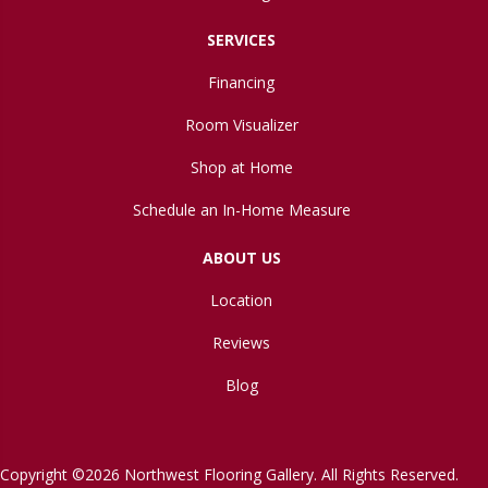
SERVICES
Financing
Room Visualizer
Shop at Home
Schedule an In-Home Measure
ABOUT US
Location
Reviews
Blog
Copyright ©2026 Northwest Flooring Gallery. All Rights Reserved.