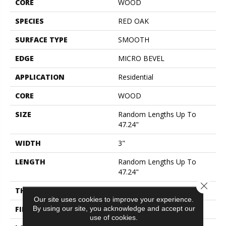
CORE
WOOD
SPECIES
RED OAK
SURFACE TYPE
SMOOTH
EDGE
MICRO BEVEL
APPLICATION
Residential
CORE
WOOD
SIZE
Random Lengths Up To
47.24"
WIDTH
3"
LENGTH
Random Lengths Up To
47.24"
Close 
THICKNESS
9/16"
Our site uses cookies to improve your experience.
By using our site, you acknowledge and accept our
FINISH COATING
UV Aluminum Oxide
use of cookies.