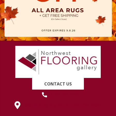
CONTACT US
(419) 222-7359
630 West Spring Street, Lima, OH 45801