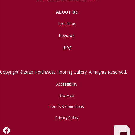
ABOUT US
Location
Reviews
Blog
Copyright ©2026 Northwest Flooring Gallery. All Rights Reserved.
Accessibility
Site Map
Terms & Conditions
Privacy Policy