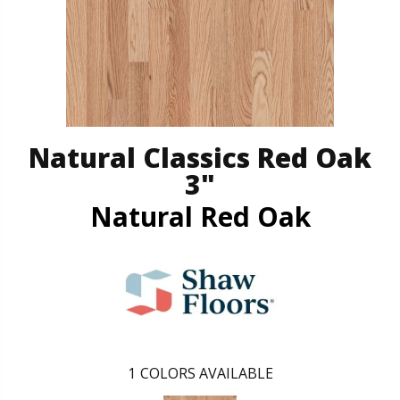
Natural Classics Red Oak
3"
Natural Red Oak
1
COLORS AVAILABLE