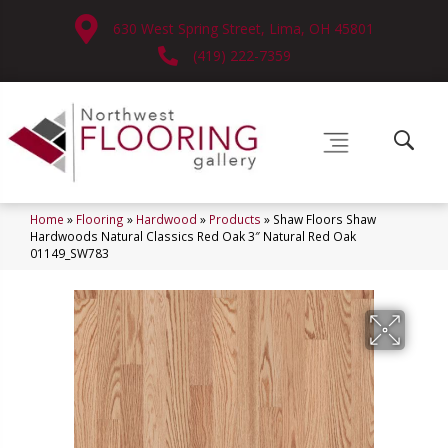
630 West Spring Street, Lima, OH 45801
(419) 222-7359
Home
»
Flooring
»
Hardwood
»
Products
»
Shaw Floors Shaw
Hardwoods Natural Classics Red Oak 3″ Natural Red Oak
01149_SW783