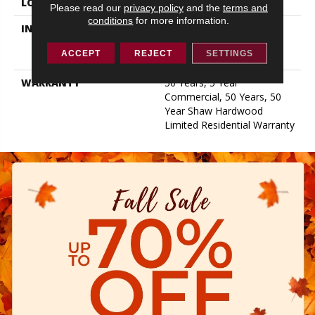
LOCATION
ABOVE, ON, BELOW
Please read our
privacy policy
and the
terms and
conditions
for more information.
INSTALLATION METHOD
Click-Lock|Nail
Down|Staple Down|Glue
ACCEPT
REJECT
SETTINGS
Down
WARRANTY
50 Years, 5 Year
Commercial, 50 Years, 50
Year Shaw Hardwood
Limited Residential Warranty