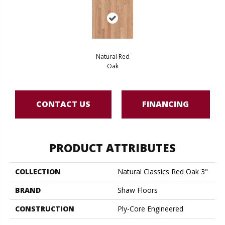
Natural Red
Oak
CONTACT US
FINANCING
PRODUCT ATTRIBUTES
COLLECTION
Natural Classics Red Oak 3"
BRAND
Shaw Floors
CONSTRUCTION
Ply-Core Engineered