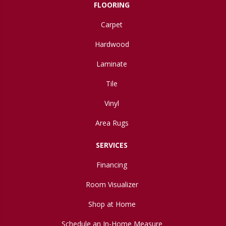
FLOORING
Carpet
Hardwood
Laminate
Tile
Vinyl
Area Rugs
SERVICES
Financing
Room Visualizer
Shop at Home
Schedule an In-Home Measure