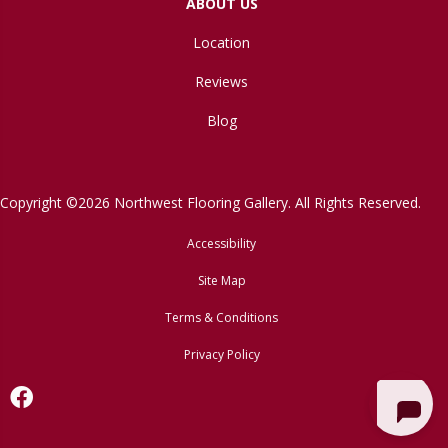
ABOUT US
Location
Reviews
Blog
Copyright ©2026 Northwest Flooring Gallery. All Rights Reserved.
Accessibility
Site Map
Terms & Conditions
Privacy Policy