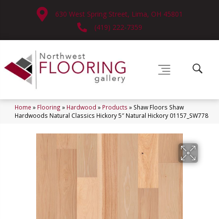
630 West Spring Street, Lima, OH 45801
(419) 222-7359
Home
»
Flooring
»
Hardwood
»
Products
»
Shaw Floors Shaw
Hardwoods Natural Classics Hickory 5″ Natural Hickory 01157_SW778