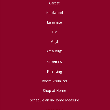
Carpet
Hardwood
Laminate
Tile
Vinyl
Area Rugs
SERVICES
Financing
Room Visualizer
Shop at Home
Schedule an In-Home Measure