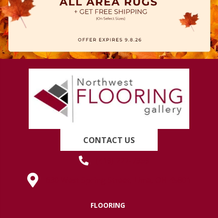
CONTACT US
(419) 222-7359
630 West Spring Street, Lima, OH 45801
FLOORING