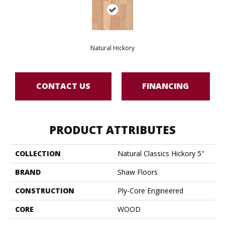
Natural Hickory
CONTACT US
FINANCING
PRODUCT ATTRIBUTES
COLLECTION
Natural Classics Hickory 5"
BRAND
Shaw Floors
CONSTRUCTION
Ply-Core Engineered
CORE
WOOD