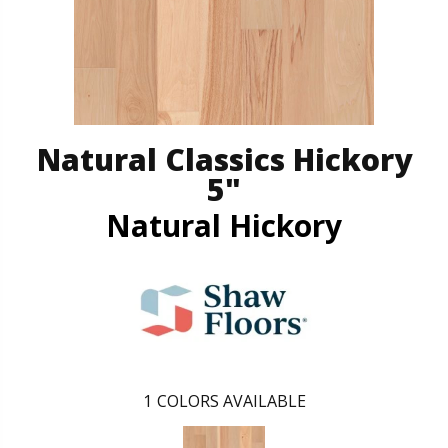
Natural Classics Hickory
5"
Natural Hickory
1
COLORS AVAILABLE