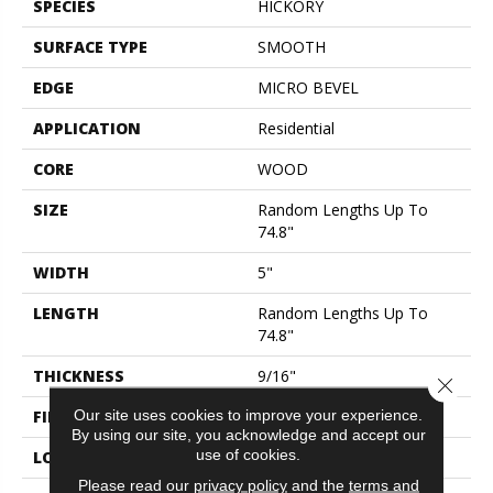
SPECIES
HICKORY
SURFACE TYPE
SMOOTH
EDGE
MICRO BEVEL
APPLICATION
Residential
CORE
WOOD
SIZE
Random Lengths Up To
74.8"
WIDTH
5"
LENGTH
Random Lengths Up To
74.8"
THICKNESS
9/16"
Close 
Our site uses cookies to improve your experience.
FINISH COATING
UV Aluminum Oxide
By using our site, you acknowledge and accept our
use of cookies.
LOCATION
ABOVE, ON, BELOW
Please read our
privacy policy
and the
terms and