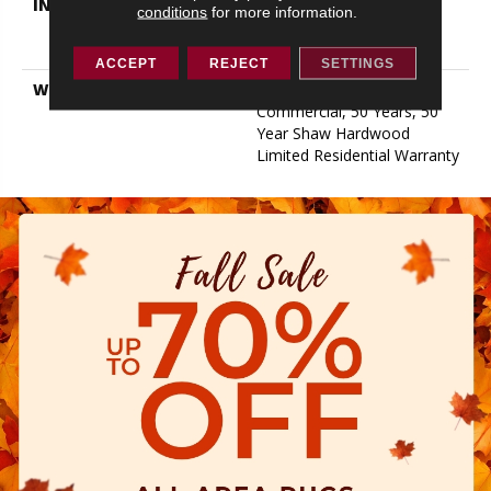
INSTALLATION METHOD
Click-Lock|Nail
conditions
for more information.
Down|Staple Down|Glue
Down
ACCEPT
REJECT
SETTINGS
WARRANTY
50 Years, 5 Year
Commercial, 50 Years, 50
Year Shaw Hardwood
Limited Residential Warranty