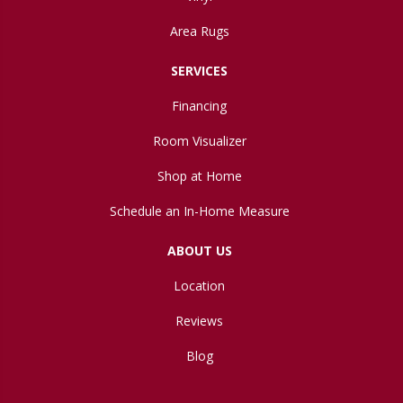
Area Rugs
SERVICES
Financing
Room Visualizer
Shop at Home
Schedule an In-Home Measure
ABOUT US
Location
Reviews
Blog