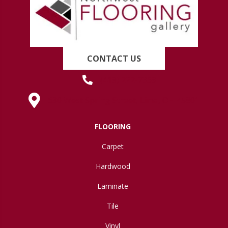
CONTACT US
(419) 222-7359
630 West Spring Street, Lima, OH 45801
FLOORING
Carpet
Hardwood
Laminate
Tile
Vinyl