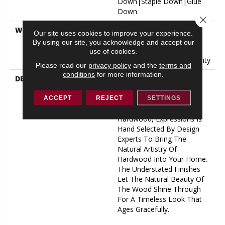
Down|Staple Down|Glue
Down
Close 
WARRANTY
50 Years, 5 Year
Our site uses cookies to improve your experience.
Commercial, 50 Years, 50
By using our site, you acknowledge and accept our
Year Shaw Hardwood
use of cookies.
Limited Residential Warranty
Please read our
privacy policy
and the
terms and
conditions
for more information.
DESCRIPTION
Expressions Hardwood
Features White Oak At Its
Best. Part Of The Gallery
ACCEPT
REJECT
SETTINGS
Collection Of Premium
Hardwood, Expressions Is
Hand Selected By Design
Experts To Bring The
Natural Artistry Of
Hardwood Into Your Home.
The Understated Finishes
Let The Natural Beauty Of
The Wood Shine Through
For A Timeless Look That
Ages Gracefully.