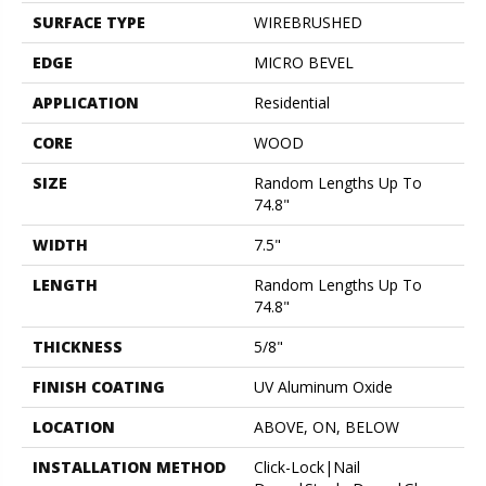
SURFACE TYPE
WIREBRUSHED
EDGE
MICRO BEVEL
APPLICATION
Residential
CORE
WOOD
SIZE
Random Lengths Up To
74.8"
WIDTH
7.5"
LENGTH
Random Lengths Up To
74.8"
THICKNESS
5/8"
FINISH COATING
UV Aluminum Oxide
LOCATION
ABOVE, ON, BELOW
INSTALLATION METHOD
Click-Lock|Nail