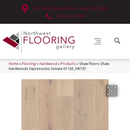
630 West Spring Street, Lima, OH 45801
(419) 222-7359
Home
»
Flooring
»
Hardwood
»
Products
»
Shaw Floors Shaw
Hardwoods Expressions Sonata 01163_SW707