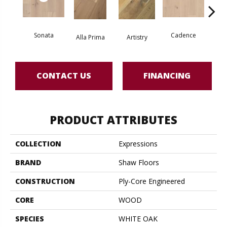
Sonata
Cadence
Alla Prima
Artistry
Fre
CONTACT US
FINANCING
PRODUCT ATTRIBUTES
COLLECTION
Expressions
BRAND
Shaw Floors
CONSTRUCTION
Ply-Core Engineered
CORE
WOOD
SPECIES
WHITE OAK