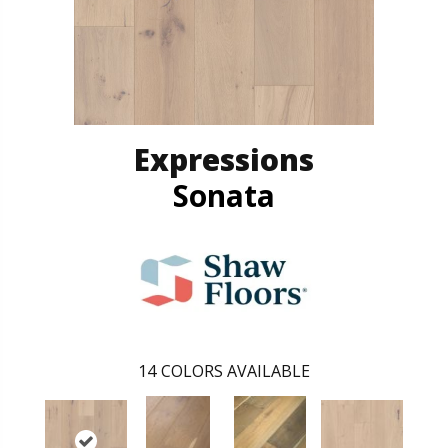
Expressions
Sonata
14
COLORS AVAILABLE