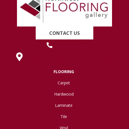
CONTACT US
(419) 222-7359
630 West Spring Street, Lima, OH 45801
FLOORING
Carpet
Hardwood
Laminate
Tile
Vinyl