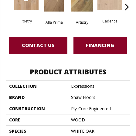
Poetry
Cadence
Alla Prima
Artistry
Fre
CONTACT US
FINANCING
PRODUCT ATTRIBUTES
COLLECTION
Expressions
BRAND
Shaw Floors
CONSTRUCTION
Ply-Core Engineered
CORE
WOOD
SPECIES
WHITE OAK