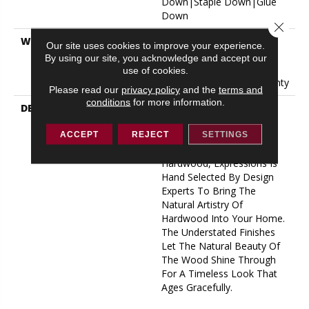
Down|Staple Down|Glue
Down
Close 
WARRANTY
50 Years, 5 Year
Our site uses cookies to improve your experience.
Commercial, 50 Years, 50
By using our site, you acknowledge and accept our
Year Shaw Hardwood
use of cookies.
Limited Residential Warranty
Please read our
privacy policy
and the
terms and
conditions
for more information.
DESCRIPTION
Expressions Hardwood
Features White Oak At Its
Best. Part Of The Gallery
ACCEPT
REJECT
SETTINGS
Collection Of Premium
Hardwood, Expressions Is
Hand Selected By Design
Experts To Bring The
Natural Artistry Of
Hardwood Into Your Home.
The Understated Finishes
Let The Natural Beauty Of
The Wood Shine Through
For A Timeless Look That
Ages Gracefully.