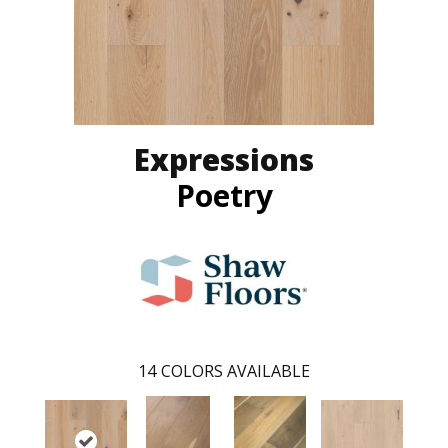
Expressions
Poetry
14
COLORS AVAILABLE