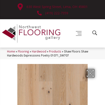
630 West Spring Street, Lima, OH 45801
(419) 222-7359
Home
»
Flooring
»
Hardwood
»
Products
»
Shaw Floors Shaw
Hardwoods Expressions Poetry 01071_SW707