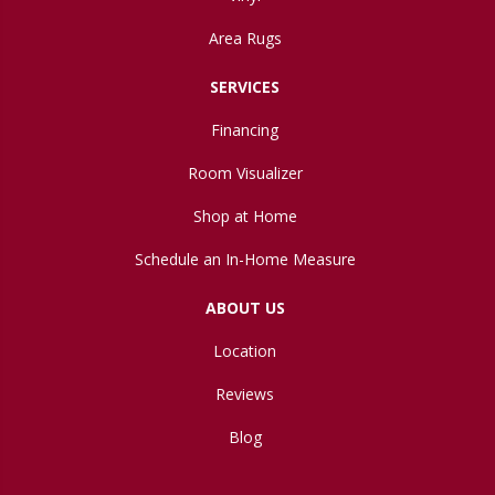
Area Rugs
SERVICES
Financing
Room Visualizer
Shop at Home
Schedule an In-Home Measure
ABOUT US
Location
Reviews
Blog