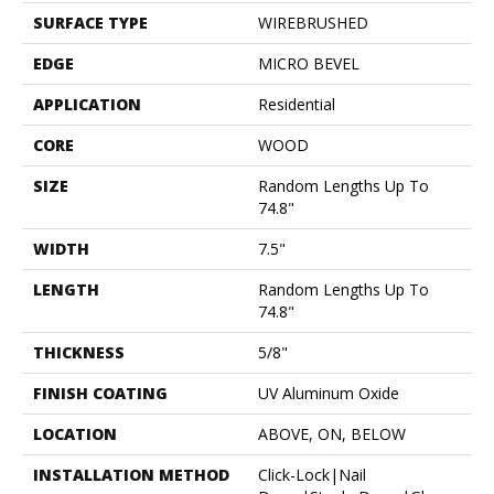
SURFACE TYPE
WIREBRUSHED
EDGE
MICRO BEVEL
APPLICATION
Residential
CORE
WOOD
SIZE
Random Lengths Up To
74.8"
WIDTH
7.5"
LENGTH
Random Lengths Up To
74.8"
THICKNESS
5/8"
FINISH COATING
UV Aluminum Oxide
LOCATION
ABOVE, ON, BELOW
INSTALLATION METHOD
Click-Lock|Nail