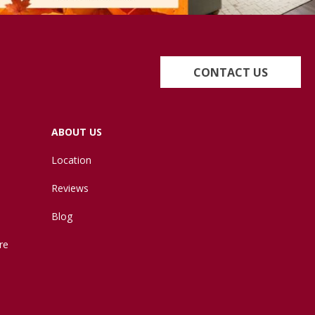
CONTACT US
ABOUT US
Location
Reviews
Blog
re