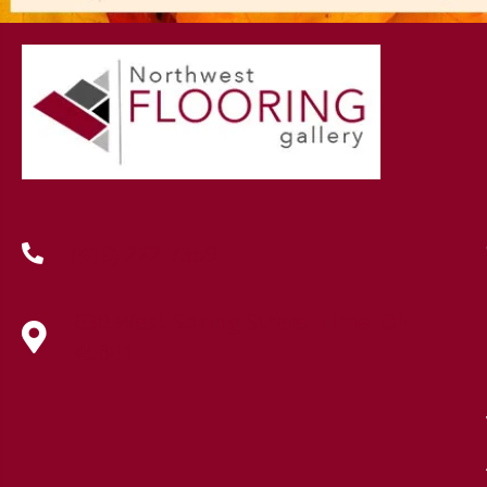
(419) 222-7359
630 West Spring Street, Lima, OH
45801