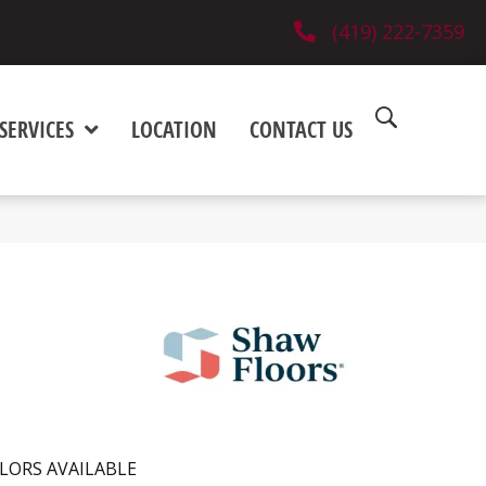
(419) 222-7359
SERVICES
LOCATION
CONTACT US
LORS AVAILABLE