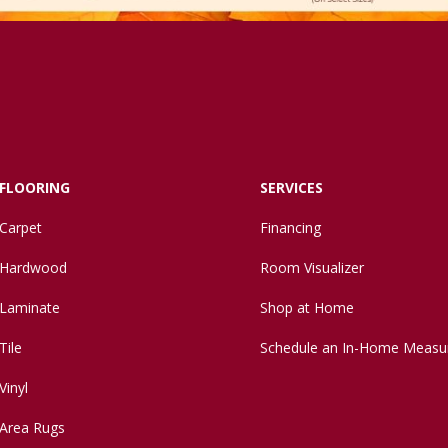
FLOORING
SERVICES
Carpet
Financing
Hardwood
Room Visualizer
Laminate
Shop at Home
Tile
Schedule an In-Home Measu
Vinyl
Area Rugs