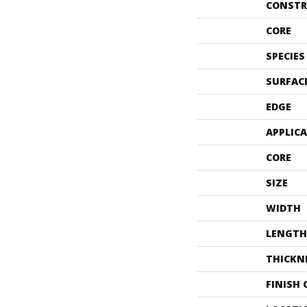
CONSTR
CORE
SPECIES
SURFAC
EDGE
APPLIC
CORE
SIZE
WIDTH
LENGTH
THICKN
FINISH