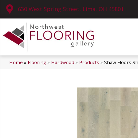
630 West Spring Street, Lima, OH 45801
Home
»
Flooring
»
Hardwood
»
Products
»
Shaw Floors S