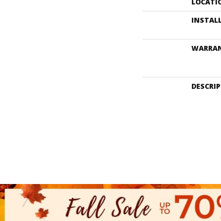
LOCATI
INSTAL
WARRA
DESCRI