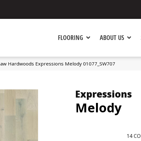
FLOORING
ABOUT US
haw Hardwoods Expressions Melody 01077_SW707
Expressions
Melody
14
CO