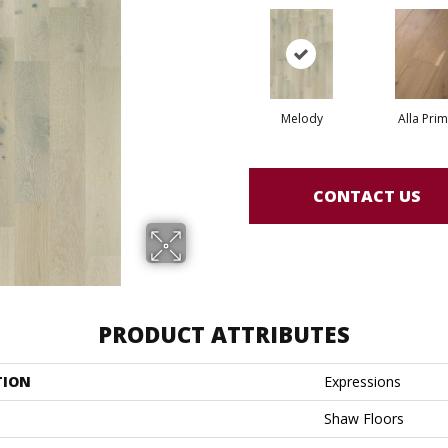
Melody
Alla Pri
CONTACT US
PRODUCT ATTRIBUTES
TION
Expressions
Shaw Floors