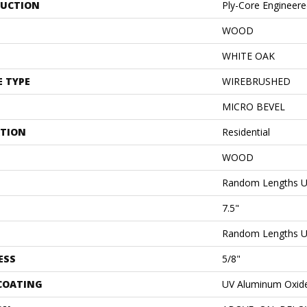
UCTION
Ply-Core Engineer
WOOD
WHITE OAK
E TYPE
WIREBRUSHED
MICRO BEVEL
ATION
Residential
WOOD
Random Lengths U
7.5"
Random Lengths U
ESS
5/8"
 COATING
UV Aluminum Oxid