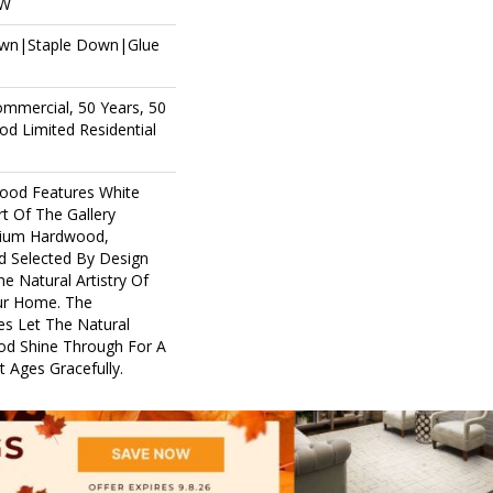
OW
own|Staple Down|Glue
ommercial, 50 Years, 50
d Limited Residential
ood Features White
rt Of The Gallery
mium Hardwood,
d Selected By Design
e Natural Artistry Of
ur Home. The
es Let The Natural
d Shine Through For A
 Ages Gracefully.