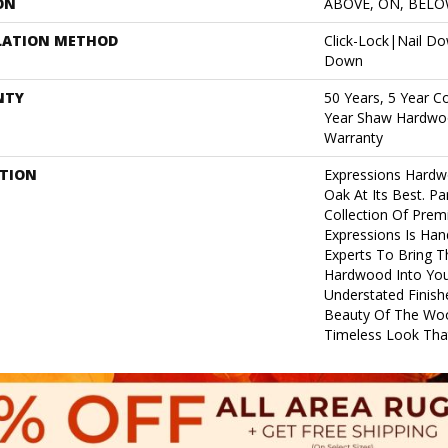
ON
ABOVE, ON, BEL
LATION METHOD
Click-Lock|Nail D
Down
NTY
50 Years, 5 Year C
Year Shaw Hardwoo
Warranty
PTION
Expressions Hardw
Oak At Its Best. Pa
Collection Of Pre
Expressions Is Han
Experts To Bring Th
Hardwood Into Yo
Understated Finish
Beauty Of The Woo
Timeless Look That