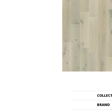
COLLEC
BRAND