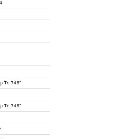
ed
p To 74.8"
p To 74.8"
e