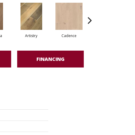
ma
Artistry
Cadence
Freeform
FINANCING