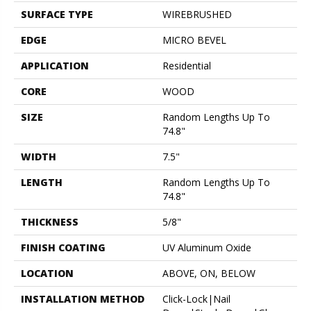
SURFACE TYPE
WIREBRUSHED
EDGE
MICRO BEVEL
APPLICATION
Residential
CORE
WOOD
SIZE
Random Lengths Up To
74.8"
WIDTH
7.5"
LENGTH
Random Lengths Up To
74.8"
THICKNESS
5/8"
FINISH COATING
UV Aluminum Oxide
LOCATION
ABOVE, ON, BELOW
INSTALLATION METHOD
Click-Lock|Nail