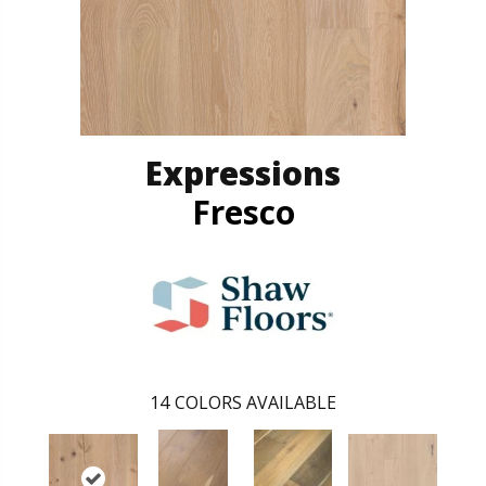
Expressions
Fresco
14
COLORS AVAILABLE