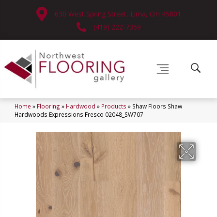
630 West Spring Street, Lima, OH 45801
(419) 222-7359
Home
»
Flooring
»
Hardwood
»
Products
»
Shaw Floors Shaw
Hardwoods Expressions Fresco 02048_SW707