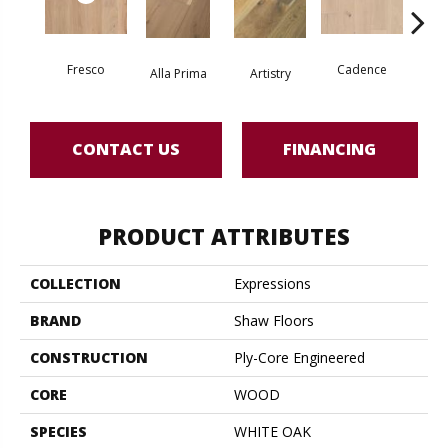
Fresco
Cadence
Alla Prima
Artistry
Fre
CONTACT US
FINANCING
PRODUCT ATTRIBUTES
COLLECTION
Expressions
BRAND
Shaw Floors
CONSTRUCTION
Ply-Core Engineered
CORE
WOOD
SPECIES
WHITE OAK