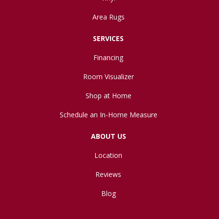
Area Rugs
SERVICES
Financing
Room Visualizer
Shop at Home
Schedule an In-Home Measure
ABOUT US
Location
Reviews
Blog