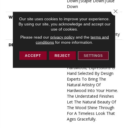
Down|Staple Down|Glue
Down
Close 
WARRANTY
50 Years, 5 Year
Our site uses cookies to improve your experience.
Commercial, 50 Years, 50
By using our site, you acknowledge and accept our
Year Shaw Hardwood
use of cookies.
Limited Residential Warranty
Please read our
privacy policy
and the
terms and
conditions
for more information.
DESCRIPTION
Expressions Hardwood
Features White Oak At Its
Best. Part Of The Gallery
ACCEPT
REJECT
SETTINGS
Collection Of Premium
Hardwood, Expressions Is
Hand Selected By Design
Experts To Bring The
Natural Artistry Of
Hardwood Into Your Home.
The Understated Finishes
Let The Natural Beauty Of
The Wood Shine Through
For A Timeless Look That
Ages Gracefully.