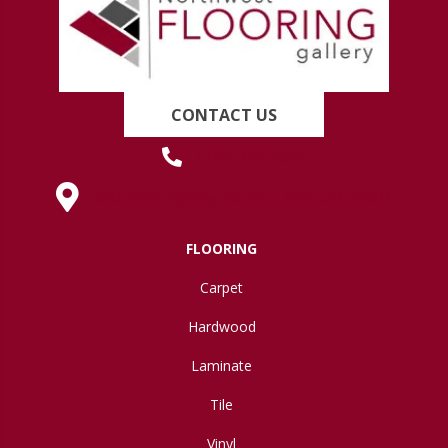
CONTACT US
(419) 222-7359
630 West Spring Street, Lima, OH 45801
FLOORING
Carpet
Hardwood
Laminate
Tile
Vinyl