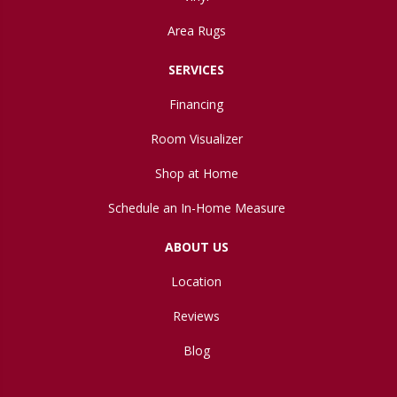
Area Rugs
SERVICES
Financing
Room Visualizer
Shop at Home
Schedule an In-Home Measure
ABOUT US
Location
Reviews
Blog