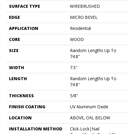
SURFACE TYPE
WIREBRUSHED
EDGE
MICRO BEVEL
APPLICATION
Residential
CORE
WOOD
SIZE
Random Lengths Up To
74.8"
WIDTH
7.5"
LENGTH
Random Lengths Up To
74.8"
THICKNESS
5/8"
FINISH COATING
UV Aluminum Oxide
LOCATION
ABOVE, ON, BELOW
INSTALLATION METHOD
Click-Lock|Nail