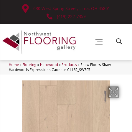
630 West Spring Street, Lima, OH 45801
(419) 222-7359
Home
»
Flooring
»
Hardwood
»
Products
»
Shaw Floors Shaw
Hardwoods Expressions Cadence 01162_SW707