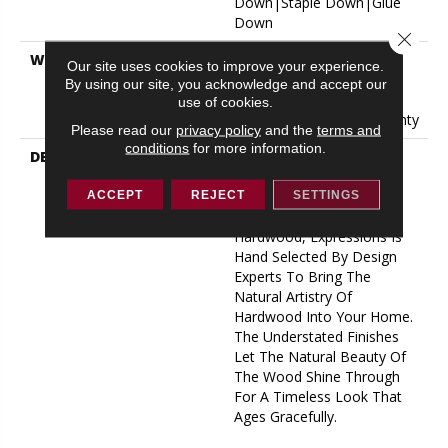
Down|Staple Down|Glue
Down
Close 
WARRANTY
50 Years, 5 Year
Our site uses cookies to improve your experience.
Commercial, 50 Years, 50
By using our site, you acknowledge and accept our
Year Shaw Hardwood
use of cookies.
Limited Residential Warranty
Please read our
privacy policy
and the
terms and
conditions
for more information.
DESCRIPTION
Expressions Hardwood
Features White Oak At Its
Best. Part Of The Gallery
ACCEPT
REJECT
SETTINGS
Collection Of Premium
Hardwood, Expressions Is
Hand Selected By Design
Experts To Bring The
Natural Artistry Of
Hardwood Into Your Home.
The Understated Finishes
Let The Natural Beauty Of
The Wood Shine Through
For A Timeless Look That
Ages Gracefully.