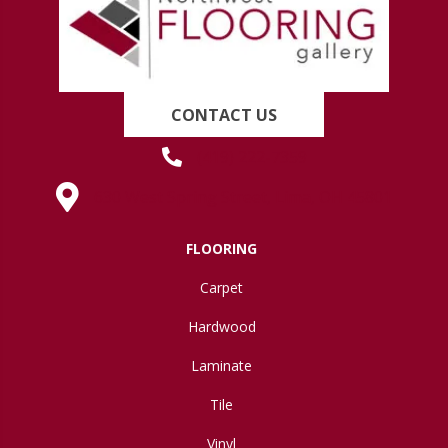
CONTACT US
(419) 222-7359
630 West Spring Street, Lima, OH 45801
FLOORING
Carpet
Hardwood
Laminate
Tile
Vinyl