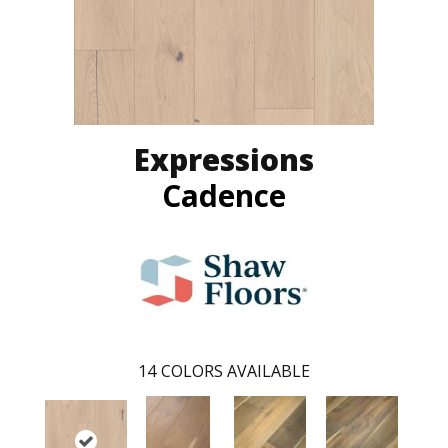
Expressions
Cadence
14
COLORS AVAILABLE