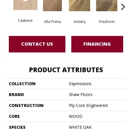
Cadence
Fr
Alla Prima
Artistry
Freeform
CONTACT US
FINANCING
PRODUCT ATTRIBUTES
COLLECTION
Expressions
BRAND
Shaw Floors
CONSTRUCTION
Ply-Core Engineered
CORE
WOOD
SPECIES
WHITE OAK