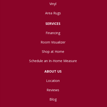
Vinyl
Area Rugs
SERVICES
Financing
Room Visualizer
Shop at Home
Schedule an In-Home Measure
ABOUT US
Location
Reviews
Blog