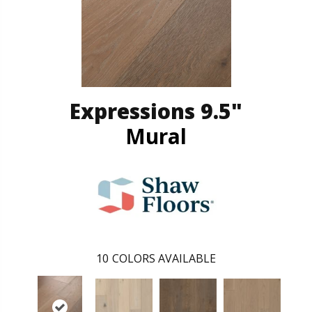
Expressions 9.5"
Mural
10
COLORS AVAILABLE