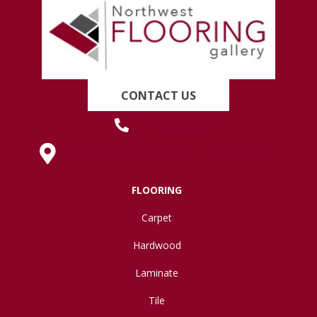
CONTACT US
(419) 222-7359
630 West Spring Street, Lima, OH 45801
FLOORING
Carpet
Hardwood
Laminate
Tile