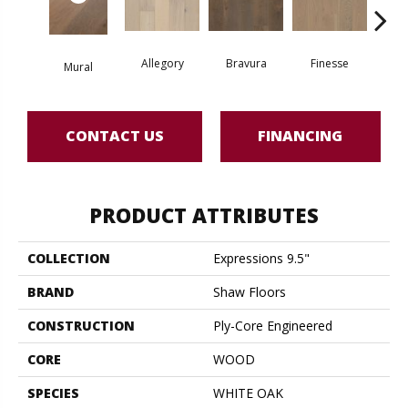
Allegory
Bravura
Finesse
Fr
Mural
CONTACT US
FINANCING
PRODUCT ATTRIBUTES
COLLECTION
Expressions 9.5"
BRAND
Shaw Floors
CONSTRUCTION
Ply-Core Engineered
CORE
WOOD
SPECIES
WHITE OAK