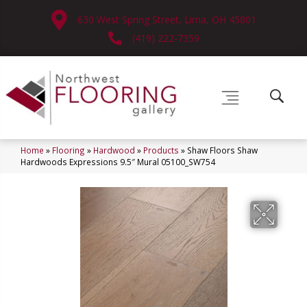
630 West Spring Street, Lima, OH 45801
(419) 222-7359
Home
»
Flooring
»
Hardwood
»
Products
»
Shaw Floors Shaw
Hardwoods Expressions 9.5″ Mural 05100_SW754