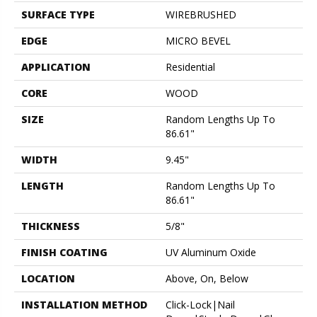
SURFACE TYPE
WIREBRUSHED
EDGE
MICRO BEVEL
APPLICATION
Residential
CORE
WOOD
SIZE
Random Lengths Up To
86.61"
WIDTH
9.45"
LENGTH
Random Lengths Up To
86.61"
THICKNESS
5/8"
FINISH COATING
UV Aluminum Oxide
LOCATION
Above, On, Below
INSTALLATION METHOD
Click-Lock|Nail