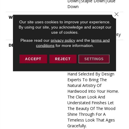
Down|Staple Down|Glue
Down
Close 
WARRANTY
50 Years, 5 Year
Our site uses cookies to improve your experience.
Commercial, 50 Years, 50
By using our site, you acknowledge and accept our
Year Shaw Hardwood
use of cookies.
Limited Residential Warranty
Please read our
privacy policy
and the
terms and
DESCRIPTION
Expressions Hardwood
conditions
for more information.
Features White Oak At Its
Best. Part Of The Gallery
ACCEPT
REJECT
SETTINGS
Collection Of Premium
Hardwood, Expressions Is
Hand Selected By Design
Experts To Bring The
Natural Artistry Of
Hardwood Into Your Home.
The Clean Look And
Understated Finishes Let
The Beauty Of The Wood
Shine Through For A
Timeless Look That Ages
Gracefully.