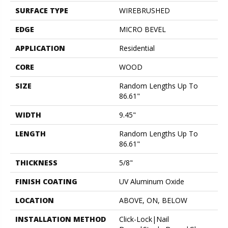
SURFACE TYPE
WIREBRUSHED
EDGE
MICRO BEVEL
APPLICATION
Residential
CORE
WOOD
SIZE
Random Lengths Up To
86.61"
WIDTH
9.45"
LENGTH
Random Lengths Up To
86.61"
THICKNESS
5/8"
FINISH COATING
UV Aluminum Oxide
LOCATION
ABOVE, ON, BELOW
INSTALLATION METHOD
Click-Lock|Nail