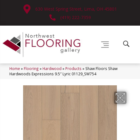
630 West Spring Street, Lima, OH 45801
(419) 222-7359
Home
»
Flooring
»
Hardwood
»
Products
»
Shaw Floors Shaw
Hardwoods Expressions 9.5″ Lyric 01129_SW754