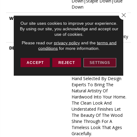
Down|Staple Down|Glue
Down
Close 
WARRANTY
50 Years, 5 Year
Our site uses cookies to improve your experience.
Commercial, 50 Years, 50
By using our site, you acknowledge and accept our
Year Shaw Hardwood
use of cookies.
Limited Residential Warranty
Please read our
privacy policy
and the
terms and
DESCRIPTION
Expressions Hardwood
conditions
for more information.
Features White Oak At Its
Best. Part Of The Gallery
ACCEPT
REJECT
SETTINGS
Collection Of Premium
Hardwood, Expressions Is
Hand Selected By Design
Experts To Bring The
Natural Artistry Of
Hardwood Into Your Home.
The Clean Look And
Understated Finishes Let
The Beauty Of The Wood
Shine Through For A
Timeless Look That Ages
Gracefully.