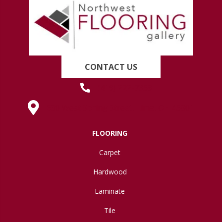
CONTACT US
(419) 222-7359
630 West Spring Street, Lima, OH 45801
FLOORING
Carpet
Hardwood
Laminate
Tile