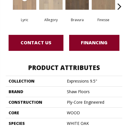
Lyric
Allegory
Bravura
Finesse
Fr
CONTACT US
FINANCING
PRODUCT ATTRIBUTES
COLLECTION
Expressions 9.5"
BRAND
Shaw Floors
CONSTRUCTION
Ply-Core Engineered
CORE
WOOD
SPECIES
WHITE OAK