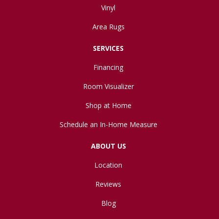
Vinyl
Area Rugs
SERVICES
Financing
Room Visualizer
Shop at Home
Schedule an In-Home Measure
ABOUT US
Location
Reviews
Blog