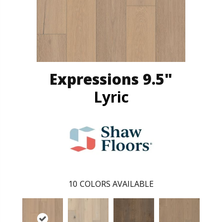
Expressions 9.5"
Lyric
10
COLORS AVAILABLE