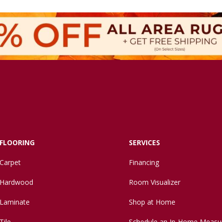
FLOORING
SERVICES
Carpet
Financing
Hardwood
Room Visualizer
Laminate
Shop at Home
Tile
Schedule an In-Home Measu