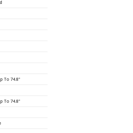
ed
p To 74.8"
p To 74.8"
e