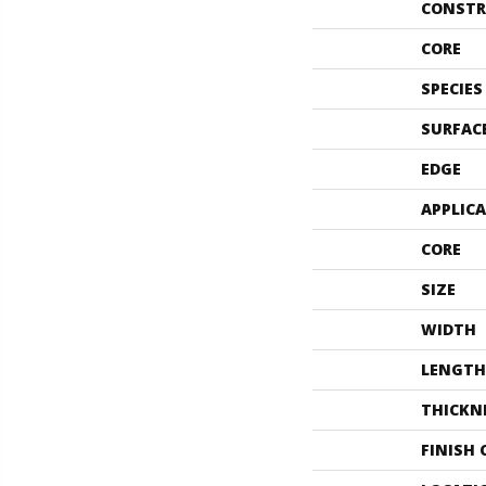
CONSTR
CORE
SPECIES
SURFAC
EDGE
APPLIC
CORE
SIZE
WIDTH
LENGTH
THICKN
FINISH