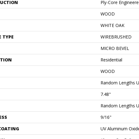
UCTION
Ply-Core Engineer
WOOD
WHITE OAK
E TYPE
WIREBRUSHED
MICRO BEVEL
ATION
Residential
WOOD
Random Lengths U
7.48"
Random Lengths U
ESS
9/16"
 COATING
UV Aluminum Oxid