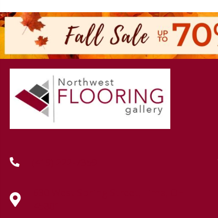
(419) 222-7359
630 West Spring Street, Lima, OH
45801