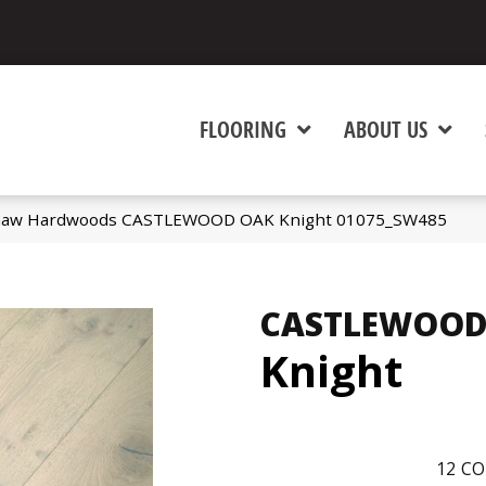
FLOORING
ABOUT US
Shaw Hardwoods CASTLEWOOD OAK Knight 01075_SW485
CASTLEWOOD
Knight
12
CO