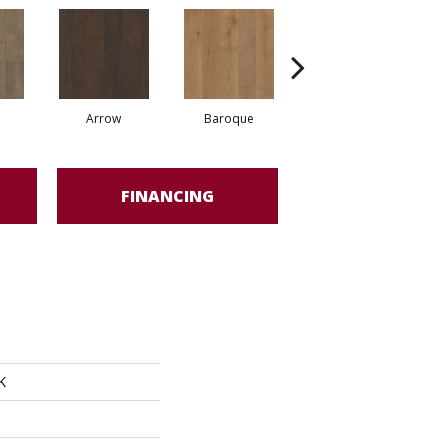
Arrow
Baroque
Chatelaine
FINANCING
K