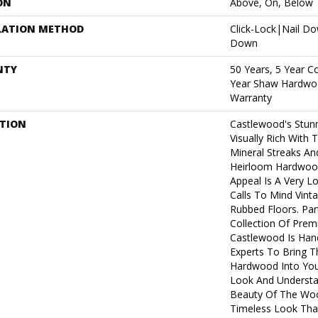
ON
Above, On, Below
LATION METHOD
Click-Lock|Nail D
Down
NTY
50 Years, 5 Year C
Year Shaw Hardwoo
Warranty
PTION
Castlewood's Stunn
Visually Rich With 
Mineral Streaks And
Heirloom Hardwood
Appeal Is A Very L
Calls To Mind Vint
Rubbed Floors. Par
Collection Of Pre
Castlewood Is Han
Experts To Bring Th
Hardwood Into You
Look And Understa
Beauty Of The Woo
Timeless Look That