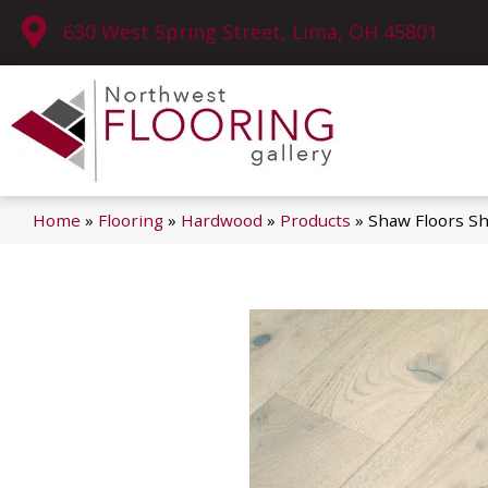
630 West Spring Street, Lima, OH 45801
Home
»
Flooring
»
Hardwood
»
Products
»
Shaw Floors 