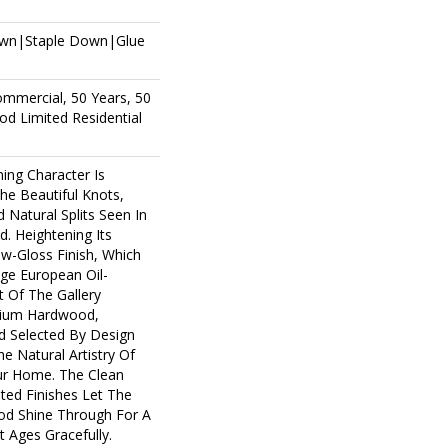
own|Staple Down|Glue
ommercial, 50 Years, 50
d Limited Residential
ing Character Is
The Beautiful Knots,
 Natural Splits Seen In
. Heightening Its
ow-Gloss Finish, Which
age European Oil-
t Of The Gallery
mium Hardwood,
d Selected By Design
e Natural Artistry Of
r Home. The Clean
ted Finishes Let The
d Shine Through For A
 Ages Gracefully.