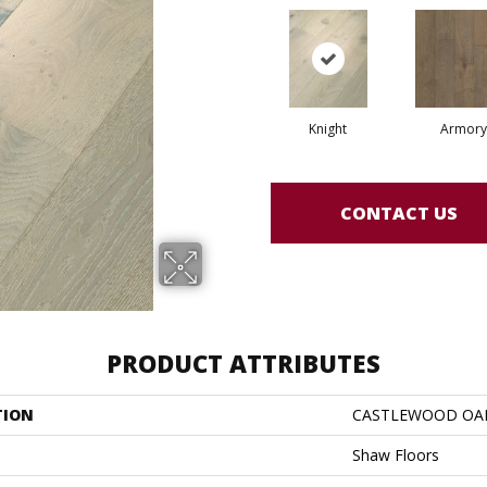
Knight
Armory
CONTACT US
PRODUCT ATTRIBUTES
TION
CASTLEWOOD OA
Shaw Floors