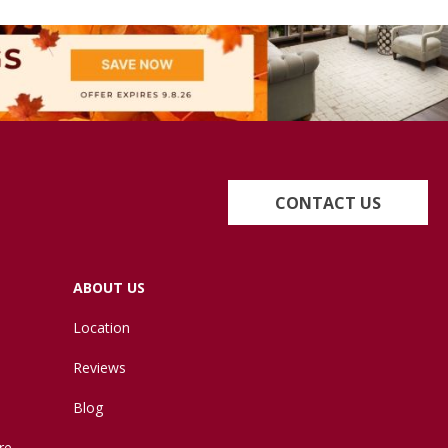
CONTACT US
ABOUT US
Location
Reviews
Blog
re