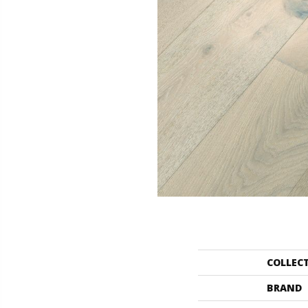
COLLEC
BRAND