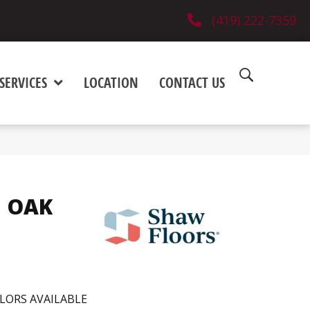
(419) 222-7359
SERVICES
LOCATION
CONTACT US
 OAK
LORS AVAILABLE