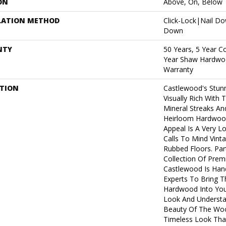
ON
Above, On, Below
LATION METHOD
Click-Lock|Nail D
Down
NTY
50 Years, 5 Year C
Year Shaw Hardwoo
Warranty
PTION
Castlewood's Stunn
Visually Rich With 
Mineral Streaks And
Heirloom Hardwood
Appeal Is A Very L
Calls To Mind Vint
Rubbed Floors. Par
Collection Of Pre
Castlewood Is Han
Experts To Bring Th
Hardwood Into You
Look And Understa
Beauty Of The Woo
Timeless Look That