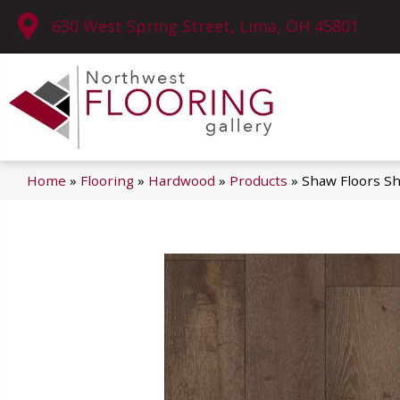
630 West Spring Street, Lima, OH 45801
Home
»
Flooring
»
Hardwood
»
Products
»
Shaw Floors 