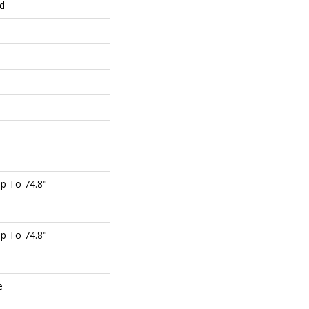
ed
p To 74.8"
p To 74.8"
e