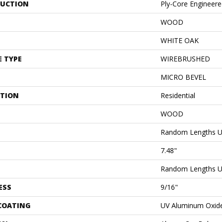
UCTION
Ply-Core Engineer
WOOD
WHITE OAK
E TYPE
WIREBRUSHED
MICRO BEVEL
ATION
Residential
WOOD
Random Lengths U
7.48"
Random Lengths U
ESS
9/16"
 COATING
UV Aluminum Oxid