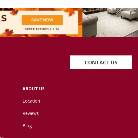
CONTACT US
ABOUT US
Location
Reviews
Blog
re