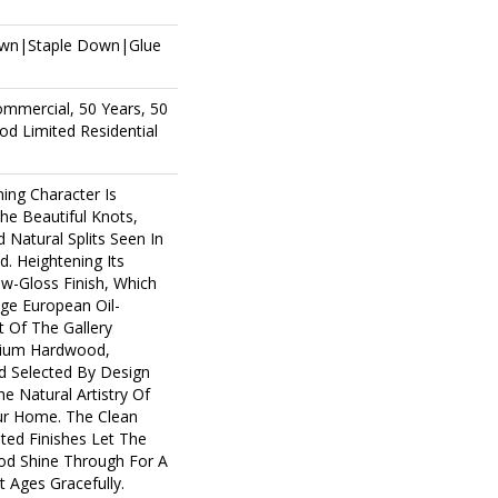
own|Staple Down|Glue
ommercial, 50 Years, 50
d Limited Residential
ing Character Is
The Beautiful Knots,
 Natural Splits Seen In
. Heightening Its
ow-Gloss Finish, Which
age European Oil-
t Of The Gallery
mium Hardwood,
d Selected By Design
e Natural Artistry Of
r Home. The Clean
ted Finishes Let The
d Shine Through For A
 Ages Gracefully.