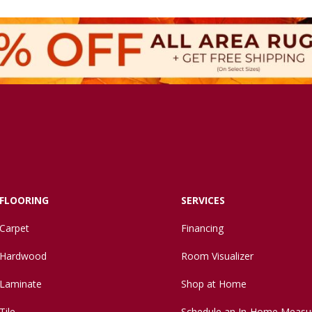
FLOORING
SERVICES
Carpet
Financing
Hardwood
Room Visualizer
Laminate
Shop at Home
Tile
Schedule an In-Home Measu