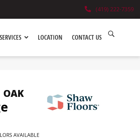
(419) 222-7359
SERVICES
LOCATION
CONTACT US
5
 OAK
ge
LORS AVAILABLE