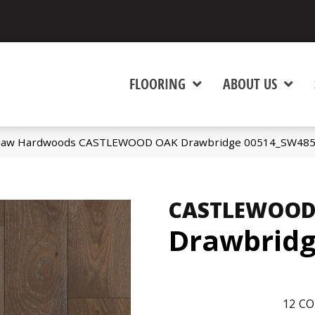
FLOORING
ABOUT US
Shaw Hardwoods CASTLEWOOD OAK Drawbridge 00514_SW48
CASTLEWOOD
Drawbrid
12
CO