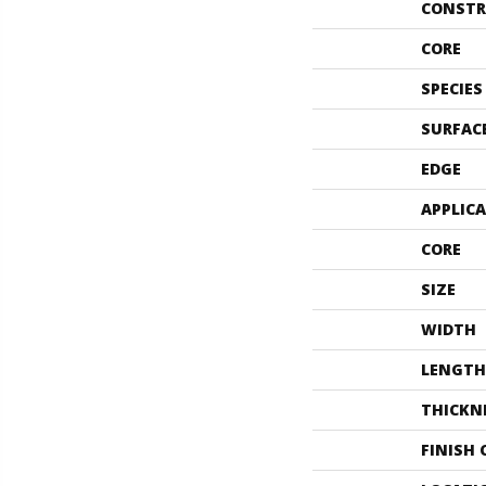
CONSTR
CORE
SPECIES
SURFAC
EDGE
APPLIC
CORE
SIZE
WIDTH
LENGTH
THICKN
FINISH