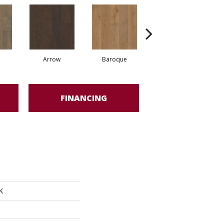
Arrow
Baroque
Chatelaine
FINANCING
K