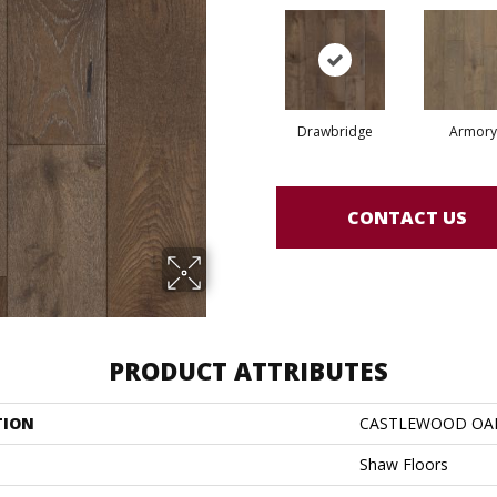
Drawbridge
Armory
CONTACT US
PRODUCT ATTRIBUTES
TION
CASTLEWOOD OA
Shaw Floors