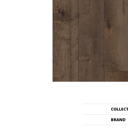
COLLEC
BRAND