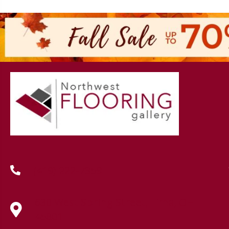
(419) 222-7359
630 West Spring Street, Lima, OH
45801