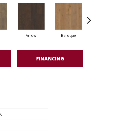
Arrow
Baroque
Drawbridge
FINANCING
K