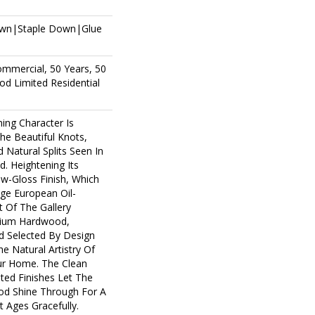
own|Staple Down|Glue
ommercial, 50 Years, 50
d Limited Residential
ing Character Is
The Beautiful Knots,
 Natural Splits Seen In
. Heightening Its
ow-Gloss Finish, Which
age European Oil-
t Of The Gallery
mium Hardwood,
d Selected By Design
e Natural Artistry Of
r Home. The Clean
ted Finishes Let The
d Shine Through For A
 Ages Gracefully.