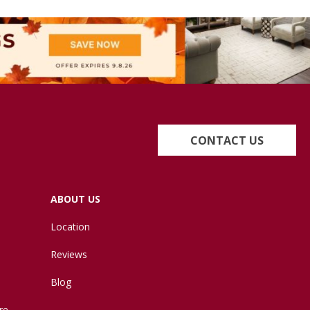
CONTACT US
ABOUT US
Location
Reviews
Blog
re