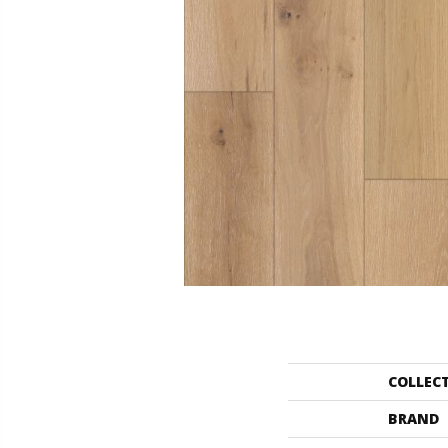
COLLEC
BRAND