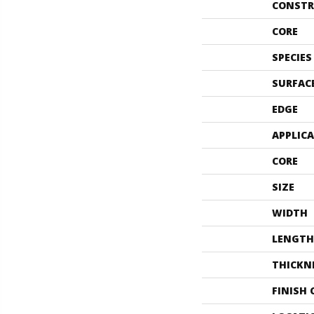
CONSTR
CORE
SPECIES
SURFAC
EDGE
APPLIC
CORE
SIZE
WIDTH
LENGTH
THICKN
FINISH