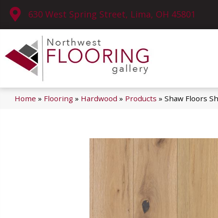
630 West Spring Street, Lima, OH 45801
Home
»
Flooring
»
Hardwood
»
Products
»
Shaw Floors 