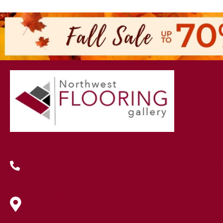
(419) 222-7359
630 West Spring Street, Lima, OH
45801