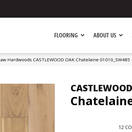
FLOORING
ABOUT US
Shaw Hardwoods CASTLEWOOD OAK Chatelaine 01010_SW485
CASTLEWOOD
Chatelain
12
CO