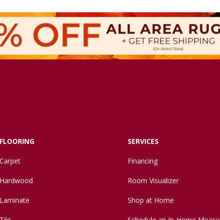
FLOORING
SERVICES
Carpet
Financing
Hardwood
Room Visualizer
Laminate
Shop at Home
Tile
Schedule an In-Home Measu