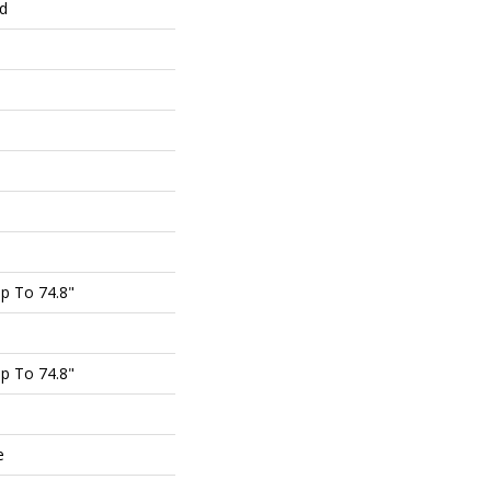
ed
p To 74.8"
p To 74.8"
e