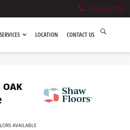
(419) 222-7359
SERVICES
LOCATION
CONTACT US
 OAK
e
LORS AVAILABLE