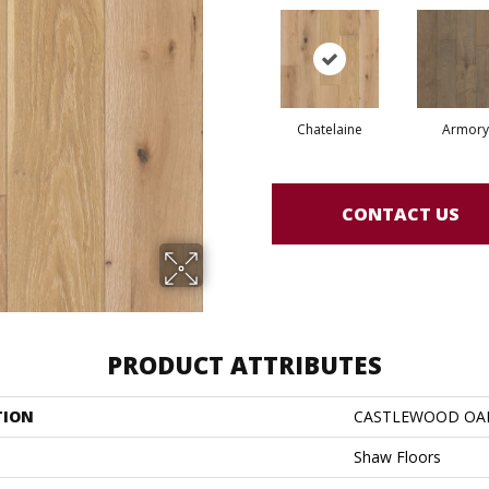
Chatelaine
Armory
CONTACT US
PRODUCT ATTRIBUTES
TION
CASTLEWOOD OA
Shaw Floors