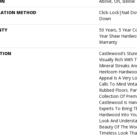
ON
Above, On, Below
LATION METHOD
Click-Lock|Nail D
Down
NTY
50 Years, 5 Year C
Year Shaw Hardwoo
Warranty
PTION
Castlewood's Stunn
Visually Rich With 
Mineral Streaks And
Heirloom Hardwood
Appeal Is A Very L
Calls To Mind Vint
Rubbed Floors. Par
Collection Of Pre
Castlewood Is Han
Experts To Bring Th
Hardwood Into You
Look And Understa
Beauty Of The Woo
Timeless Look That