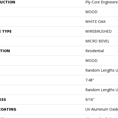
UCTION
Ply-Core Engineer
WOOD
WHITE OAK
E TYPE
WIREBRUSHED
MICRO BEVEL
ATION
Residential
WOOD
Random Lengths U
7.48"
Random Lengths U
ESS
9/16"
 COATING
UV Aluminum Oxid