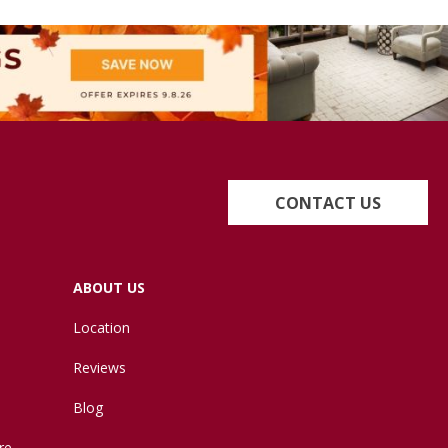
CONTACT US
ABOUT US
Location
Reviews
Blog
re