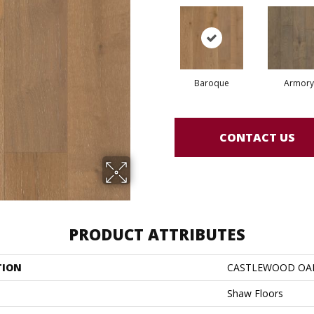
Baroque
Armory
CONTACT US
PRODUCT ATTRIBUTES
TION
CASTLEWOOD OA
Shaw Floors