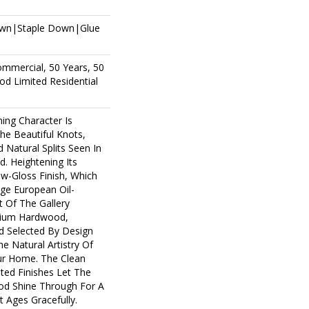
own|Staple Down|Glue
ommercial, 50 Years, 50
d Limited Residential
ing Character Is
The Beautiful Knots,
 Natural Splits Seen In
. Heightening Its
ow-Gloss Finish, Which
age European Oil-
t Of The Gallery
mium Hardwood,
d Selected By Design
e Natural Artistry Of
r Home. The Clean
ted Finishes Let The
d Shine Through For A
 Ages Gracefully.