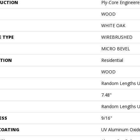
UCTION
Ply-Core Engineer
WOOD
WHITE OAK
E TYPE
WIREBRUSHED
MICRO BEVEL
ATION
Residential
WOOD
Random Lengths U
7.48"
Random Lengths U
ESS
9/16"
 COATING
UV Aluminum Oxid