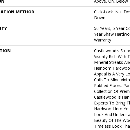
ON
Above, On, Below
LATION METHOD
Click-Lock|Nail D
Down
NTY
50 Years, 5 Year C
Year Shaw Hardwoo
Warranty
PTION
Castlewood's Stunn
Visually Rich With 
Mineral Streaks And
Heirloom Hardwood
Appeal Is A Very L
Calls To Mind Vint
Rubbed Floors. Par
Collection Of Pre
Castlewood Is Han
Experts To Bring Th
Hardwood Into You
Look And Understa
Beauty Of The Woo
Timeless Look That