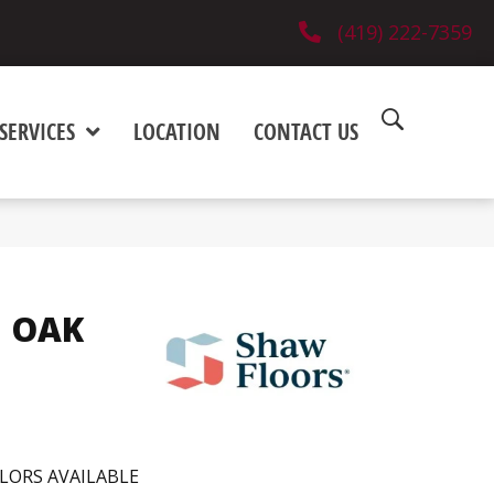
(419) 222-7359
SERVICES
LOCATION
CONTACT US
 OAK
LORS AVAILABLE