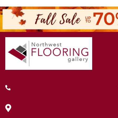
(419) 222-7359
630 West Spring Street, Lima, OH
45801