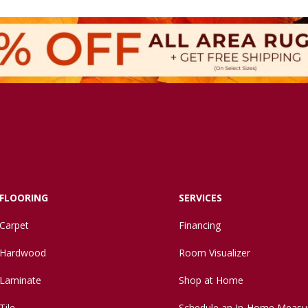
FLOORING
SERVICES
Carpet
Financing
Hardwood
Room Visualizer
Laminate
Shop at Home
Tile
Schedule an In-Home Measu