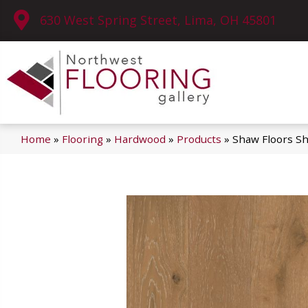
630 West Spring Street, Lima, OH 45801
Home
»
Flooring
»
Hardwood
»
Products
»
Shaw Floors 