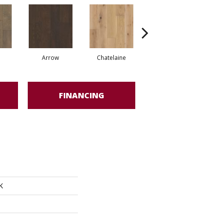
Arrow
Chatelaine
Drawbridge
FINANCING
K