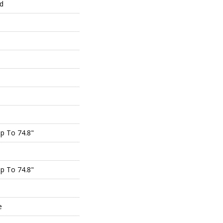
ed
p To 74.8"
p To 74.8"
e