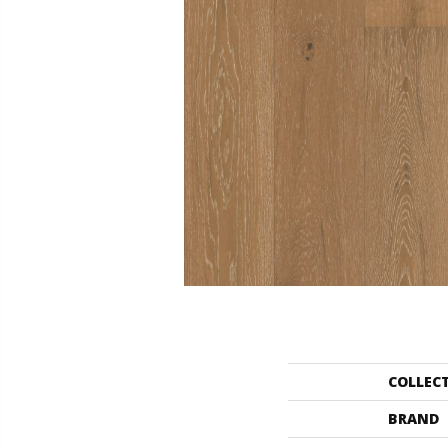
COLLEC
BRAND