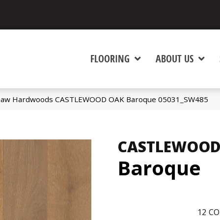
FLOORING
ABOUT US
Shaw Hardwoods CASTLEWOOD OAK Baroque 05031_SW485
CASTLEWOOD
Baroque
12
CO