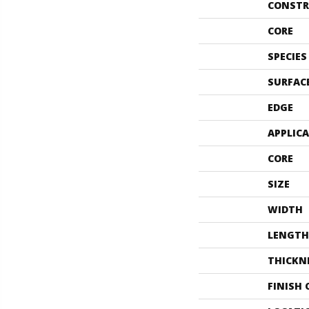
CONSTR
CORE
SPECIES
SURFAC
EDGE
APPLIC
CORE
SIZE
WIDTH
LENGTH
THICKN
FINISH