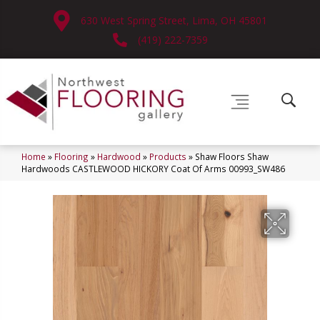
630 West Spring Street, Lima, OH 45801
(419) 222-7359
Home
»
Flooring
»
Hardwood
»
Products
»
Shaw Floors Shaw
Hardwoods CASTLEWOOD HICKORY Coat Of Arms 00993_SW486