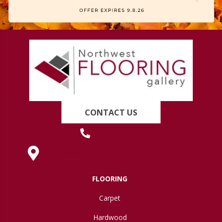
CONTACT US
(419) 222-7359
630 West Spring Street, Lima, OH 45801
FLOORING
Carpet
Hardwood