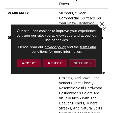
Down
WARRANTY
50 Years, 5 Year
Commercial, 50 Years, 50
Year Shaw Hardwood
Close 
Limited Residential Warranty
Our site uses cookies to improve your experience.
By using our site, you acknowledge and accept our
DESCRIPTION
The Castlewood Collection
use of cookies.
Has An Abundance Of The
Please read our
privacy policy
and the
terms and
Natural Charm That Makes
conditions
for more information.
Hardwood Floors So
Desirable. Creating Its
Stunning Character Are
ACCEPT
REJECT
SETTINGS
Stylish 7 1/2" Widths,
Extremely Handsome Linear
Graining, And Sawn Face
Veneers That Closely
Resemble Solid Hardwood.
Castlewood's Colors Are
Visually Rich - With The
Beautiful Knots, Mineral
Streaks, And Natural Splits