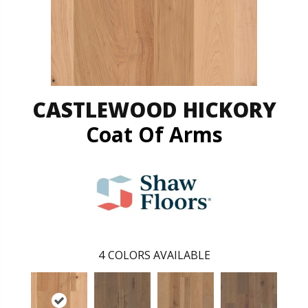
CASTLEWOOD HICKORY
Coat Of Arms
4
COLORS AVAILABLE