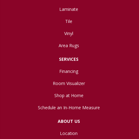
Laminate
Tile
Vinyl
Area Rugs
SERVICES
Financing
Room Visualizer
Shop at Home
Schedule an In-Home Measure
ABOUT US
Location