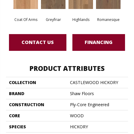
Coat Of Arms
Greyfriar
Highlands
Romanesque
CONTACT US
FINANCING
PRODUCT ATTRIBUTES
COLLECTION
CASTLEWOOD HICKORY
BRAND
Shaw Floors
CONSTRUCTION
Ply-Core Engineered
CORE
WOOD
SPECIES
HICKORY