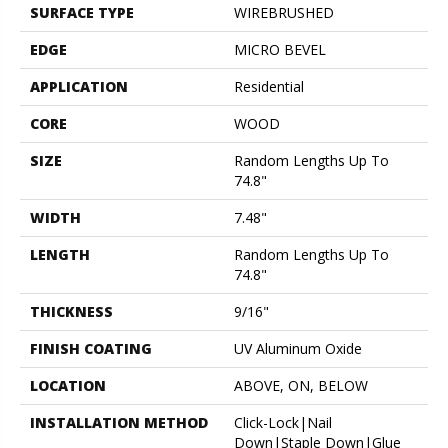
SURFACE TYPE
WIREBRUSHED
EDGE
MICRO BEVEL
APPLICATION
Residential
CORE
WOOD
SIZE
Random Lengths Up To
74.8"
WIDTH
7.48"
LENGTH
Random Lengths Up To
74.8"
THICKNESS
9/16"
FINISH COATING
UV Aluminum Oxide
LOCATION
ABOVE, ON, BELOW
INSTALLATION METHOD
Click-Lock|Nail
Down|Staple Down|Glue