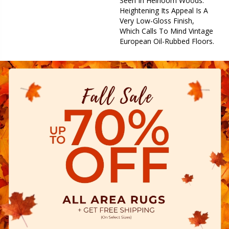
Seen In Heirloom Woods.
Heightening Its Appeal Is A
Very Low-Gloss Finish,
Which Calls To Mind Vintage
European Oil-Rubbed Floors.