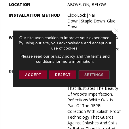
LOCATION
ABOVE, ON, BELOW
INSTALLATION METHOD
Click-Lock|Nail
Down|Staple Down|Glue
Down
Close 
WARRANTY
Repel Hardwood 50 Year, 5
Our site uses cookies to improve your experience.
Year Commercial, Repel
By using our site, you acknowledge and accept our
use of cookies.
Hardwood Lifetime, Limited
Lifetime Residential Repel
Please read our
privacy policy
and the
terms and
Hardwood Warranty
conditions
for more information.
DESCRIPTION
Light, Natural Tones And
ACCEPT
REJECT
SETTINGS
Visible Knots And Splits
Create An Unrefined Look
That Illustrates The Beauty
Of Wood’s Imperfection.
Reflections White Oak Is
Part Of The REPEL
Collection With Splash-Proof
Technology That Guards
Against Splashes And Spills
2x Better Than Untreated