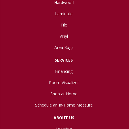
Hardwood
Laminate
Tile
Vinyl
Area Rugs
SERVICES
Financing
Room Visualizer
Shop at Home
Schedule an In-Home Measure
ABOUT US
Location