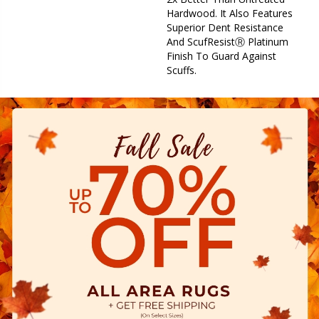
Hardwood. It Also Features
Superior Dent Resistance
And ScufResistⓇ Platinum
Finish To Guard Against
Scuffs.