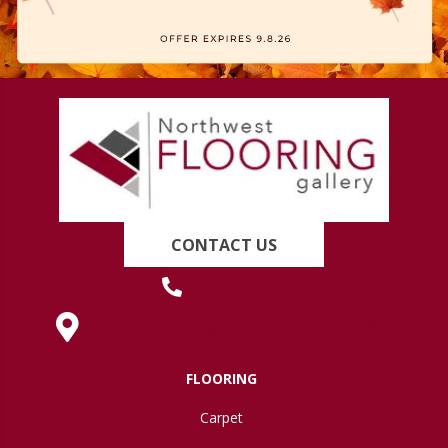
CONTACT US
(419) 222-7359
630 West Spring Street, Lima, OH 45801
FLOORING
Carpet