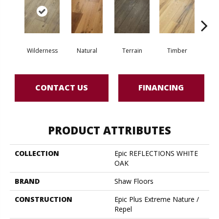
Wilderness
Natural
Terrain
Timber
Woo
CONTACT US
FINANCING
PRODUCT ATTRIBUTES
COLLECTION
Epic REFLECTIONS WHITE
OAK
BRAND
Shaw Floors
CONSTRUCTION
Epic Plus Extreme Nature /
Repel