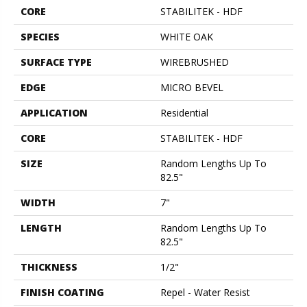
CORE
STABILITEK - HDF
SPECIES
WHITE OAK
SURFACE TYPE
WIREBRUSHED
EDGE
MICRO BEVEL
APPLICATION
Residential
CORE
STABILITEK - HDF
SIZE
Random Lengths Up To
82.5"
WIDTH
7"
LENGTH
Random Lengths Up To
82.5"
THICKNESS
1/2"
FINISH COATING
Repel - Water Resist