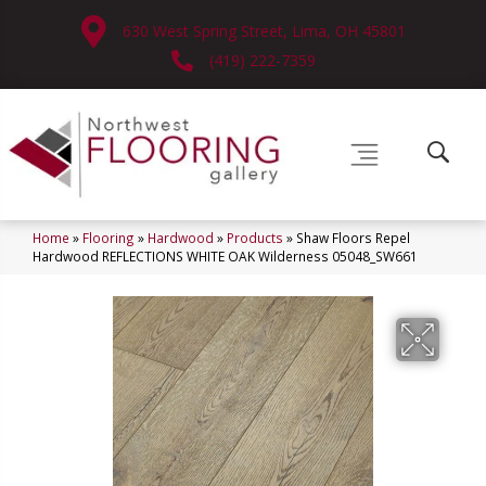
630 West Spring Street, Lima, OH 45801
(419) 222-7359
Home
»
Flooring
»
Hardwood
»
Products
»
Shaw Floors Repel
Hardwood REFLECTIONS WHITE OAK Wilderness 05048_SW661