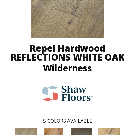
Repel Hardwood
REFLECTIONS WHITE OAK
Wilderness
5
COLORS AVAILABLE