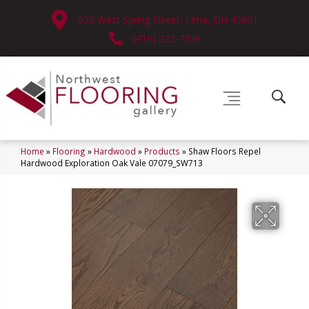
630 West Spring Street, Lima, OH 45801
(419) 222-7359
Home
»
Flooring
»
Hardwood
»
Products
»
Shaw Floors Repel
Hardwood Exploration Oak Vale 07079_SW713