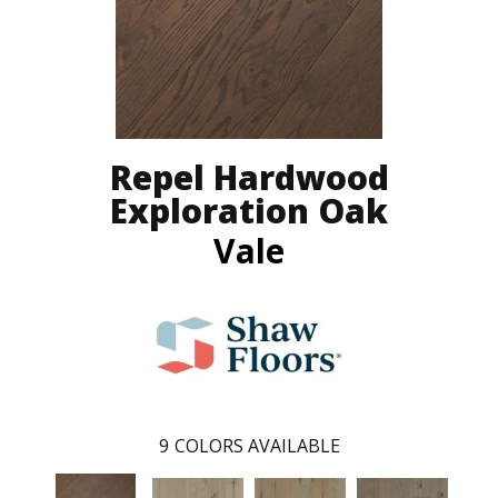
Repel Hardwood
Exploration Oak
Vale
9
COLORS AVAILABLE