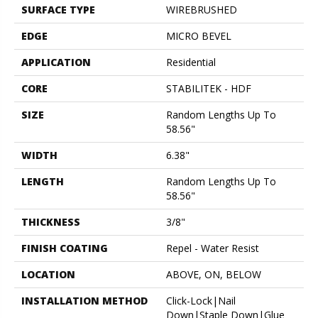
SURFACE TYPE
WIREBRUSHED
EDGE
MICRO BEVEL
APPLICATION
Residential
CORE
STABILITEK - HDF
SIZE
Random Lengths Up To
58.56"
WIDTH
6.38"
LENGTH
Random Lengths Up To
58.56"
THICKNESS
3/8"
FINISH COATING
Repel - Water Resist
LOCATION
ABOVE, ON, BELOW
INSTALLATION METHOD
Click-Lock|Nail
Down|Staple Down|Glue