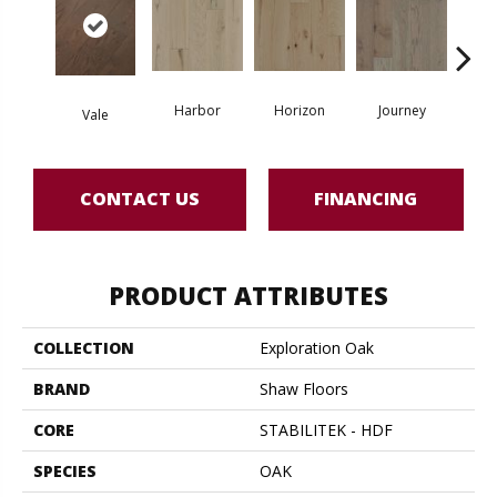
Harbor
Horizon
Journey
Pa
Vale
CONTACT US
FINANCING
PRODUCT ATTRIBUTES
COLLECTION
Exploration Oak
BRAND
Shaw Floors
CORE
STABILITEK - HDF
SPECIES
OAK