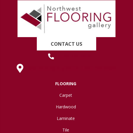
CONTACT US
(419) 222-7359
630 West Spring Street, Lima, OH 45801
FLOORING
Carpet
Hardwood
Laminate
Tile