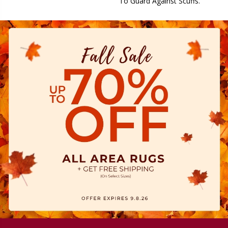
To Guard Against Scuffs.