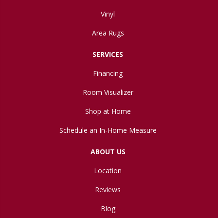
Vinyl
Area Rugs
SERVICES
Financing
Room Visualizer
Shop at Home
Schedule an In-Home Measure
ABOUT US
Location
Reviews
Blog