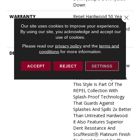
Down
WARRANTY
Repel Hardwood 50 Year, 5
Close 
Year Commercial, Repel
Our site uses cookies to improve your experience.
Hardwood Lifetime, Limited
By using our site, you acknowledge and accept our
Lifetime Residential Repel
use of cookies.
Hardwood Warranty
Please read our
privacy policy
and the
terms and
conditions
for more information.
DESCRIPTION
Clean And Classic With
Timeless Appeal,
Exploration Oak From Shaw
ACCEPT
REJECT
SETTINGS
Floors Creates A Beautiful
Foundation For Any Room.
This Style Is Part Of The
REPEL Collection With
Splash-Proof Technology
That Guards Against
Splashes And Spills 2x Better
Than Untreated Hardwood.
It Also Features Superior
Dent Resistance And
ScufResistⓇ Platinum Finish