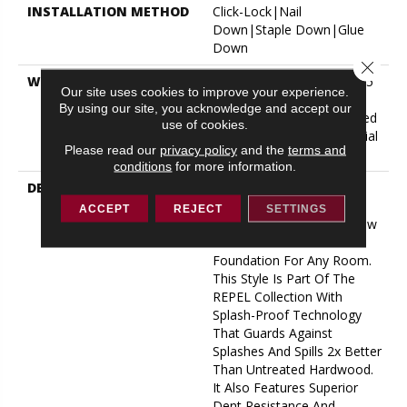
INSTALLATION METHOD
Click-Lock|Nail
Down|Staple Down|Glue
Down
Close 
WARRANTY
Repel Hardwood 50 Year, 5
Our site uses cookies to improve your experience.
Year Commercial, Repel
By using our site, you acknowledge and accept our
Hardwood Lifetime, Limited
use of cookies.
Repel Hardwood Residential
Please read our
privacy policy
and the
terms and
Flooring Warranty
conditions
for more information.
DESCRIPTION
Clean And Classic With
Timeless Appeal,
ACCEPT
REJECT
SETTINGS
Exploration Oak From Shaw
Floors Creates A Beautiful
Foundation For Any Room.
This Style Is Part Of The
REPEL Collection With
Splash-Proof Technology
That Guards Against
Splashes And Spills 2x Better
Than Untreated Hardwood.
It Also Features Superior
Dent Resistance And