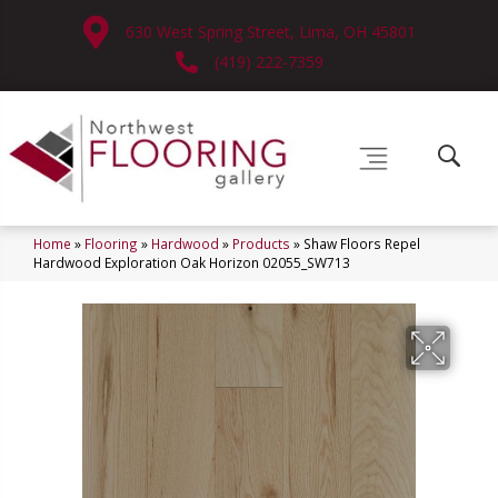
630 West Spring Street, Lima, OH 45801
(419) 222-7359
Home
»
Flooring
»
Hardwood
»
Products
»
Shaw Floors Repel
Hardwood Exploration Oak Horizon 02055_SW713