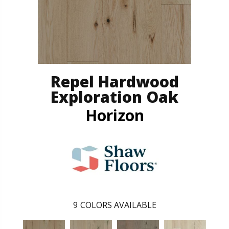
Repel Hardwood
Exploration Oak
Horizon
9
COLORS AVAILABLE