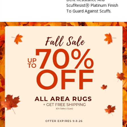
ScufResistⓇ Platinum Finish
To Guard Against Scuffs.