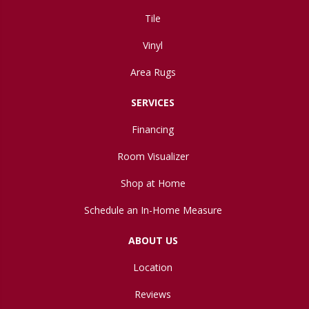
Tile
Vinyl
Area Rugs
SERVICES
Financing
Room Visualizer
Shop at Home
Schedule an In-Home Measure
ABOUT US
Location
Reviews