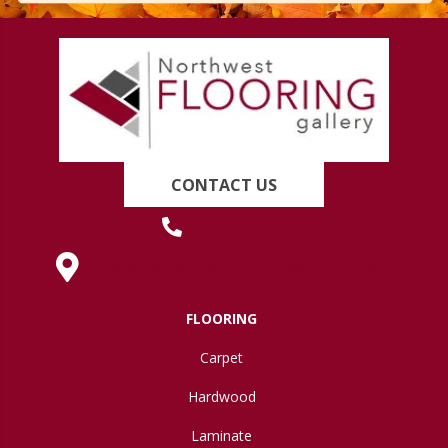
CONTACT US
(419) 222-7359
630 West Spring Street, Lima, OH 45801
FLOORING
Carpet
Hardwood
Laminate