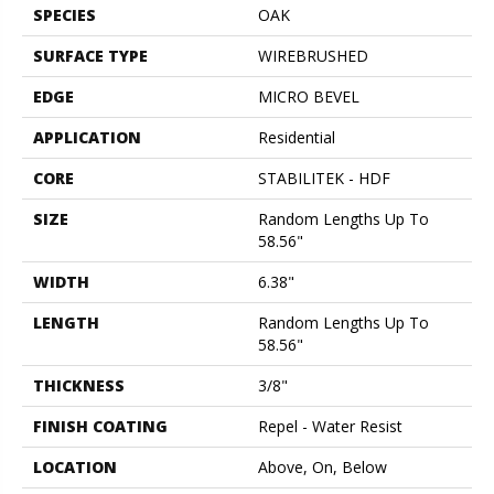
SPECIES
OAK
SURFACE TYPE
WIREBRUSHED
EDGE
MICRO BEVEL
APPLICATION
Residential
CORE
STABILITEK - HDF
SIZE
Random Lengths Up To
58.56"
WIDTH
6.38"
LENGTH
Random Lengths Up To
58.56"
THICKNESS
3/8"
FINISH COATING
Repel - Water Resist
LOCATION
Above, On, Below