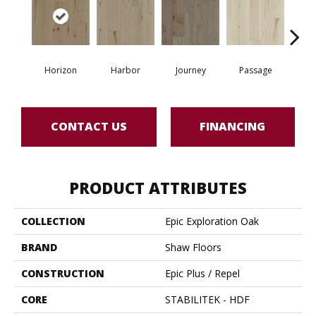
Horizon
Harbor
Journey
Passage
P
CONTACT US
FINANCING
PRODUCT ATTRIBUTES
COLLECTION
Epic Exploration Oak
BRAND
Shaw Floors
CONSTRUCTION
Epic Plus / Repel
CORE
STABILITEK - HDF