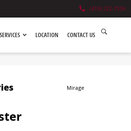
(419) 222-7359
SERVICES
LOCATION
CONTACT US
ies
Mirage
ster