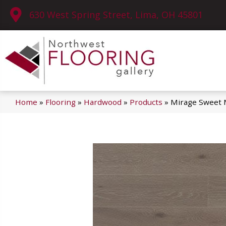
630 West Spring Street, Lima, OH 45801
Home
»
Flooring
»
Hardwood
»
Products
»
Mirage Sweet 