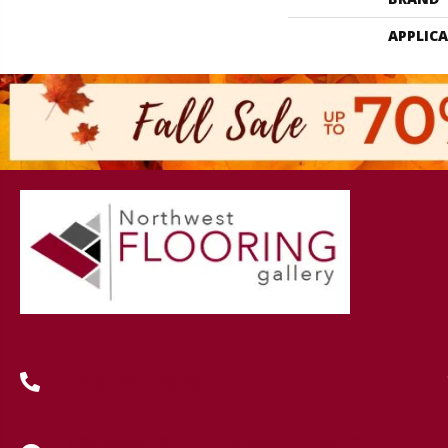
APPLIC
(419) 222-7359
630 West Spring Street, Lima, OH