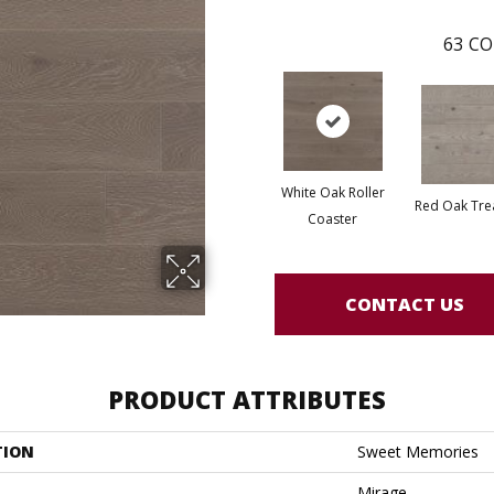
63
CO
White Oak Roller
Red Oak Tre
Coaster
CONTACT US
PRODUCT ATTRIBUTES
TION
Sweet Memories
Mirage