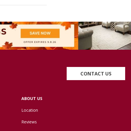
CONTACT US
ABOUT US
Location
Reviews