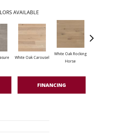
LORS AVAILABLE
White Oak Rocking
asure
White Oak Carousel
Maple Nougat
M
Horse
FINANCING