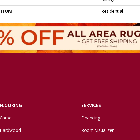
ATION
Residential
FLOORING
SERVICES
Carpet
Financing
Hardwood
Room Visualizer