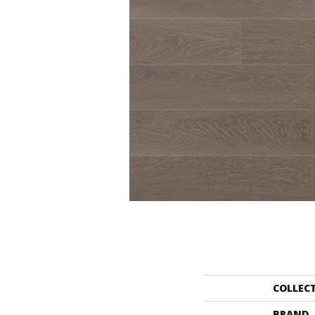
COLLEC
BRAND