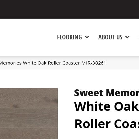
FLOORING
ABOUT US
Memories White Oak Roller Coaster MIR-38261
Sweet Memor
White Oak
Roller Coa