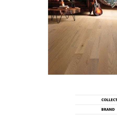
COLLEC
BRAND