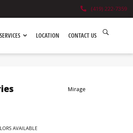
(419) 222-7359
SERVICES
LOCATION
CONTACT US
ies
Mirage
LORS AVAILABLE