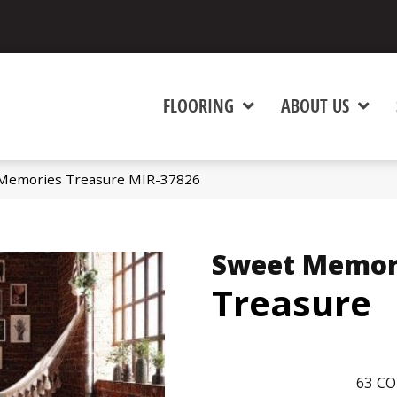
FLOORING
ABOUT US
Memories Treasure MIR-37826
Sweet Memor
Treasure
63
CO