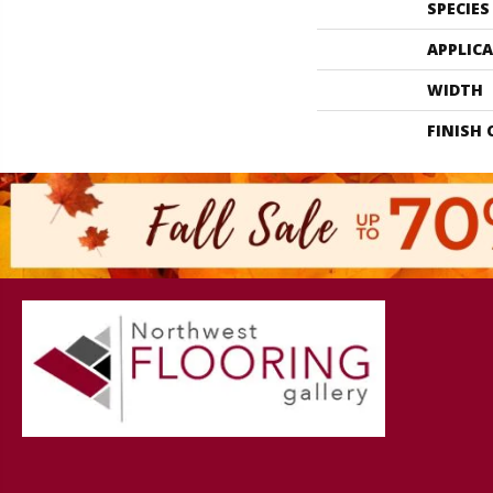
SPECIES
APPLIC
WIDTH
FINISH