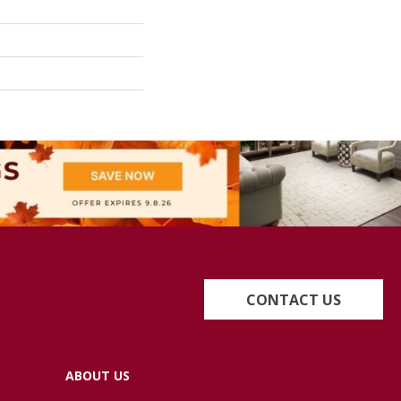
CONTACT US
ABOUT US