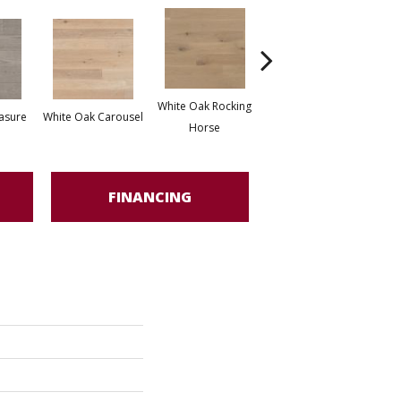
White Oak Rocking
asure
White Oak Carousel
Maple Nougat
M
Horse
FINANCING