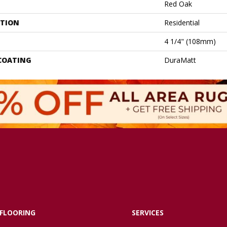
Red Oak
ATION
Residential
4 1/4" (108mm)
 COATING
DuraMatt
FLOORING
SERVICES