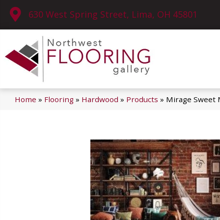
630 West Spring Street, Lima, OH 45801
Home
»
Flooring
»
Hardwood
»
Products
»
Mirage Sweet 