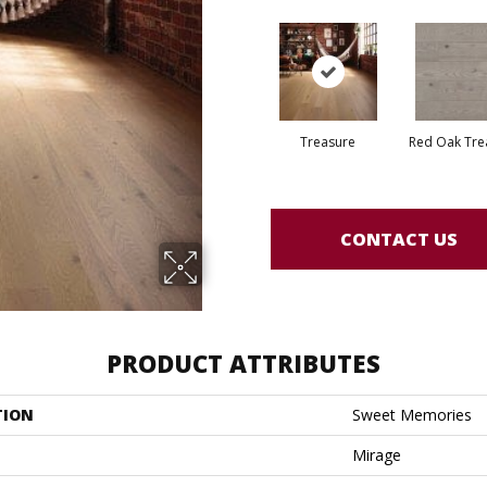
Treasure
Red Oak Tre
CONTACT US
PRODUCT ATTRIBUTES
TION
Sweet Memories
Mirage