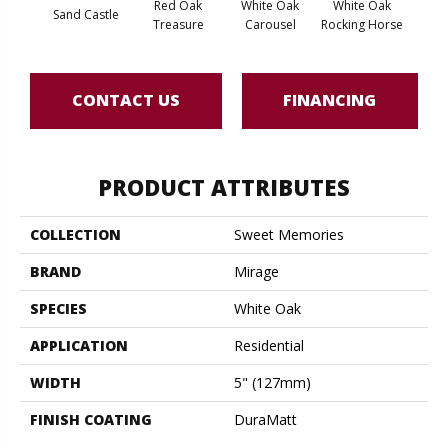
Red Oak
White Oak
White Oak
Sand Castle
Maple
Treasure
Carousel
Rocking Horse
CONTACT US
FINANCING
PRODUCT ATTRIBUTES
COLLECTION
Sweet Memories
BRAND
Mirage
SPECIES
White Oak
APPLICATION
Residential
WIDTH
5" (127mm)
FINISH COATING
DuraMatt