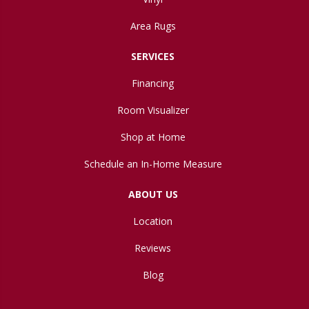
Area Rugs
SERVICES
Financing
Room Visualizer
Shop at Home
Schedule an In-Home Measure
ABOUT US
Location
Reviews
Blog