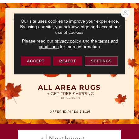
Close 
Our site uses cookies to improve your experience.
By using our site, you acknowledge and accept our
use of cookies.
Please read our
privacy policy
and the
terms and
conditions
for more information.
ACCEPT
REJECT
SETTINGS