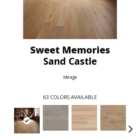
Sweet Memories
Sand Castle
Mirage
63
COLORS AVAILABLE