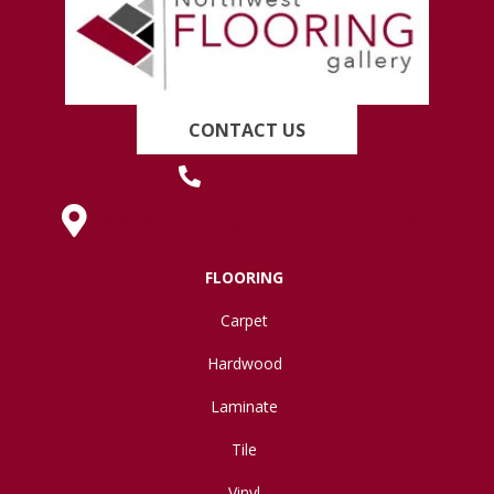
CONTACT US
(419) 222-7359
630 West Spring Street, Lima, OH 45801
FLOORING
Carpet
Hardwood
Laminate
Tile
Vinyl