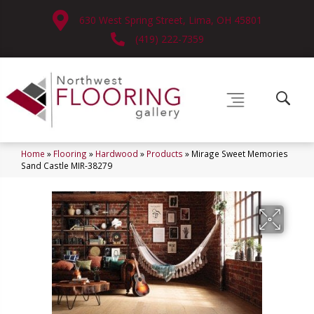
630 West Spring Street, Lima, OH 45801
(419) 222-7359
Home
»
Flooring
»
Hardwood
»
Products
»
Mirage Sweet Memories
Sand Castle MIR-38279