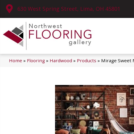
630 West Spring Street, Lima, OH 45801
Home
»
Flooring
»
Hardwood
»
Products
»
Mirage Sweet 