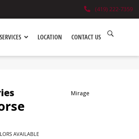
(419) 222-7359
SERVICES
LOCATION
CONTACT US
ies
Mirage
orse
LORS AVAILABLE