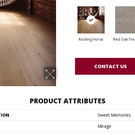
Rocking Horse
Red Oak Tre
CONTACT US
PRODUCT ATTRIBUTES
TION
Sweet Memories
Mirage