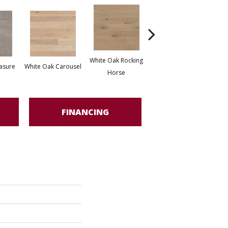
White Oak Rocking
asure
White Oak Carousel
Maple Nougat
M
Horse
FINANCING