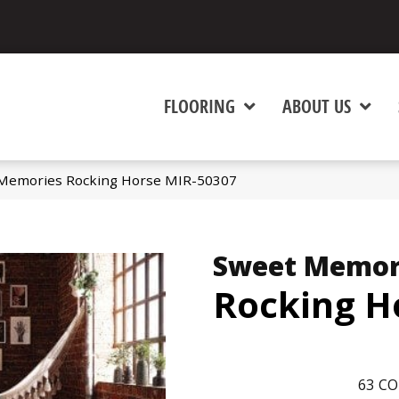
FLOORING
ABOUT US
Memories Rocking Horse MIR-50307
Sweet Memor
Rocking H
63
CO