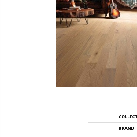
COLLEC
BRAND