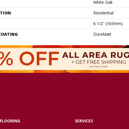
White Oak
ATION
Residential
6 1/2" (165mm)
 COATING
DuraMatt
FLOORING
SERVICES