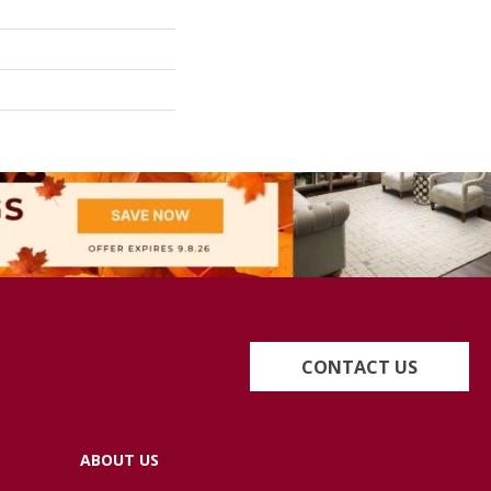
CONTACT US
ABOUT US