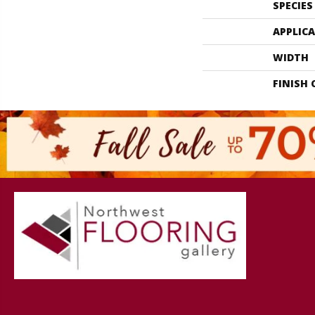
SPECIES
APPLIC
WIDTH
FINISH