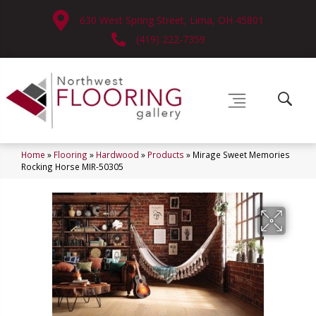
630 West Spring Street, Lima, OH 45801
(419) 222-7359
Home
»
Flooring
»
Hardwood
»
Products
»
Mirage Sweet Memories
Rocking Horse MIR-50305