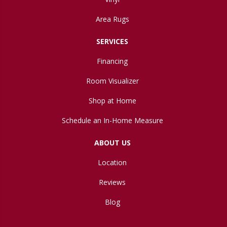
Area Rugs
SERVICES
Financing
Room Visualizer
Shop at Home
Schedule an In-Home Measure
ABOUT US
Location
Reviews
Blog