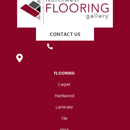
CONTACT US
(419) 222-7359
630 West Spring Street, Lima, OH 45801
FLOORING
Carpet
Hardwood
Laminate
Tile
Vinyl