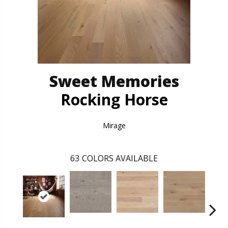
Sweet Memories
Rocking Horse
Mirage
63
COLORS AVAILABLE