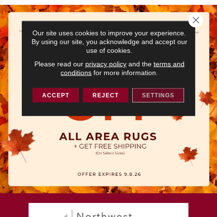
Close 
Our site uses cookies to improve your experience.
By using our site, you acknowledge and accept our
use of cookies.
Please read our
privacy policy
and the
terms and
conditions
for more information.
ACCEPT
REJECT
SETTINGS