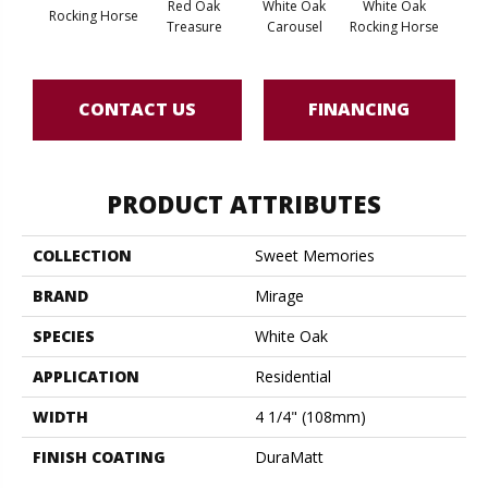
Red Oak
White Oak
White Oak
Rocking Horse
Maple
Treasure
Carousel
Rocking Horse
CONTACT US
FINANCING
PRODUCT ATTRIBUTES
COLLECTION
Sweet Memories
BRAND
Mirage
SPECIES
White Oak
APPLICATION
Residential
WIDTH
4 1/4" (108mm)
FINISH COATING
DuraMatt