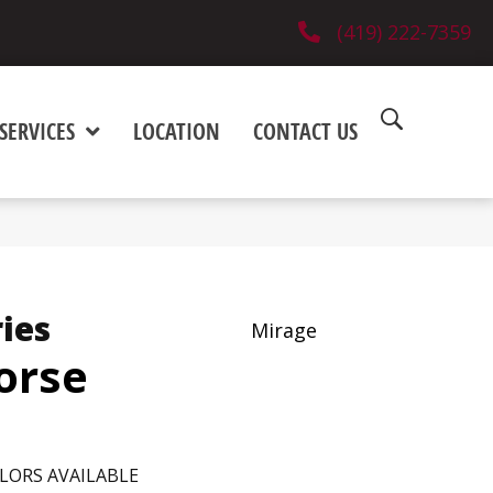
(419) 222-7359
SERVICES
LOCATION
CONTACT US
ies
Mirage
orse
LORS AVAILABLE