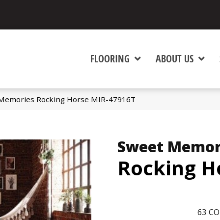
FLOORING
ABOUT US
Memories Rocking Horse MIR-47916T
Sweet Memor
Rocking H
63
CO