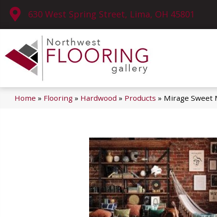
630 West Spring Street, Lima, OH 45801
Home
»
Flooring
»
Hardwood
»
Products
»
Mirage Sweet 