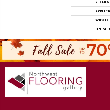
SPECIES
APPLIC
WIDTH
FINISH