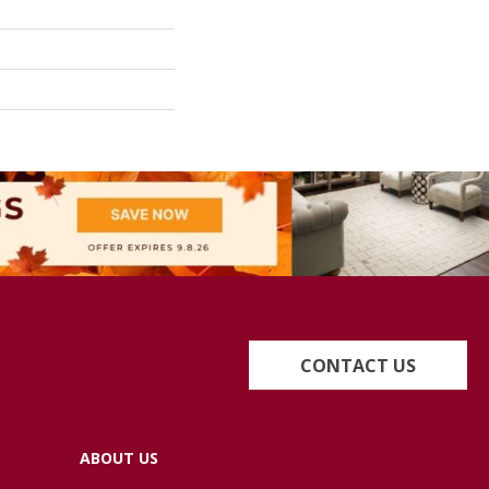
CONTACT US
ABOUT US