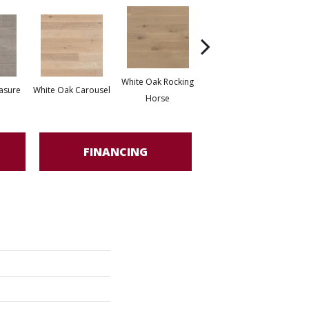
White Oak Rocking
asure
White Oak Carousel
Maple Nougat
M
Horse
FINANCING