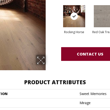
Rocking Horse
Red Oak Tre
CONTACT US
PRODUCT ATTRIBUTES
TION
Sweet Memories
Mirage