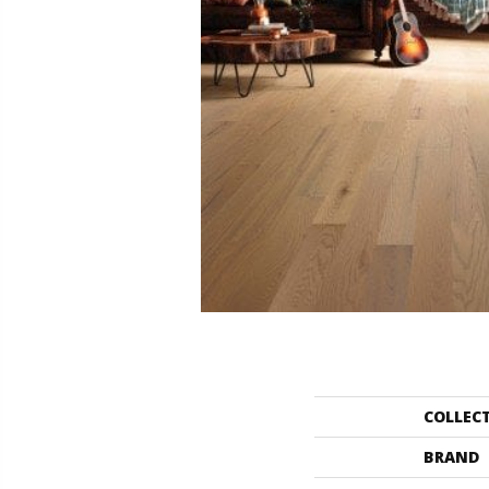
COLLEC
BRAND