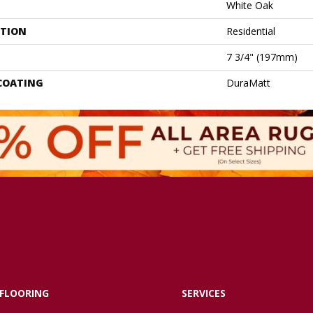
White Oak
ATION
Residential
7 3/4" (197mm)
 COATING
DuraMatt
FLOORING
SERVICES